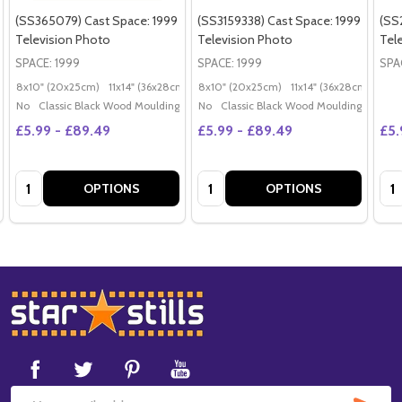
(SS365079) Cast Space: 1999
(SS3159338) Cast Space: 1999
(SS
Television Photo
Television Photo
Tel
SPACE: 1999
SPACE: 1999
SPA
8x10" (20x25cm)
11x14" (36x28cm)
20x16" (50x40cm)
8x10" (20x25cm)
11x14" (36x28cm)
Poster (60x50cm)
20x
G
No
Classic Black Wood Moulding
No
Classic Black Wood Moulding
£5.99 - £89.49
£5.99 - £89.49
£5.
Quantity:
Quantity:
Qua
OPTIONS
OPTIONS
Footer
Start