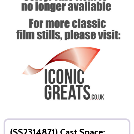
(SS2314871) Cast Space: