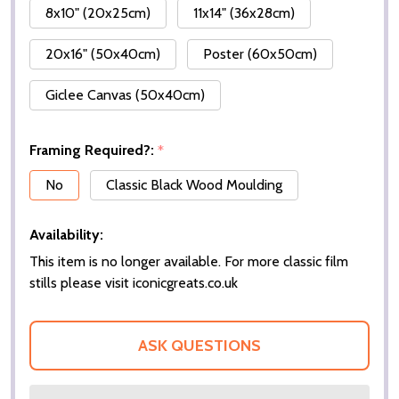
8x10" (20x25cm)
11x14" (36x28cm)
20x16" (50x40cm)
Poster (60x50cm)
Giclee Canvas (50x40cm)
Framing Required?:
*
No
Classic Black Wood Moulding
Availability:
This item is no longer available. For more classic film
stills please visit iconicgreats.co.uk
ASK QUESTIONS