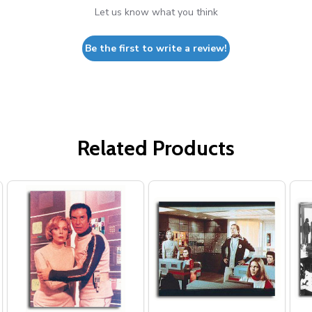
Let us know what you think
Be the first to write a review!
Related Products