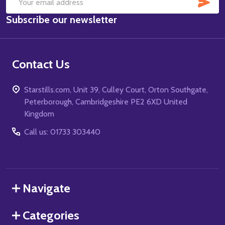
SUB
Email
Subscribe our newsletter
Address
Contact Us
Starstills.com, Unit 39, Culley Court, Orton Southgate,
Peterborough, Cambridgeshire PE2 6XD United
Kingdom
Call us: 01733 303440
Navigate
Categories