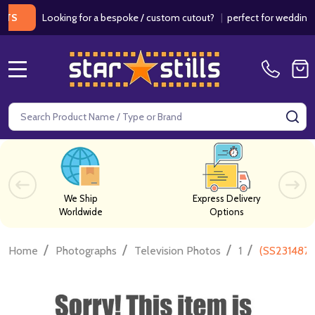
Looking for a bespoke / custom cutout?
|
perfect for weddings / bir
MENU
Search
SE
We Ship
Express Delivery
Worldwide
Options
/
/
/
/
Home
Photographs
Television Photos
1
(SS2314871)