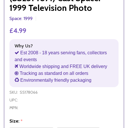
1999 Television Photo
Space: 1999
£4.99
Why Us?
Est 2008 - 18 years serving fans, collectors
and events
Worldwide shipping and FREE UK delivery
Tracking as standard on all orders
Environmentally friendly packaging
SKU:
SS178066
UPC:
MPN:
Size:
*