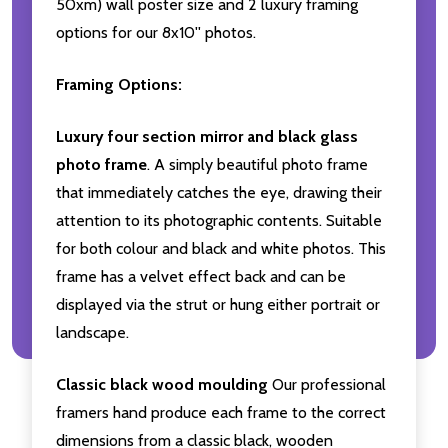
50xm) wall poster size and 2 luxury framing
options for our 8x10'' photos.
Framing Options:
Luxury four section mirror and black glass
photo frame
. A simply beautiful photo frame
that immediately catches the eye, drawing their
attention to its photographic contents. Suitable
for both colour and black and white photos. This
frame has a velvet effect back and can be
displayed via the strut or hung either portrait or
landscape.
Classic black wood moulding
Our professional
framers hand produce each frame to the correct
dimensions from a classic black, wooden