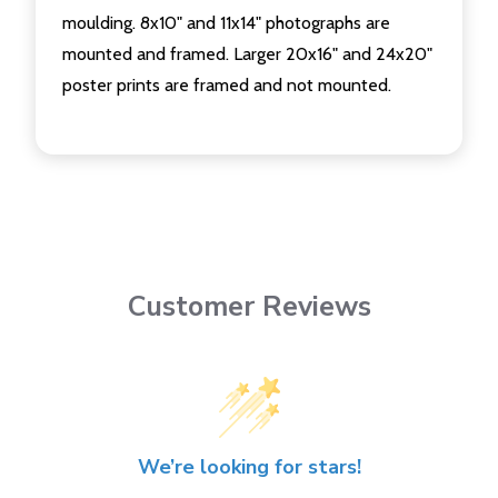
moulding. 8x10" and 11x14" photographs are
mounted and framed. Larger 20x16" and 24x20"
poster prints are framed and not mounted.
Customer Reviews
We’re looking for stars!