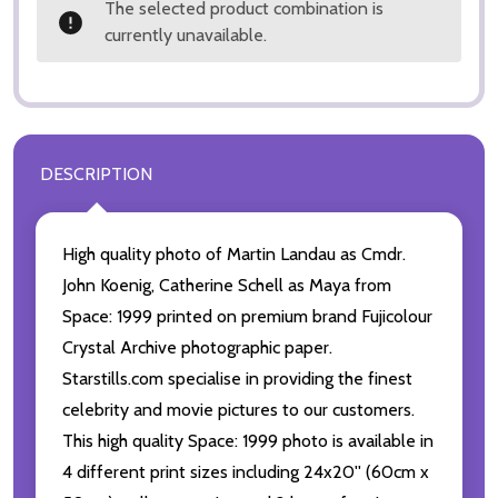
The selected product combination is
currently unavailable.
DESCRIPTION
High quality photo of Martin Landau as Cmdr.
John Koenig, Catherine Schell as Maya from
Space: 1999 printed on premium brand Fujicolour
Crystal Archive photographic paper.
Starstills.com specialise in providing the finest
celebrity and movie pictures to our customers.
This high quality Space: 1999 photo is available in
4 different print sizes including 24x20'' (60cm x