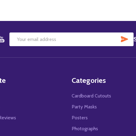
SU
Email
Address
te
Categories
Cardboard Cutouts
s
Party Masks
Reviews
Posters
Photographs