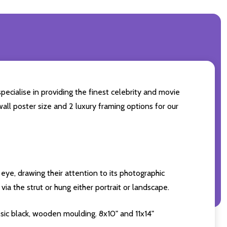
pecialise in providing the finest celebrity and movie
wall poster size and 2 luxury framing options for our
eye, drawing their attention to its photographic
ia the strut or hung either portrait or landscape.
sic black, wooden moulding. 8x10" and 11x14"