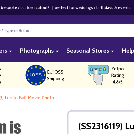
 bespoke / custom cutout?
|
perfect for weddings / birthdays & events
ers
Photographs
Seasonal Stores
Hel
s
Yotpo
EU IOSS
y
Rating
Shipping
s
4.8/5
9) Lucille Ball Movie Photo
(SS2316119) Lu