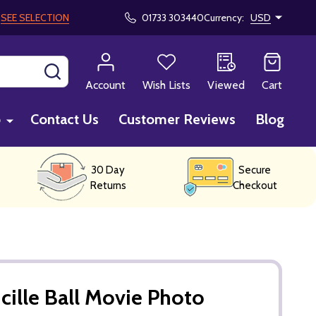
!
SEE SELECTION
01733 303440
Currency:
USD
SEARCH
Account
Wish Lists
Viewed
Cart
p
Contact Us
Customer Reviews
Blog
30 Day
Secure
Returns
Checkout
cille Ball Movie Photo