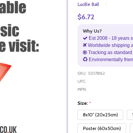
Lucille Ball
$6.72
Why Us?
Est 2008 - 18 years s
Worldwide shipping 
Tracking as standard 
Environmentally frie
SKU:
SS178162
UPC:
MPN:
Size:
*
8x10" (20x25cm)
Poster (60x50cm)