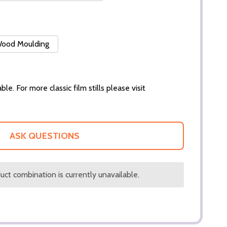
 Wood Moulding
ble. For more classic film stills please visit
ASK QUESTIONS
ct combination is currently unavailable.