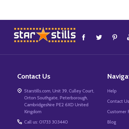
Footer
Start
Contact Us
Naviga
Starstills.com, Unit 39, Culley Court,
Help
Orton Southgate, Peterborough,
Contact U
Cambridgeshire PE2 6XD United
Kingdom
Customer 
Call us: 01733 303440
Blog