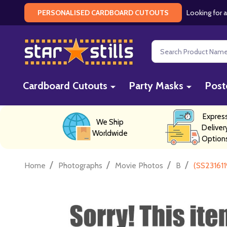
Looking for a
PERSONALISED CARDBOARD CUTOUTS
Search
Cardboard Cutouts
Party Masks
Post
Expres
We Ship
Deliver
Worldwide
Option
/
/
/
/
Home
Photographs
Movie Photos
B
(SS231611