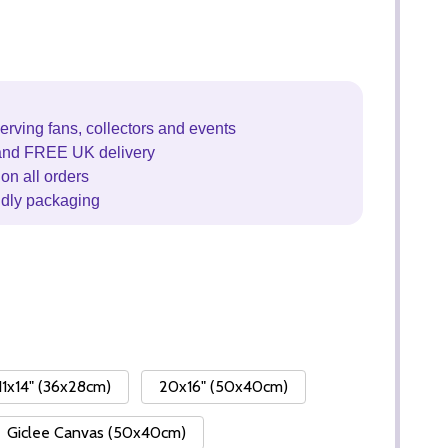
erving fans, collectors and events
and FREE UK delivery
on all orders
ndly packaging
11x14" (36x28cm)
20x16" (50x40cm)
Giclee Canvas (50x40cm)