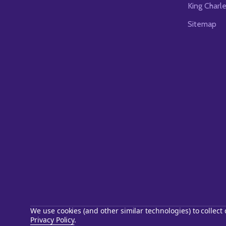
King Charl
Sitemap
We use cookies (and other similar technologies) to collec
Privacy Policy
.