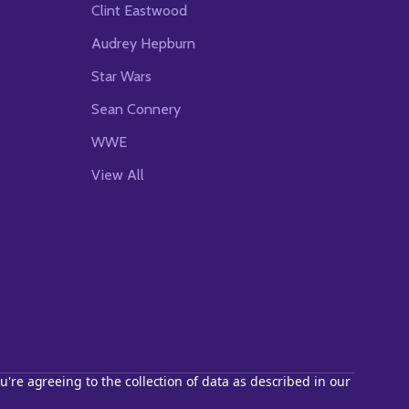
Clint Eastwood
Audrey Hepburn
Star Wars
Sean Connery
WWE
View All
u're agreeing to the collection of data as described in our