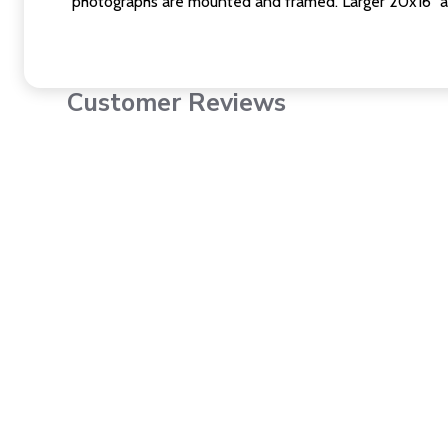
photographs are mounted and framed. Larger 20x16" a
Customer Reviews