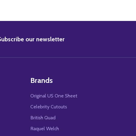
BSCRIBE
Subscribe our newsletter
Brands
Original US One Sheet
Celebrity Cutouts
British Quad
Raquel Welch