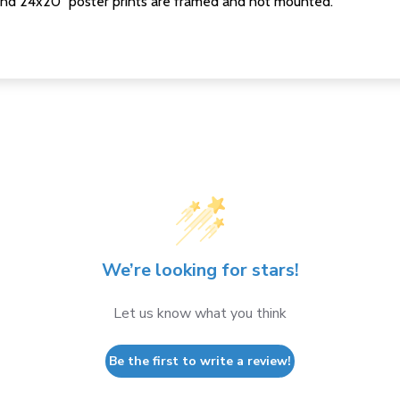
nd 24x20" poster prints are framed and not mounted.
We’re looking for stars!
Let us know what you think
Be the first to write a review!