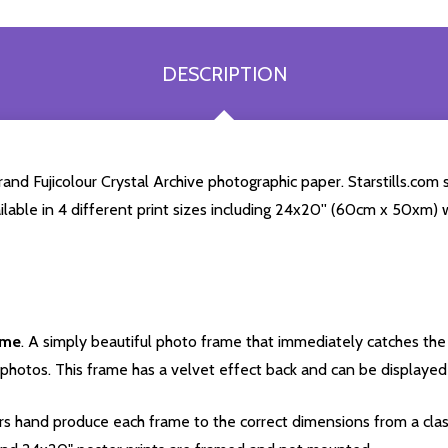
DESCRIPTION
and Fujicolour Crystal Archive photographic paper. Starstills.com s
ailable in 4 different print sizes including 24x20'' (60cm x 50xm) 
ame
. A simply beautiful photo frame that immediately catches the 
photos. This frame has a velvet effect back and can be displayed v
s hand produce each frame to the correct dimensions from a clas