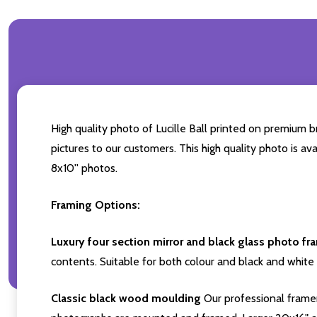
High quality photo of Lucille Ball printed on premium br
pictures to our customers. This high quality photo is av
8x10'' photos.
Framing Options:
Luxury four section mirror and black glass photo fr
contents. Suitable for both colour and black and white 
Classic black wood moulding
Our professional framer