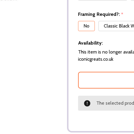
Framing Required?:
*
No
Classic Black
Availability:
This item is no longer availa
iconicgreats.co.uk
The selected produ