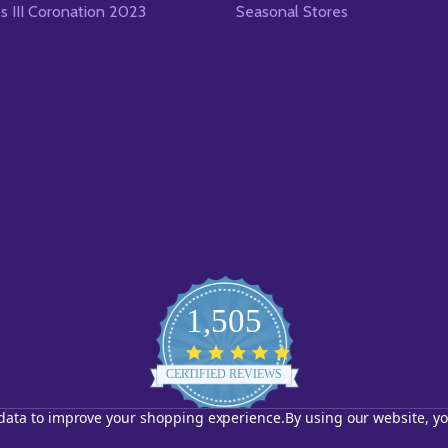
es III Coronation 2023
Seasonal Stores
1,505
4.8
star
CERTIFIED REVIEWS
rating
t data to improve your shopping experience.
By using our website, yo
Powered by YOTPO