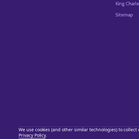
King Charl
Sitemap
We use cookies (and other similar technologies) to collec
Privacy Policy
.