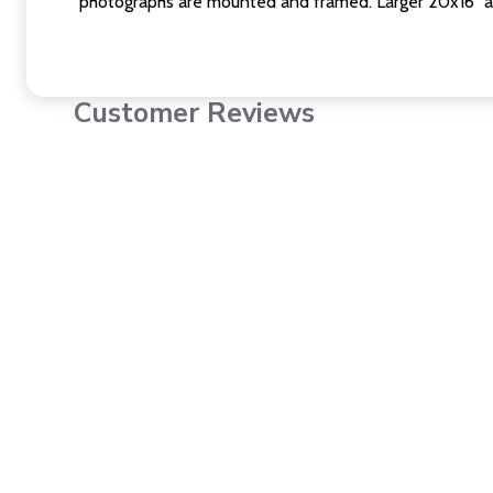
photographs are mounted and framed. Larger 20x16" a
Customer Reviews