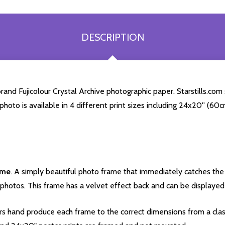
DESCRIPTION
nd Fujicolour Crystal Archive photographic paper. Starstills.com s
 photo is available in 4 different print sizes including 24x20'' (6
ame
. A simply beautiful photo frame that immediately catches the 
photos. This frame has a velvet effect back and can be displayed v
s hand produce each frame to the correct dimensions from a clas