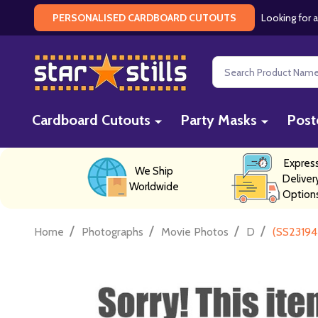
Looking for a
PERSONALISED CARDBOARD CUTOUTS
Search
Cardboard Cutouts
Party Masks
Post
Expres
We Ship
Deliver
Worldwide
Option
/
/
/
/
Home
Photographs
Movie Photos
D
(SS23194