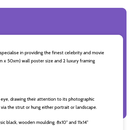
pecialise in providing the finest celebrity and movie
0cm x 50xm) wall poster size and 2 luxury framing
eye, drawing their attention to its photographic
ia the strut or hung either portrait or landscape.
sic black, wooden moulding. 8x10" and 11x14"