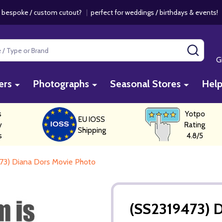
 bespoke / custom cutout?
|
perfect for weddings / birthdays & events
SEAR
G
ers
Photographs
Seasonal Stores
Hel
s
Yotpo
EU IOSS
y
Rating
Shipping
s
4.8/5
73) Diana Dors Movie Photo
(SS2319473) 