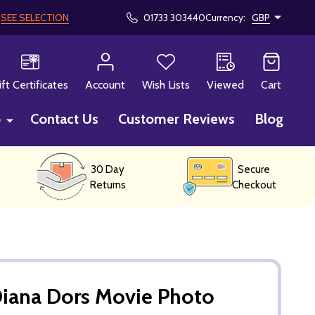
!
SEE SELECTION
01733 303440
Currency:
GBP
CH
ift Certificates
Account
Wish Lists
Viewed
Cart
p
Contact Us
Customer Reviews
Blog
30 Day
Secure
Returns
Checkout
Diana Dors Movie Photo