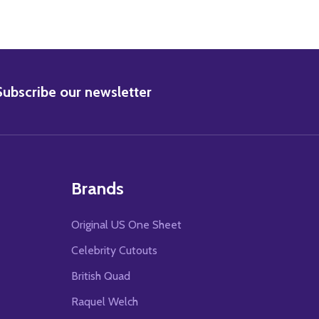
BSCRIBE
Subscribe our newsletter
Brands
Original US One Sheet
Celebrity Cutouts
British Quad
Raquel Welch