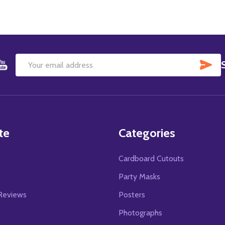
SU
Email
Address
te
Categories
Cardboard Cutouts
s
Party Masks
Reviews
Posters
Photographs