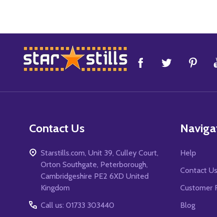
Footer
Start
Contact Us
Naviga
Starstills.com, Unit 39, Culley Court,
Help
Orton Southgate, Peterborough,
Contact U
Cambridgeshire PE2 6XD United
Kingdom
Customer 
Call us: 01733 303440
Blog