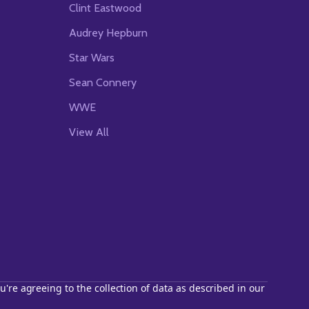
Clint Eastwood
Audrey Hepburn
Star Wars
Sean Connery
WWE
View All
u're agreeing to the collection of data as described in our