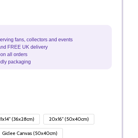
erving fans, collectors and events
and FREE UK delivery
on all orders
ndly packaging
11x14" (36x28cm)
20x16" (50x40cm)
Giclee Canvas (50x40cm)