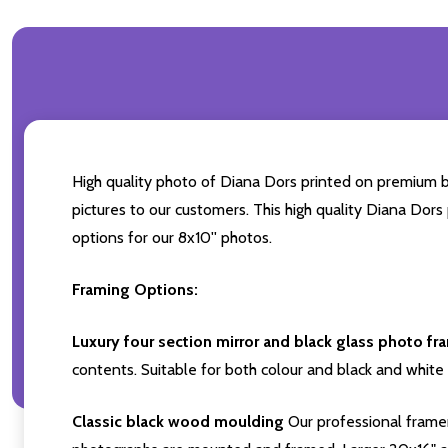
High quality photo of Diana Dors printed on premium bra
pictures to our customers. This high quality Diana Dors
options for our 8x10'' photos.
Framing Options:
Luxury four section mirror and black glass photo fr
contents. Suitable for both colour and black and white 
Classic black wood moulding
Our professional framer