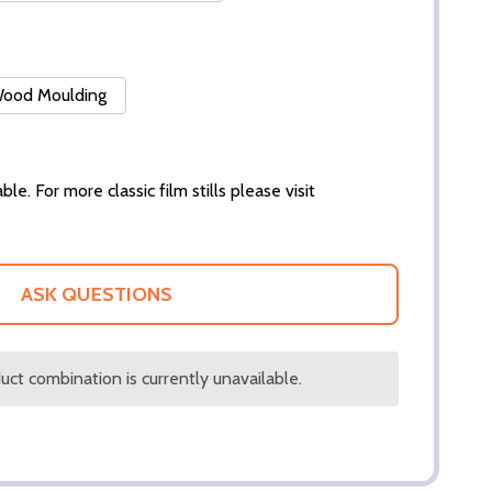
 Wood Moulding
ble. For more classic film stills please visit
ASK QUESTIONS
ct combination is currently unavailable.