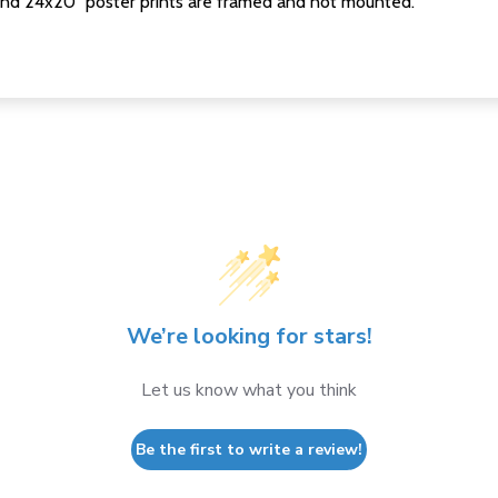
nd 24x20" poster prints are framed and not mounted.
We’re looking for stars!
Let us know what you think
Be the first to write a review!