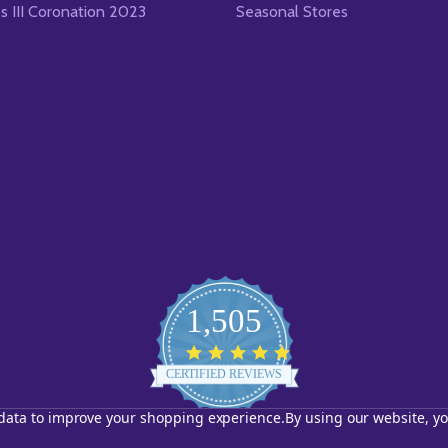
es III Coronation 2023
Seasonal Stores
1,505
4.8
star
CERTIFIED REVIEWS
rating
t data to improve your shopping experience.
By using our website, yo
Powered by YOTPO