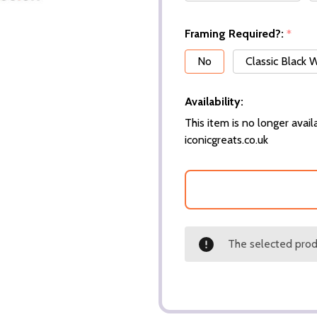
Framing Required?:
*
No
Classic Black
Availability:
This item is no longer availa
iconicgreats.co.uk
The selected produ