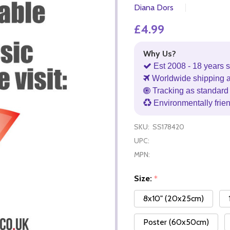
Diana Dors
£4.99
Why Us?
Est 2008 - 18 years s
Worldwide shipping 
Tracking as standard 
Environmentally frie
SKU:
SS178420
UPC:
MPN:
Size:
*
8x10" (20x25cm)
Poster (60x50cm)