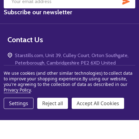
SUB
Email
Subscribe our newsletter
Address
Contact Us
Starstills.com, Unit 39, Culley Court, Orton Southgate,
Peterborough, Cambridgeshire PE2 6XD United
Kingdom
We use cookies (and other similar technologies) to collect data
to improve your shopping experience.
By using our website,
Call us: 01733 303440
you're agreeing to the collection of data as described in our
Privacy Policy
.
Settings
Reject all
Accept All Cookies
ADD TO CART
DECREASE QUANTITY OF UNDEFINED
INCREASE QUANTITY OF UNDEFINED
Navigate
Categories