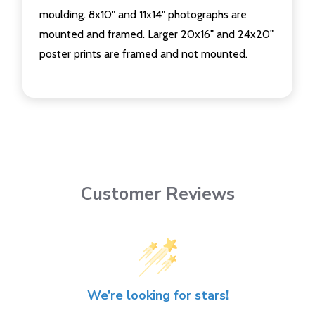
moulding. 8x10" and 11x14" photographs are
mounted and framed. Larger 20x16" and 24x20"
poster prints are framed and not mounted.
Customer Reviews
We’re looking for stars!