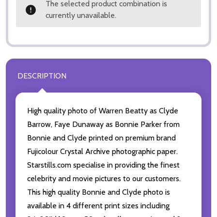
The selected product combination is
currently unavailable.
DESCRIPTION
High quality photo of Warren Beatty as Clyde
Barrow, Faye Dunaway as Bonnie Parker from
Bonnie and Clyde printed on premium brand
Fujicolour Crystal Archive photographic paper.
Starstills.com specialise in providing the finest
celebrity and movie pictures to our customers.
This high quality Bonnie and Clyde photo is
available in 4 different print sizes including