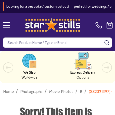
king for a bespoke / custom cutout?
|
perfect for weddings / birthdays
MENU
Search
SE
We Ship
Express Delivery
Worldwide
Options
/
/
/
/
Home
Photographs
Movie Photos
B
(SS2321397) C