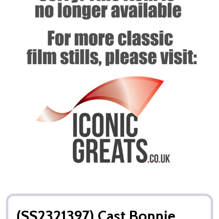
(SS2321397) Cast Bonnie