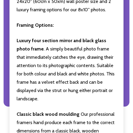
24x20'' (60cm x 50xm) wall poster size and 2
luxury framing options for our 8x10'' photos.
Framing Options:
Luxury four section mirror and black glass
photo frame
. A simply beautiful photo frame
that immediately catches the eye, drawing their
attention to its photographic contents. Suitable
for both colour and black and white photos. This
frame has a velvet effect back and can be
displayed via the strut or hung either portrait or
landscape.
Classic black wood moulding
Our professional
framers hand produce each frame to the correct
dimensions from a classic black, wooden