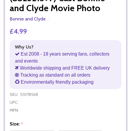
and Clyde Movie Photo
Bonnie and Clyde
£4.99
Why Us?
Est 2008 - 18 years serving fans, collectors
and events
Worldwide shipping and FREE UK delivery
Tracking as standard on all orders
Environmentally friendly packaging
SKU:
SS178568
UPC:
MPN:
Size:
*