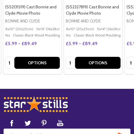
(SS2131519) Cast Bonnie and
(SS2327819) Cast Bonnie and
(SS
Clyde Movie Photo
Clyde Movie Photo
Cly
BONNIE AND CLYDE
BONNIE AND CLYDE
BON
8x10" (20x25cm)
11x14" (36x28cm)
20x16" (50x40cm)
8x10" (20x25cm)
11x14" (36x28cm)
Poster (60x50cm)
20x
G
No
Classic Black Wood Moulding
No
Classic Black Wood Moulding
£5.99 - £89.49
£5.99 - £89.49
£5.
Quantity:
Quantity:
Qua
OPTIONS
OPTIONS
Footer
Start