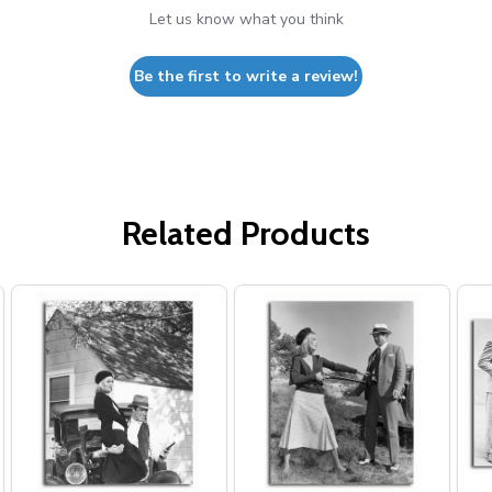
Let us know what you think
Be the first to write a review!
Related Products