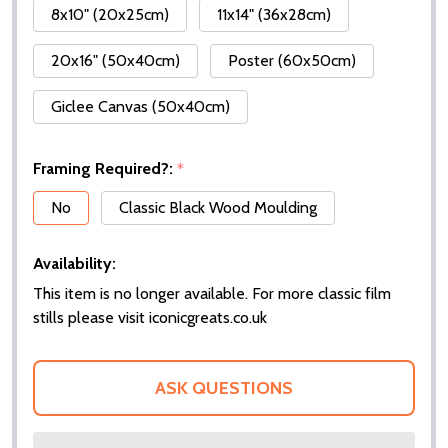
8x10" (20x25cm)
11x14" (36x28cm)
20x16" (50x40cm)
Poster (60x50cm)
Giclee Canvas (50x40cm)
Framing Required?:
*
No
Classic Black Wood Moulding
Availability:
This item is no longer available. For more classic film
stills please visit iconicgreats.co.uk
ASK QUESTIONS