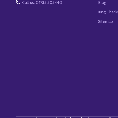
Call us: 01733 303440
Blog
King Charl
Sitemap