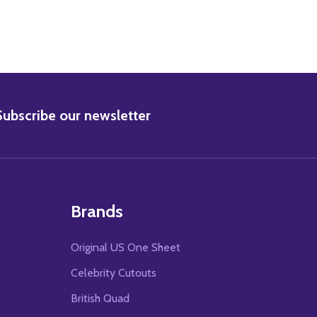
BSCRIBE
Subscribe our newsletter
Brands
Original US One Sheet
Celebrity Cutouts
British Quad