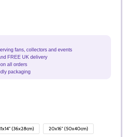
erving fans, collectors and events
and FREE UK delivery
on all orders
ndly packaging
11x14" (36x28cm)
20x16" (50x40cm)