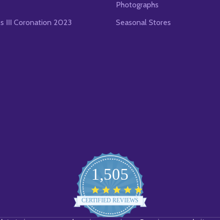
Photographs
es III Coronation 2023
Seasonal Stores
1,505
4.8
star
CERTIFIED REVIEWS
rating