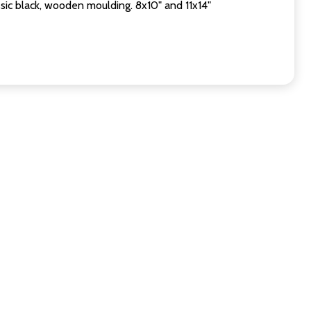
sic black, wooden moulding. 8x10" and 11x14"