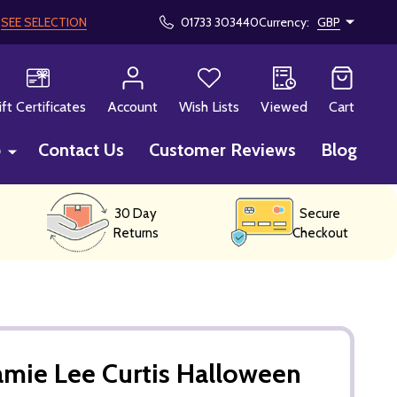
!
SEE SELECTION
01733 303440
Currency:
GBP
CH
ift Certificates
Account
Wish Lists
Viewed
Cart
p
Contact Us
Customer Reviews
Blog
30 Day
Secure
Returns
Checkout
amie Lee Curtis Halloween