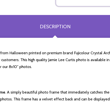
DESCRIPTION
 from Halloween printed on premium brand Fujicolour Crystal Archi
 customers. This high quality Jamie Lee Curtis photo is available in
r our 8x10'' photos.
ame
. A simply beautiful photo frame that immediately catches the 
photos. This frame has a velvet effect back and can be displayed v