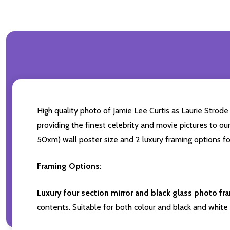
High quality photo of Jamie Lee Curtis as Laurie Strode
providing the finest celebrity and movie pictures to our
50xm) wall poster size and 2 luxury framing options fo
Framing Options:
Luxury four section mirror and black glass photo fr
contents. Suitable for both colour and black and white 