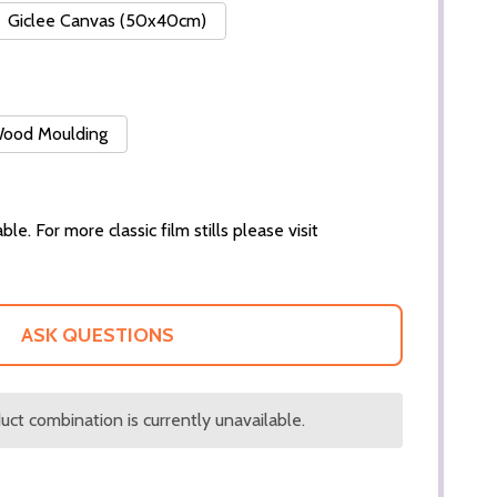
Giclee Canvas (50x40cm)
 Wood Moulding
ble. For more classic film stills please visit
ASK QUESTIONS
ct combination is currently unavailable.