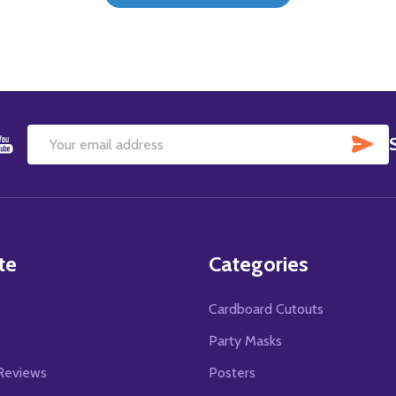
SU
Email
Address
te
Categories
Cardboard Cutouts
s
Party Masks
Reviews
Posters