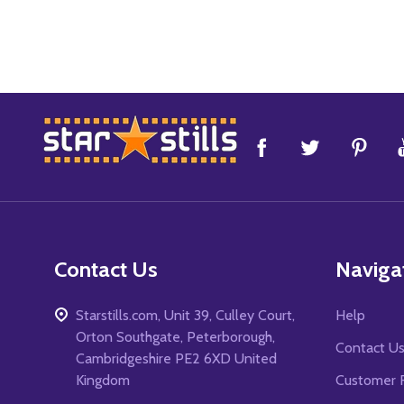
Footer
Start
Contact Us
Naviga
Starstills.com, Unit 39, Culley Court,
Help
Orton Southgate, Peterborough,
Contact U
Cambridgeshire PE2 6XD United
Kingdom
Customer 