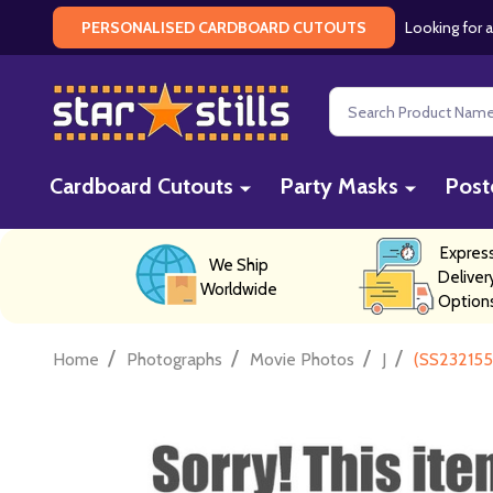
Looking for a
PERSONALISED CARDBOARD CUTOUTS
Search
Cardboard Cutouts
Party Masks
Post
Expres
We Ship
Deliver
Worldwide
Option
/
/
/
/
Home
Photographs
Movie Photos
J
(SS232155