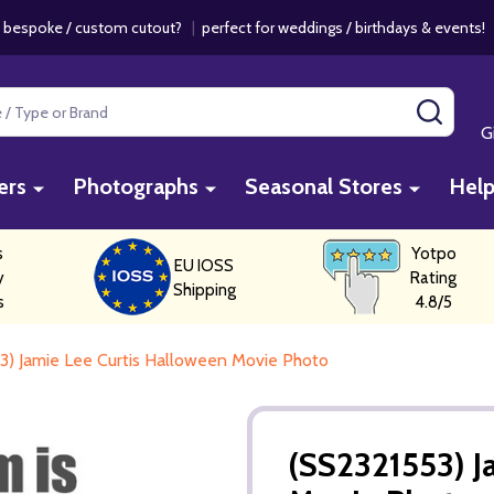
 bespoke / custom cutout?
|
perfect for weddings / birthdays & events
SEAR
G
ers
Photographs
Seasonal Stores
Hel
s
Yotpo
EU IOSS
y
Rating
Shipping
s
4.8/5
3) Jamie Lee Curtis Halloween Movie Photo
(SS2321553) J