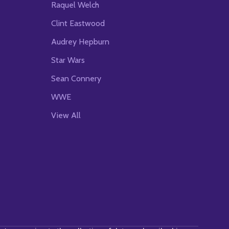
Raquel Welch
Clint Eastwood
Audrey Hepburn
Star Wars
Sean Connery
WWE
View All