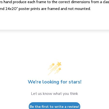
s hand produce each frame to the correct dimensions from a clas
nd 24x20" poster prints are framed and not mounted.
We’re looking for stars!
Let us know what you think
Be the first to write a review!