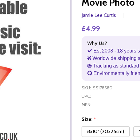
Movie Photo
Jamie Lee Curtis
£4.99
Why Us?
Est 2008 - 18 years s
Worldwide shipping 
Tracking as standard 
Environmentally frie
SKU:
SS178580
UPC:
MPN:
Size:
*
8x10" (20x25cm)