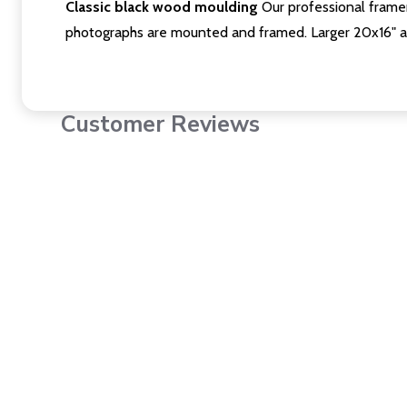
Classic black wood moulding
Our professional framer
photographs are mounted and framed. Larger 20x16" a
Customer Reviews