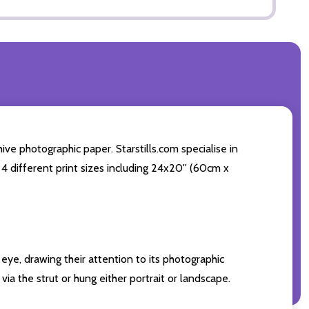
ve photographic paper. Starstills.com specialise in
 4 different print sizes including 24x20'' (60cm x
eye, drawing their attention to its photographic
ia the strut or hung either portrait or landscape.