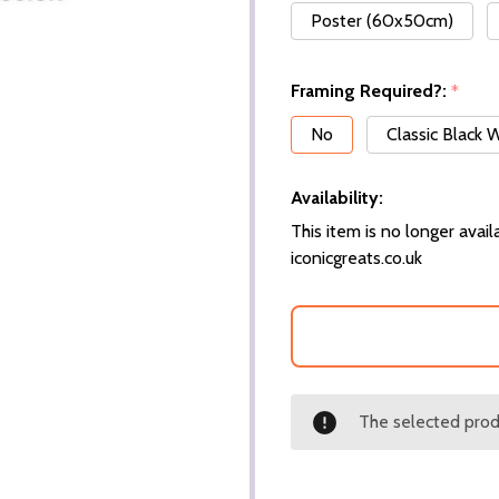
Poster (60x50cm)
Framing Required?:
*
No
Classic Black
Availability:
This item is no longer availa
iconicgreats.co.uk
The selected produ