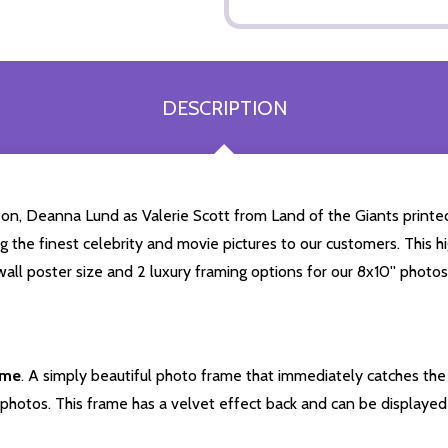
DESCRIPTION
on, Deanna Lund as Valerie Scott from Land of the Giants printe
ng the finest celebrity and movie pictures to our customers. This hi
all poster size and 2 luxury framing options for our 8x10'' photos
ame
. A simply beautiful photo frame that immediately catches the 
photos. This frame has a velvet effect back and can be displayed v