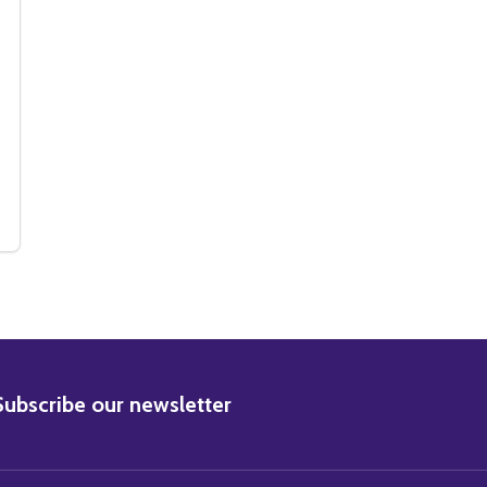
72) CAST LAND OF THE GIANTS TELEVISION PHOTO
F (SS356772) CAST LAND OF THE GIANTS TELEVISION PHOTO
BSCRIBE
Subscribe our newsletter