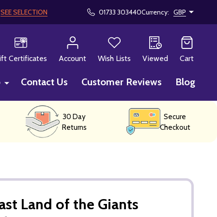
!
SEE SELECTION
01733 303440
Currency:
GBP
CH
ift Certificates
Account
Wish Lists
Viewed
Cart
p
Contact Us
Customer Reviews
Blog
30 Day
Secure
Returns
Checkout
ast Land of the Giants