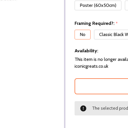
Poster (60x50cm)
Framing Required?:
*
No
Classic Black
Availability:
This item is no longer availa
iconicgreats.co.uk
The selected produ