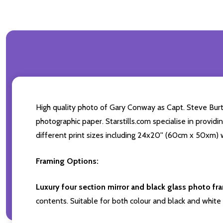
High quality photo of Gary Conway as Capt. Steve Burt
photographic paper. Starstills.com specialise in providi
different print sizes including 24x20'' (60cm x 50xm) w
Framing Options:
Luxury four section mirror and black glass photo fr
contents. Suitable for both colour and black and white 