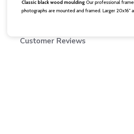
Classic black wood moulding
Our professional framer
photographs are mounted and framed. Larger 20x16" a
Customer Reviews