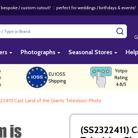
 bespoke / custom cutout?
|
perfect for weddings / birthdays & events
SEAR
G
ers
Photographs
Seasonal Stores
Hel
s
Yotpo
EU IOSS
y
Rating
Shipping
s
4.8/5
22411) Cast Land of the Giants Television Photo
(SS2322411) C