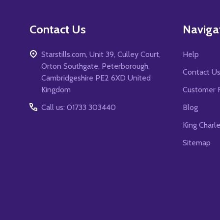
Contact Us
Naviga
Starstills.com, Unit 39, Culley Court,
Help
Orton Southgate, Peterborough,
Contact U
Cambridgeshire PE2 6XD United
Kingdom
Customer 
Call us: 01733 303440
Blog
King Charl
Sitemap