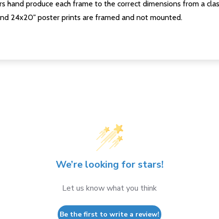
s hand produce each frame to the correct dimensions from a clas
nd 24x20" poster prints are framed and not mounted.
We’re looking for stars!
Let us know what you think
Be the first to write a review!