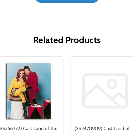
Related Products
(SS356772) Cast Land of the
(SS3470909) Cast Land of