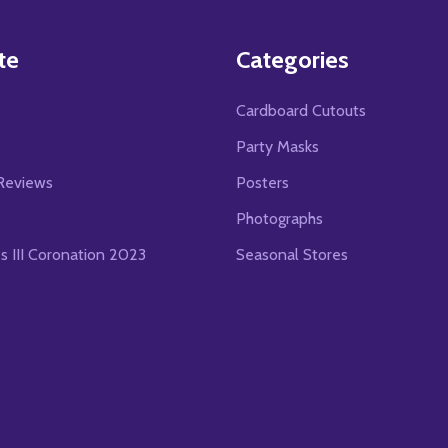
te
Categories
Cardboard Cutouts
s
Party Masks
Reviews
Posters
Photographs
es III Coronation 2023
Seasonal Stores