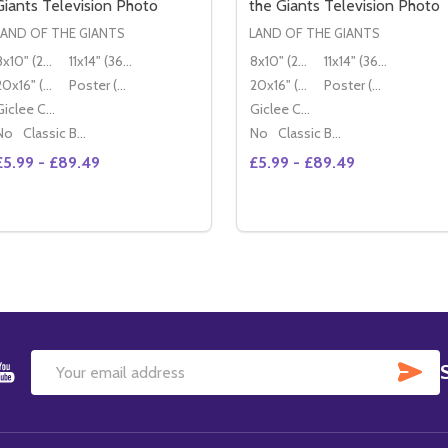
Giants Television Photo
the Giants Television Photo
LAND OF THE GIANTS
LAND OF THE GIANTS
8x10" (20x25cm)
11x14" (36x28cm)
8x10" (20x25cm)
11x14" (36x28cm)
20x16" (50x40cm)
Poster (60x50cm)
20x16" (50x40cm)
Poster (60x50cm)
Giclee Canvas (50x40cm)
Giclee Canvas (50x40cm)
No
Classic Black Wood Moulding
No
Classic Black Wood Moulding
£5.99 - £89.49
£5.99 - £89.49
Quantity:
DECREASE QUANTITY OF (SS3567
INCREASE QUANTITY O
OPTIONS
SU
Email
Address