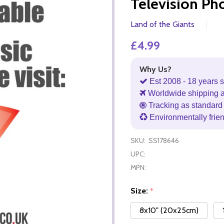
Television Ph
Land of the Giants
£4.99
Why Us?
Est 2008 - 18 years s
Worldwide shipping 
Tracking as standard 
Environmentally frie
SKU:
SS178646
UPC:
MPN:
Size:
*
8x10" (20x25cm)