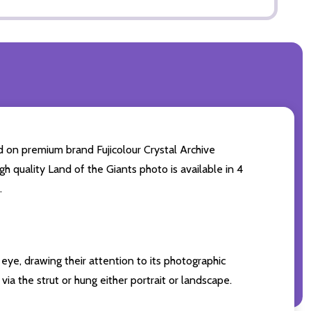
d on premium brand Fujicolour Crystal Archive
gh quality Land of the Giants photo is available in 4
.
eye, drawing their attention to its photographic
ia the strut or hung either portrait or landscape.