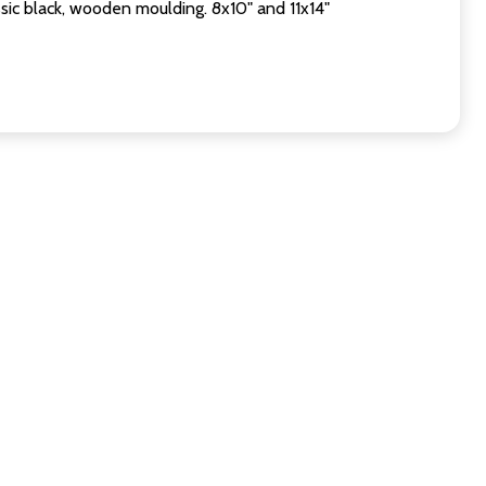
sic black, wooden moulding. 8x10" and 11x14"