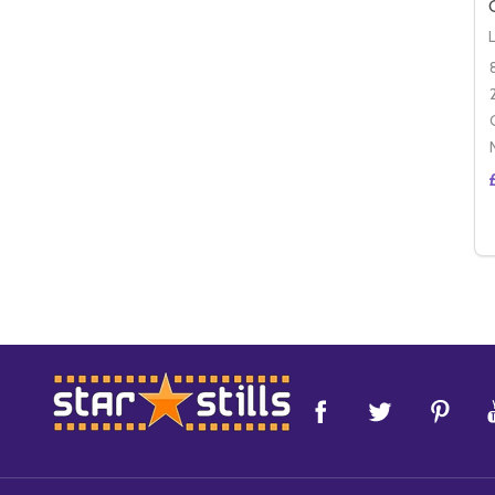
Footer
Start