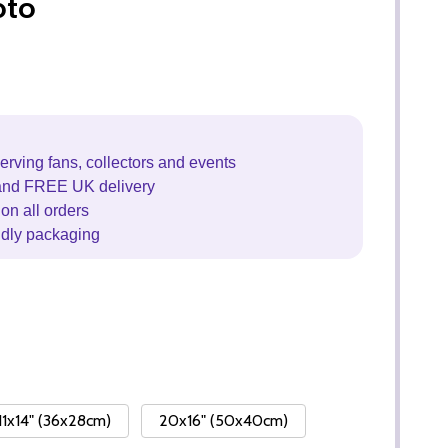
oto
erving fans, collectors and events
and FREE UK delivery
on all orders
ndly packaging
11x14" (36x28cm)
20x16" (50x40cm)