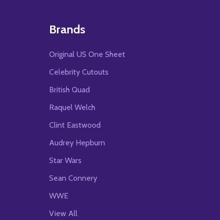
Brands
Original US One Sheet
Celebrity Cutouts
British Quad
Raquel Welch
Clint Eastwood
Audrey Hepburn
Star Wars
Sean Connery
WWE
View All