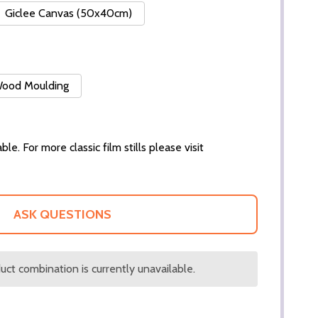
Giclee Canvas (50x40cm)
 Wood Moulding
ble. For more classic film stills please visit
ASK QUESTIONS
ct combination is currently unavailable.