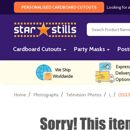
Looking for a
PERSONALISED CARDBOARD CUTOUTS
Search
Cardboard Cutouts
Party Masks
Post
Expres
We Ship
Deliver
Worldwide
Option
/
/
/
/
Home
Photographs
Television Photos
L
(SS23