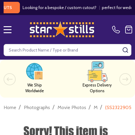
Looking for a bespoke / custom cutout?
|
perfect for weddings / 
S
MENU
Search
SE
We Ship
Express Delivery
Worldwide
Options
/
/
/
/
Home
Photographs
Movie Photos
M
(SS2322905) V