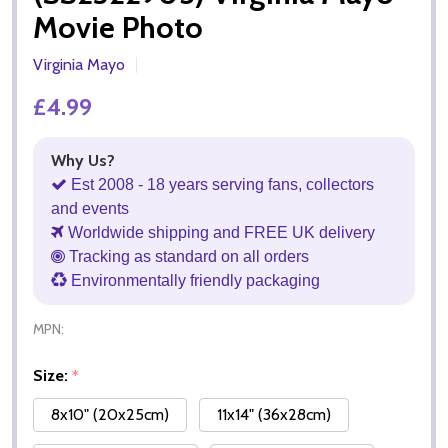
Movie Photo
Virginia Mayo
£4.99
Why Us?
Est 2008 - 18 years serving fans, collectors
and events
Worldwide shipping and FREE UK delivery
Tracking as standard on all orders
Environmentally friendly packaging
MPN:
Size:
*
8x10" (20x25cm)
11x14" (36x28cm)