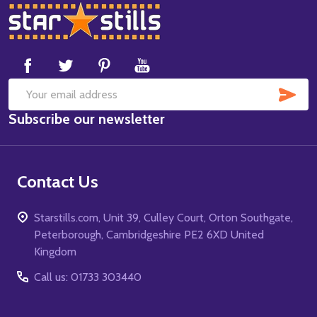
Footer
Start
SUB
Email
Subscribe our newsletter
Address
Contact Us
Starstills.com, Unit 39, Culley Court, Orton Southgate,
Peterborough, Cambridgeshire PE2 6XD United
Kingdom
Call us: 01733 303440