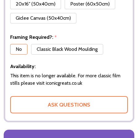
20x16" (50x40cm)
Poster (60x50cm)
Giclee Canvas (50x40cm)
Framing Required?:
*
No
Classic Black Wood Moulding
Availability:
This item is no longer available. For more classic film
stills please visit iconicgreats.co.uk
ASK QUESTIONS