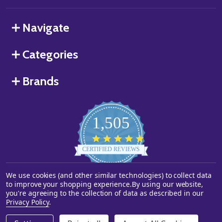
Navigate
Categories
Brands
1,505
4.8
star
CERTIFIED REVIEWS
rating
We use cookies (and other similar technologies) to collect data
Powered by YOTPO
to improve your shopping experience.
By using our website,
you're agreeing to the collection of data as described in our
©
2026
Starstills.com.
Privacy Policy
.