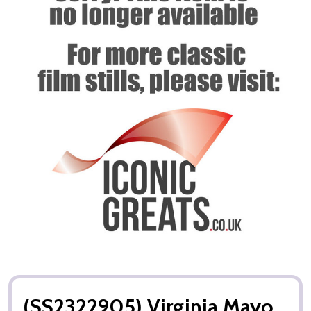
(SS2322905) Virginia Mayo