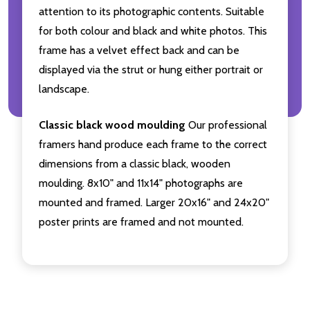
attention to its photographic contents. Suitable
for both colour and black and white photos. This
frame has a velvet effect back and can be
displayed via the strut or hung either portrait or
landscape.
Classic black wood moulding
Our professional
framers hand produce each frame to the correct
dimensions from a classic black, wooden
moulding. 8x10" and 11x14" photographs are
mounted and framed. Larger 20x16" and 24x20"
poster prints are framed and not mounted.