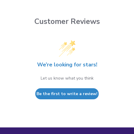
Customer Reviews
We’re looking for stars!
Let us know what you think
Be the first to write a review!