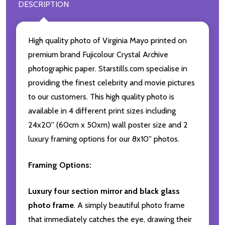
DESCRIPTION
High quality photo of Virginia Mayo printed on
premium brand Fujicolour Crystal Archive
photographic paper. Starstills.com specialise in
providing the finest celebrity and movie pictures
to our customers. This high quality photo is
available in 4 different print sizes including
24x20'' (60cm x 50xm) wall poster size and 2
luxury framing options for our 8x10'' photos.
Framing Options:
Luxury four section mirror and black glass
photo frame
. A simply beautiful photo frame
that immediately catches the eye, drawing their