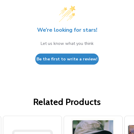
We’re looking for stars!
Let us know what you think
Be the first to write a review!
Related Products