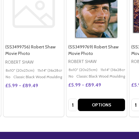
(SS3499756) Robert Shaw
(SS3499769) Robert Shaw
(SS
Movie Photo
Movie Photo
Mov
ROBERT SHAW
ROB
ROBERT SHAW
8x10" (20x25cm)
11x14" (36x28cm)
20x
8x10" (20x25cm)
11x14" (36x28cm)
20x16" (50x40cm)
Poster (60x50cm)
G
No
Classic Black Wood Moulding
No
Classic Black Wood Moulding
£5.99 - £89.49
£5.
£5.99 - £89.49
Quantity:
Qua
OPTIONS