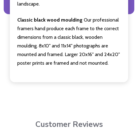
landscape.
Classic black wood moulding
Our professional
framers hand produce each frame to the correct
dimensions from a classic black, wooden
moulding. 8x10" and 11x14" photographs are
mounted and framed. Larger 20x16" and 24x20"
poster prints are framed and not mounted.
Customer Reviews