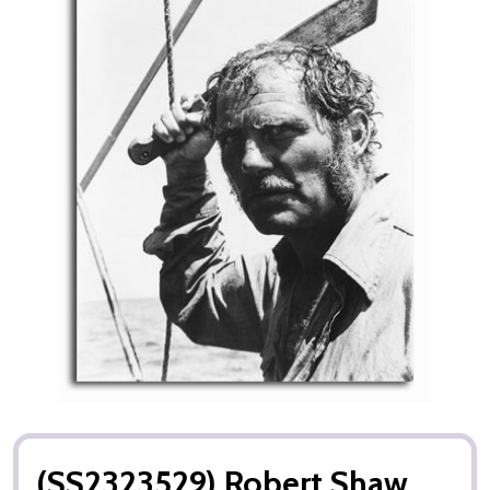
(SS2323529) Robert Shaw