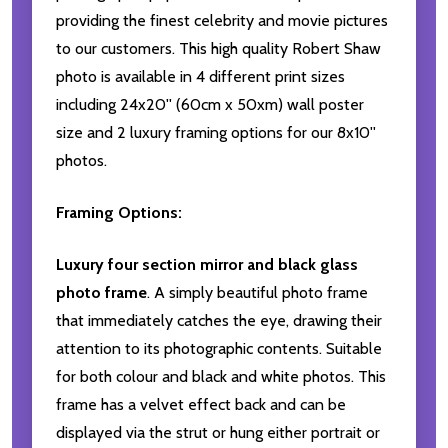
providing the finest celebrity and movie pictures
to our customers. This high quality Robert Shaw
photo is available in 4 different print sizes
including 24x20'' (60cm x 50xm) wall poster
size and 2 luxury framing options for our 8x10''
photos.
Framing Options:
Luxury four section mirror and black glass
photo frame
. A simply beautiful photo frame
that immediately catches the eye, drawing their
attention to its photographic contents. Suitable
for both colour and black and white photos. This
frame has a velvet effect back and can be
displayed via the strut or hung either portrait or