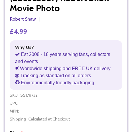
Movie Photo
Robert Shaw
£4.99
Why Us?
Est 2008 - 18 years serving fans, collectors
and events
Worldwide shipping and FREE UK delivery
Tracking as standard on all orders
Environmentally friendly packaging
SKU:
SS178732
UPC:
MPN:
Shipping:
Calculated at Checkout