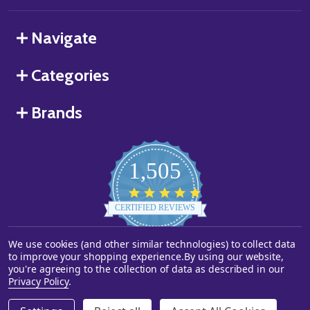
Navigate
Categories
Brands
1,505
4.8
star
CERTIFIED REVIEWS
rating
We use cookies (and other similar technologies) to collect data
Powered by YOTPO
to improve your shopping experience.
By using our website,
you're agreeing to the collection of data as described in our
©
2026
Starstills.com.
Privacy Policy
.