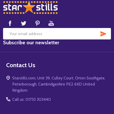
Footer
Start
SUB
Email
Subscribe our newsletter
Address
Contact Us
Starstills.com, Unit 39, Culley Court, Orton Southgate,
Peterborough, Cambridgeshire PE2 6XD United
Kingdom
Call us: 01733 303440