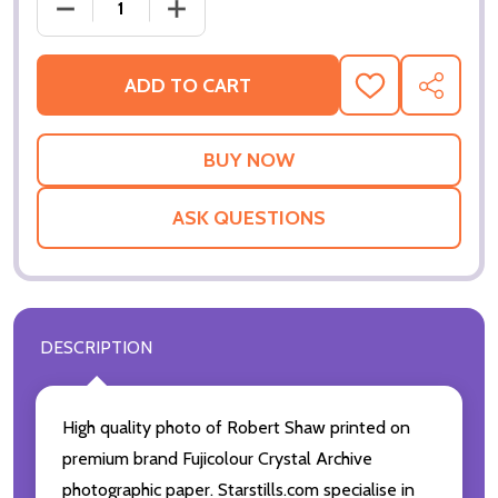
DECREASE QUANTITY OF (SS2323529) ROBERT SHA
INCREASE QUANTITY OF (SS2323529)
ADD TO CART
ADD
SHARE
TO
WISH
LIST
ASK QUESTIONS
DESCRIPTION
High quality photo of Robert Shaw printed on
premium brand Fujicolour Crystal Archive
photographic paper. Starstills.com specialise in