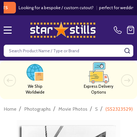
Looking for a bespoke / custom cutout?
|
perfect for weddings / bir
MENU
Search
SE
We Ship
Express Delivery
Worldwide
Options
/
/
/
/
Home
Photographs
Movie Photos
S
(SS2323529) R