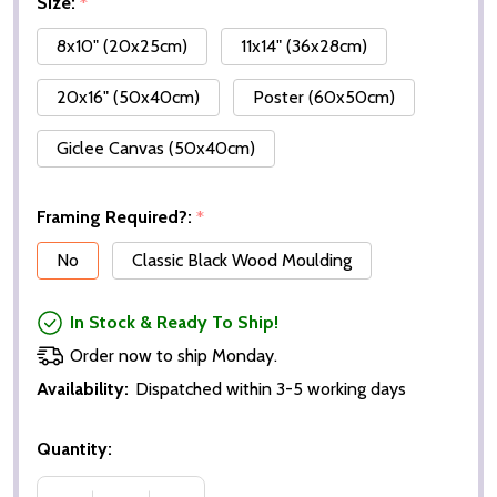
Size:
*
8x10" (20x25cm)
11x14" (36x28cm)
20x16" (50x40cm)
Poster (60x50cm)
Giclee Canvas (50x40cm)
Framing Required?:
*
No
Classic Black Wood Moulding
In Stock & Ready To Ship!
Order now to ship Monday.
Availability:
Dispatched within 3-5 working days
Quantity: