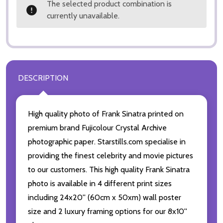
The selected product combination is
currently unavailable.
DESCRIPTION
High quality photo of Frank Sinatra printed on
premium brand Fujicolour Crystal Archive
photographic paper. Starstills.com specialise in
providing the finest celebrity and movie pictures
to our customers. This high quality Frank Sinatra
photo is available in 4 different print sizes
including 24x20'' (60cm x 50xm) wall poster
size and 2 luxury framing options for our 8x10''