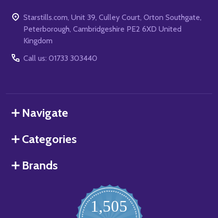
Starstills.com, Unit 39, Culley Court, Orton Southgate,
Peterborough, Cambridgeshire PE2 6XD United
Kingdom
Call us: 01733 303440
Navigate
Categories
Brands
1,505