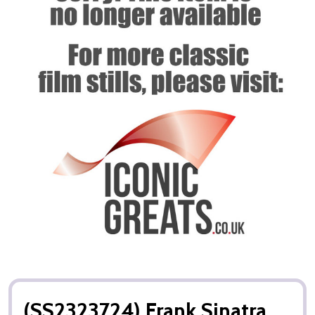
(SS2323724) Frank Sinatra