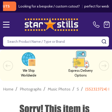
Looking for a bespoke / custom cutout?
|
perfect for weddings / 
S
MENU
Search
SE
We Ship
Express Delivery
Worldwide
Options
/
/
/
/
Home
Photographs
Music Photos
S
(SS2323724) Fr