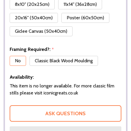
8x10" (20x25cm)
11x14" (36x28cm)
20x16" (50x40cm)
Poster (60x50cm)
Giclee Canvas (50x40cm)
Framing Required?:
*
No
Classic Black Wood Moulding
Availability:
This item is no longer available. For more classic film
stills please visit iconicgreats.co.uk
ASK QUESTIONS