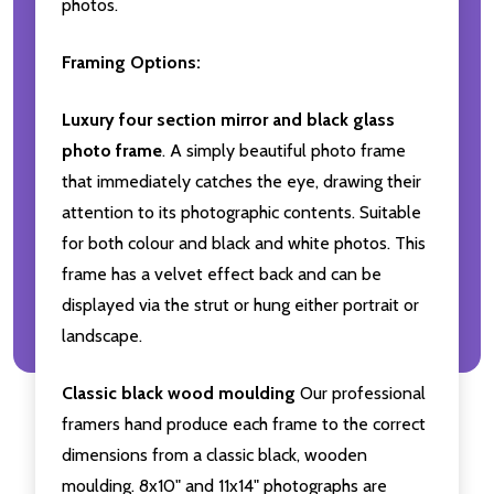
photos.
Framing Options:
Luxury four section mirror and black glass
photo frame
. A simply beautiful photo frame
that immediately catches the eye, drawing their
attention to its photographic contents. Suitable
for both colour and black and white photos. This
frame has a velvet effect back and can be
displayed via the strut or hung either portrait or
landscape.
Classic black wood moulding
Our professional
framers hand produce each frame to the correct
dimensions from a classic black, wooden
moulding. 8x10" and 11x14" photographs are