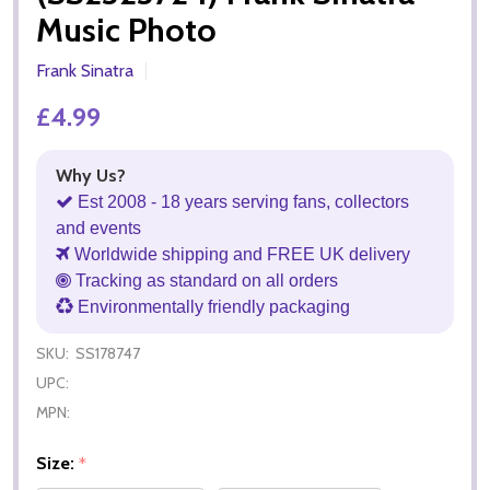
Music Photo
Frank Sinatra
£4.99
Why Us?
Est 2008 - 18 years serving fans, collectors
and events
Worldwide shipping and FREE UK delivery
Tracking as standard on all orders
Environmentally friendly packaging
SKU:
SS178747
UPC:
MPN:
Size:
*