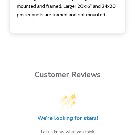
mounted and framed. Larger 20x16" and 24x20"
poster prints are framed and not mounted.
Customer Reviews
We’re looking for stars!
Let us know what you think