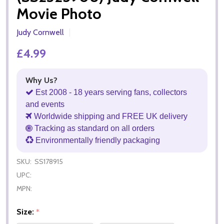
Movie Photo
Judy Cornwell
£4.99
Why Us?
Est 2008 - 18 years serving fans, collectors
and events
Worldwide shipping and FREE UK delivery
Tracking as standard on all orders
Environmentally friendly packaging
SKU:
SS178915
UPC:
MPN:
Size:
*