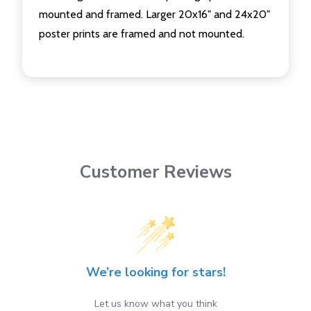
mounted and framed. Larger 20x16" and 24x20"
poster prints are framed and not mounted.
Customer Reviews
We’re looking for stars!
Let us know what you think