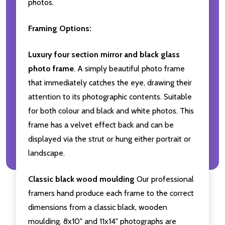
photos.
Framing Options:
Luxury four section mirror and black glass
photo frame
. A simply beautiful photo frame
that immediately catches the eye, drawing their
attention to its photographic contents. Suitable
for both colour and black and white photos. This
frame has a velvet effect back and can be
displayed via the strut or hung either portrait or
landscape.
Classic black wood moulding
Our professional
framers hand produce each frame to the correct
dimensions from a classic black, wooden
moulding. 8x10" and 11x14" photographs are