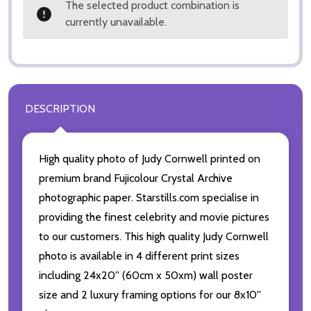
The selected product combination is
currently unavailable.
DESCRIPTION
High quality photo of Judy Cornwell printed on
premium brand Fujicolour Crystal Archive
photographic paper. Starstills.com specialise in
providing the finest celebrity and movie pictures
to our customers. This high quality Judy Cornwell
photo is available in 4 different print sizes
including 24x20'' (60cm x 50xm) wall poster
size and 2 luxury framing options for our 8x10''