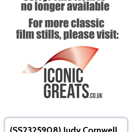
(SS2325908) Judy Cornwell