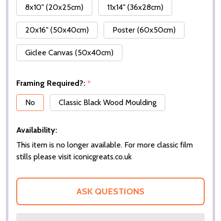
8x10" (20x25cm)
11x14" (36x28cm)
20x16" (50x40cm)
Poster (60x50cm)
Giclee Canvas (50x40cm)
Framing Required?:
*
No
Classic Black Wood Moulding
Availability:
This item is no longer available. For more classic film
stills please visit iconicgreats.co.uk
ASK QUESTIONS