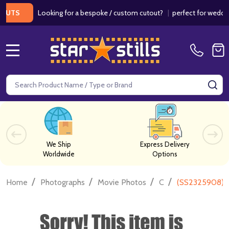
Looking for a bespoke / custom cutout?
|
perfect for weddings / 
S
MENU
Search
SE
We Ship
Express Delivery
Worldwide
Options
/
/
/
/
Home
Photographs
Movie Photos
C
(SS2325908) J