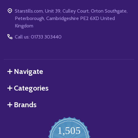
Starstills.com, Unit 39, Culley Court, Orton Southgate,
Peterborough, Cambridgeshire PE2 6XD United
Kingdom
Call us: 01733 303440
Navigate
Categories
Brands
1,505