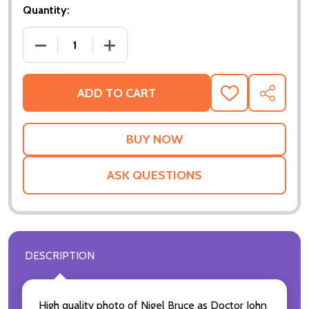
Quantity:
DECREASE QUA
ADD TO CART
ADD
SHARE
TO
WISH
LIST
ASK QUESTIONS
DESCRIPTION
High quality photo of Nigel Bruce as Doctor John