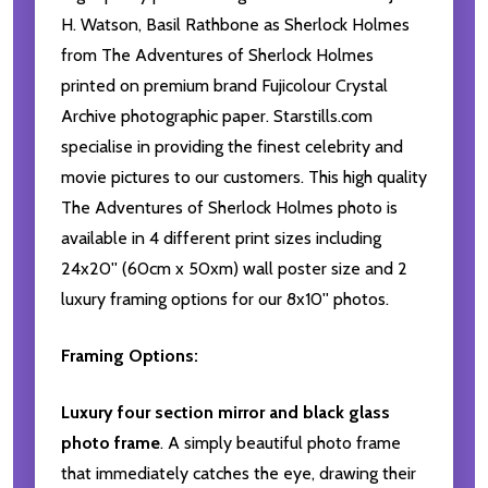
H. Watson, Basil Rathbone as Sherlock Holmes
from The Adventures of Sherlock Holmes
printed on premium brand Fujicolour Crystal
Archive photographic paper. Starstills.com
specialise in providing the finest celebrity and
movie pictures to our customers. This high quality
The Adventures of Sherlock Holmes photo is
available in 4 different print sizes including
24x20'' (60cm x 50xm) wall poster size and 2
luxury framing options for our 8x10'' photos.
Framing Options:
Luxury four section mirror and black glass
photo frame
. A simply beautiful photo frame
that immediately catches the eye, drawing their