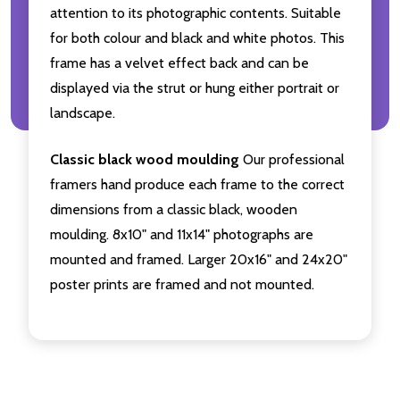
attention to its photographic contents. Suitable
for both colour and black and white photos. This
frame has a velvet effect back and can be
displayed via the strut or hung either portrait or
landscape.
Classic black wood moulding
Our professional
framers hand produce each frame to the correct
dimensions from a classic black, wooden
moulding. 8x10" and 11x14" photographs are
mounted and framed. Larger 20x16" and 24x20"
poster prints are framed and not mounted.