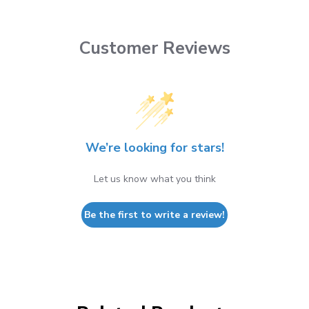
Customer Reviews
We’re looking for stars!
Let us know what you think
Be the first to write a review!