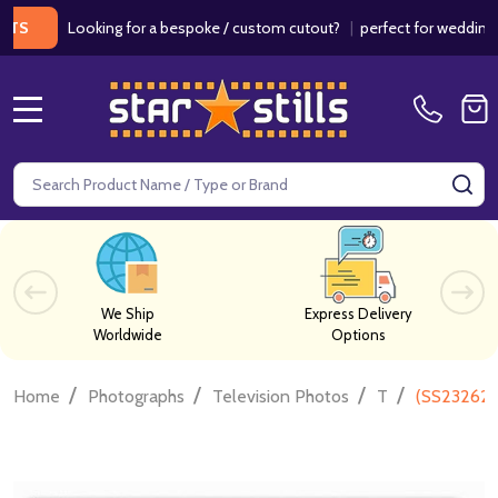
Looking for a bespoke / custom cutout?
|
perfect for weddings / bi
MENU
Search
SE
We Ship
Express Delivery
Worldwide
Options
/
/
/
/
Home
Photographs
Television Photos
T
(SS232627