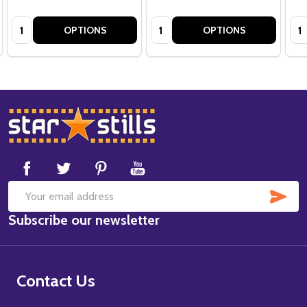
Quantity:
Quantity:
Qua
OPTIONS
OPTIONS
Footer
Start
SUB
Email
Subscribe our newsletter
Address
Contact Us