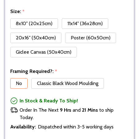
Size:
*
8x10" (20x25cm)
11x14" (36x28cm)
20x16" (50x40cm)
Poster (60x50cm)
Giclee Canvas (50x40cm)
Framing Required?:
*
No
Classic Black Wood Moulding
In Stock & Ready To Ship!
Order In The Next
9 Hrs
and
21 Mins
to ship
Today.
Availability:
Dispatched within 3-5 working days