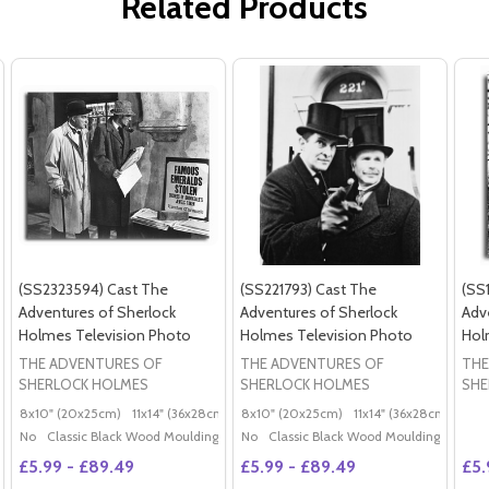
Related Products
(SS2323594) Cast The
(SS221793) Cast The
(SS
Adventures of Sherlock
Adventures of Sherlock
Adv
Holmes Television Photo
Holmes Television Photo
Hol
THE ADVENTURES OF
THE ADVENTURES OF
THE
SHERLOCK HOLMES
SHERLOCK HOLMES
SHE
8x10" (20x25cm)
11x14" (36x28cm)
20x16" (50x40cm)
8x10" (20x25cm)
11x14" (36x28cm)
Poster (60x50cm)
20x
G
No
Classic Black Wood Moulding
No
Classic Black Wood Moulding
£5.99 - £89.49
£5.99 - £89.49
£5.