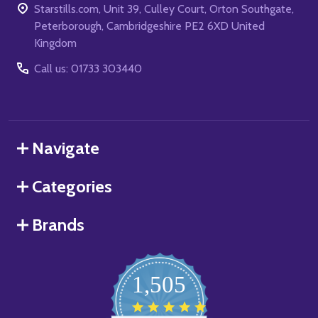
Starstills.com, Unit 39, Culley Court, Orton Southgate,
Peterborough, Cambridgeshire PE2 6XD United
Kingdom
Call us: 01733 303440
Navigate
Categories
Brands
1,505
4.8
star