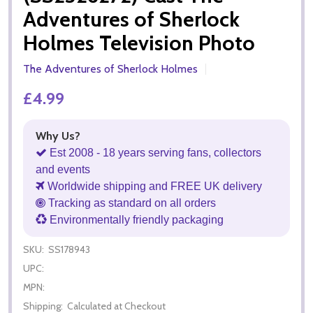
Adventures of Sherlock
Holmes Television Photo
The Adventures of Sherlock Holmes
£4.99
Why Us?
Est 2008 - 18 years serving fans, collectors
and events
Worldwide shipping and FREE UK delivery
Tracking as standard on all orders
Environmentally friendly packaging
SKU:
SS178943
UPC:
MPN:
Shipping:
Calculated at Checkout