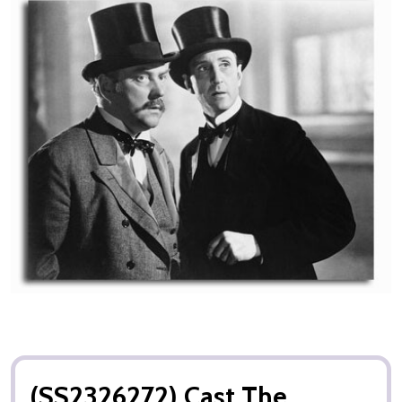
(SS2326272) Cast The