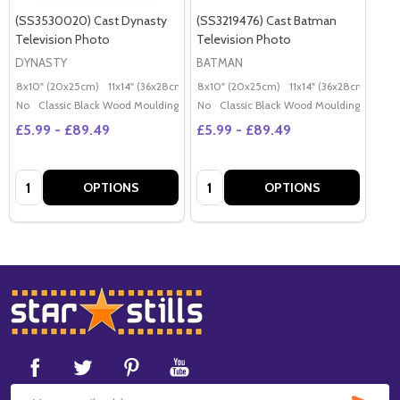
(SS3530020) Cast Dynasty
(SS3219476) Cast Batman
Television Photo
Television Photo
DYNASTY
BATMAN
8x10" (20x25cm)
11x14" (36x28cm)
20x16" (50x40cm)
8x10" (20x25cm)
11x14" (36x28cm)
Poster (60x50cm)
20x
G
No
Classic Black Wood Moulding
No
Classic Black Wood Moulding
£5.99 - £89.49
£5.99 - £89.49
Quantity:
Quantity:
OPTIONS
OPTIONS
Footer
Start