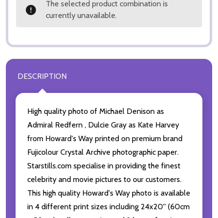
The selected product combination is
currently unavailable.
DESCRIPTION
High quality photo of Michael Denison as
Admiral Redfern , Dulcie Gray as Kate Harvey
from Howard's Way printed on premium brand
Fujicolour Crystal Archive photographic paper.
Starstills.com specialise in providing the finest
celebrity and movie pictures to our customers.
This high quality Howard's Way photo is available
in 4 different print sizes including 24x20'' (60cm