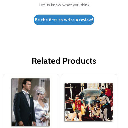
Let us know what you think
Be the first to write a review!
Related Products