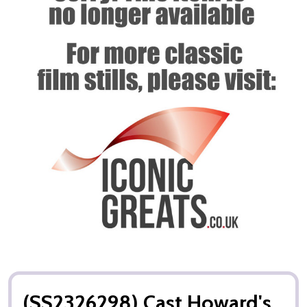
(SS2326298) Cast Howard's