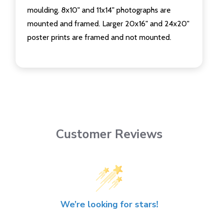
moulding. 8x10" and 11x14" photographs are
mounted and framed. Larger 20x16" and 24x20"
poster prints are framed and not mounted.
Customer Reviews
We’re looking for stars!