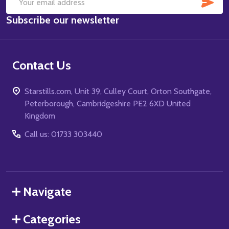
SUB
Email
Subscribe our newsletter
Address
Contact Us
Starstills.com, Unit 39, Culley Court, Orton Southgate,
Peterborough, Cambridgeshire PE2 6XD United
Kingdom
Call us: 01733 303440
Navigate
Categories