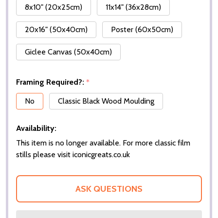
8x10" (20x25cm)
11x14" (36x28cm)
20x16" (50x40cm)
Poster (60x50cm)
Giclee Canvas (50x40cm)
Framing Required?:
*
No
Classic Black Wood Moulding
Availability:
This item is no longer available. For more classic film
stills please visit iconicgreats.co.uk
ASK QUESTIONS