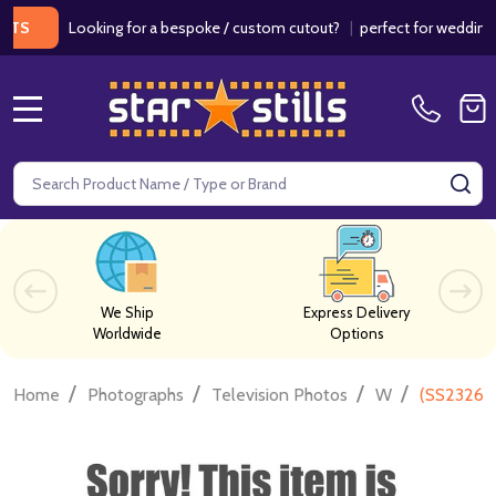
Looking for a bespoke / custom cutout?
|
perfect for weddings / bir
MENU
Search
SE
We Ship
Express Delivery
Worldwide
Options
/
/
/
/
Home
Photographs
Television Photos
W
(SS232629