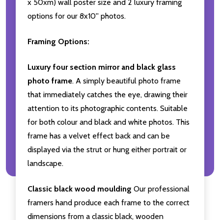
x 50xm) wall poster size and 2 luxury framing
options for our 8x10'' photos.
Framing Options:
Luxury four section mirror and black glass
photo frame
. A simply beautiful photo frame
that immediately catches the eye, drawing their
attention to its photographic contents. Suitable
for both colour and black and white photos. This
frame has a velvet effect back and can be
displayed via the strut or hung either portrait or
landscape.
Classic black wood moulding
Our professional
framers hand produce each frame to the correct
dimensions from a classic black, wooden