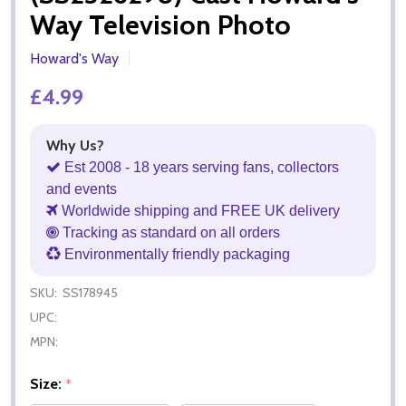
Way Television Photo
Howard's Way
£4.99
Why Us?
Est 2008 - 18 years serving fans, collectors
and events
Worldwide shipping and FREE UK delivery
Tracking as standard on all orders
Environmentally friendly packaging
SKU:
SS178945
UPC:
MPN:
Size:
*