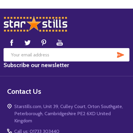
Footer
Start
SUB
Email
Subscribe our newsletter
Address
Contact Us
Starstills.com, Unit 39, Culley Court, Orton Southgate,
Peterborough, Cambridgeshire PE2 6XD United
Kingdom
Call us: 01733 303440