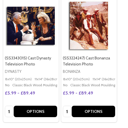
(SS3343015) Cast Dynasty
(SS3224247) Cast Bonanza
Television Photo
Television Photo
DYNASTY
BONANZA
8x10" (20x25cm)
11x14" (36x28cm)
20x16" (50x40cm)
8x10" (20x25cm)
11x14" (36x28cm)
Poster (60x50cm)
20x
G
No
Classic Black Wood Moulding
No
Classic Black Wood Moulding
£5.99 - £89.49
£5.99 - £89.49
Quantity:
Quantity:
OPTIONS
OPTIONS