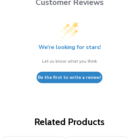
Customer Reviews
We’re looking for stars!
Let us know what you think
Be the first to write a review!
Related Products