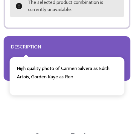
The selected product combination is
currently unavailable.
DESCRIPTION
High quality photo of Carmen Silvera as Edith
Artois, Gorden Kaye as Ren