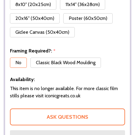
8x10" (20x25cm)
11x14" (36x28cm)
20x16" (50x40cm)
Poster (60x50cm)
Giclee Canvas (50x40cm)
Framing Required?:
*
No
Classic Black Wood Moulding
Availability:
This item is no longer available. For more classic film
stills please visit iconicgreats.co.uk
ASK QUESTIONS