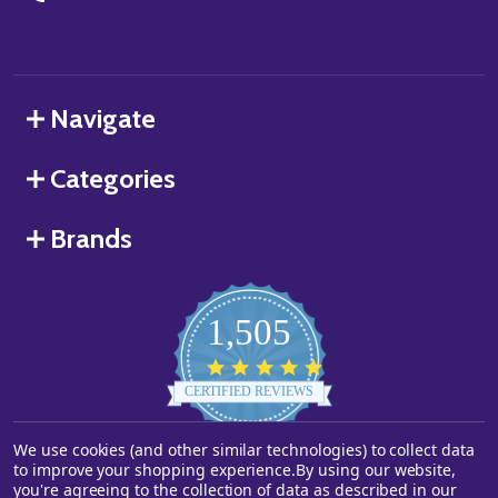
Navigate
Categories
Brands
1,505
4.8
star
CERTIFIED REVIEWS
rating
We use cookies (and other similar technologies) to collect data
Powered by YOTPO
to improve your shopping experience.
By using our website,
you're agreeing to the collection of data as described in our