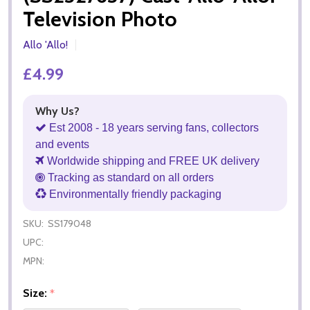
Television Photo
Allo 'Allo!
£4.99
Why Us?
Est 2008 - 18 years serving fans, collectors
and events
Worldwide shipping and FREE UK delivery
Tracking as standard on all orders
Environmentally friendly packaging
SKU:
SS179048
UPC:
MPN:
Size:
*