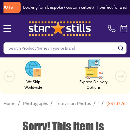
Looking for a bespoke / custom cutout?
|
perfect for weddings 
TS
MENU
Search
SE
We Ship
Express Delivery
Worldwide
Options
/
/
/
/
Home
Photographs
Television Photos
'
(SS2327637)