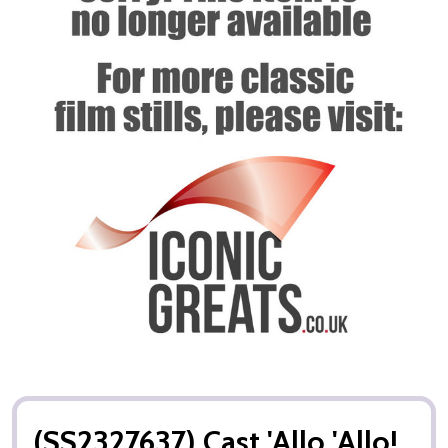
(SS2327637) Cast 'Allo 'Allo!