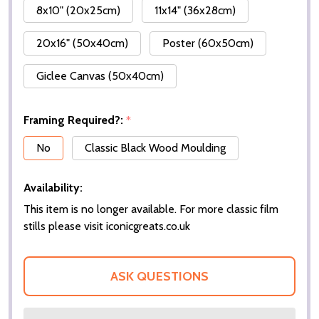
8x10" (20x25cm)
11x14" (36x28cm)
20x16" (50x40cm)
Poster (60x50cm)
Giclee Canvas (50x40cm)
Framing Required?:
*
No
Classic Black Wood Moulding
Availability:
This item is no longer available. For more classic film
stills please visit iconicgreats.co.uk
ASK QUESTIONS