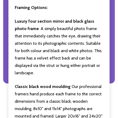
Framing Options:
Luxury four section mirror and black glass
photo frame
. A simply beautiful photo frame
that immediately catches the eye, drawing their
attention to its photographic contents. Suitable
for both colour and black and white photos. This
frame has a velvet effect back and can be
displayed via the strut or hung either portrait or
landscape.
Classic black wood moulding
Our professional
framers hand produce each frame to the correct
dimensions from a classic black, wooden
moulding. 8x10" and 11x14" photographs are
mounted and framed. Larger 20x16" and 24x20"