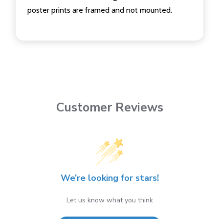
poster prints are framed and not mounted.
Customer Reviews
We’re looking for stars!
Let us know what you think