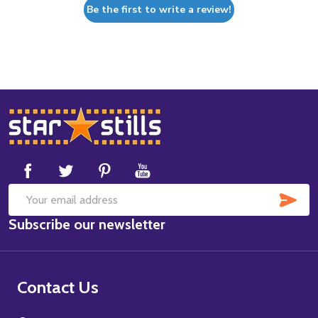
Be the first to write a review!
Footer
Start
SUB
Email
Subscribe our newsletter
Address
Contact Us