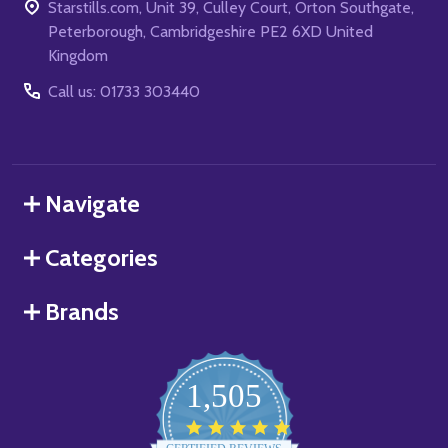
Starstills.com, Unit 39, Culley Court, Orton Southgate,
Peterborough, Cambridgeshire PE2 6XD United
Kingdom
Call us: 01733 303440
Navigate
Categories
Brands
1,505
4.8
star