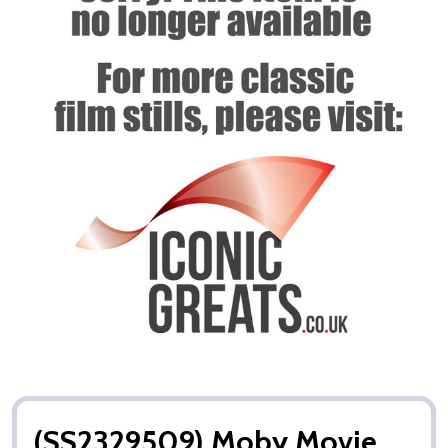
(SS2329509) Moby Movie