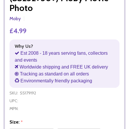
Photo
Moby
£4.99
Why Us?
Est 2008 - 18 years serving fans, collectors
and events
Worldwide shipping and FREE UK delivery
Tracking as standard on all orders
Environmentally friendly packaging
SKU:
SS179192
UPC:
MPN:
Size:
*