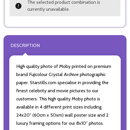
The selected product combination is
currently unavailable.
DESCRIPTION
High quality photo of Moby printed on premium
brand Fujicolour Crystal Archive photographic
paper. Starstills.com specialise in providing the
finest celebrity and movie pictures to our
customers. This high quality Moby photo is
available in 4 different print sizes including
24x20'' (60cm x 50xm) wall poster size and 2
luxury framing options for our 8x10'' photos.