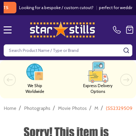
Looking for a bespoke / custom cutout?
|
perfect for weddings / bi
MENU
Search
SE
We Ship
Express Delivery
Worldwide
Options
/
/
/
/
Home
Photographs
Movie Photos
M
(SS2329509) 