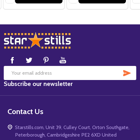
Footer
Start
SUB
Email
Subscribe our newsletter
Address
Contact Us
Starstills.com, Unit 39, Culley Court, Orton Southgate,
Peterborough, Cambridgeshire PE2 6XD United