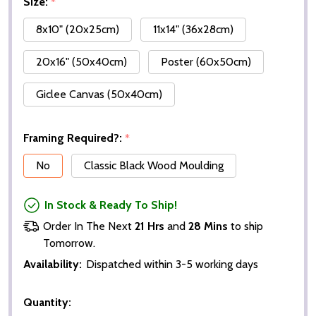
Size:
*
8x10" (20x25cm)
11x14" (36x28cm)
20x16" (50x40cm)
Poster (60x50cm)
Giclee Canvas (50x40cm)
Framing Required?:
*
No
Classic Black Wood Moulding
In Stock & Ready To Ship!
Order In The Next
21 Hrs
and
28 Mins
to ship
Tomorrow.
Availability:
Dispatched within 3-5 working days
Quantity: