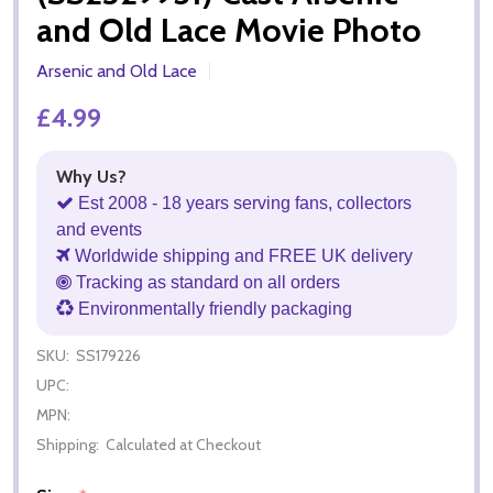
and Old Lace Movie Photo
Arsenic and Old Lace
£4.99
Why Us?
Est 2008 - 18 years serving fans, collectors
and events
Worldwide shipping and FREE UK delivery
Tracking as standard on all orders
Environmentally friendly packaging
SKU:
SS179226
UPC:
MPN:
Shipping:
Calculated at Checkout