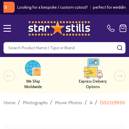
Looking for a bespoke / custom cutout?
|
perfect for weddings / birt
MENU
Search
SE
We Ship
Express Delivery
Worldwide
Options
/
/
/
/
Home
Photographs
Movie Photos
A
(SS2329951) C