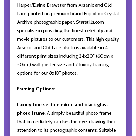
Harper/Elaine Brewster from Arsenic and Old
Lace printed on premium brand Fujicolour Crystal
Archive photographic paper. Starstills.com
specialise in providing the finest celebrity and
movie pictures to our customers. This high quality
Arsenic and Old Lace photo is available in 4
different print sizes including 24x20'' (60cm x
50xm) wall poster size and 2 luxury framing
options for our 8x10'' photos.
Framing Options:
Luxury four section mirror and black glass
photo frame
. A simply beautiful photo frame
that immediately catches the eye, drawing their
attention to its photographic contents. Suitable