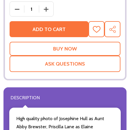
DECREASE QUANTI
ADD TO CART
ADD
SHARE
TO
WISH
LIST
ASK QUESTIONS
DESCRIPTION
High quality photo of Josephine Hull as Aunt
Abby Brewster, Priscilla Lane as Elaine