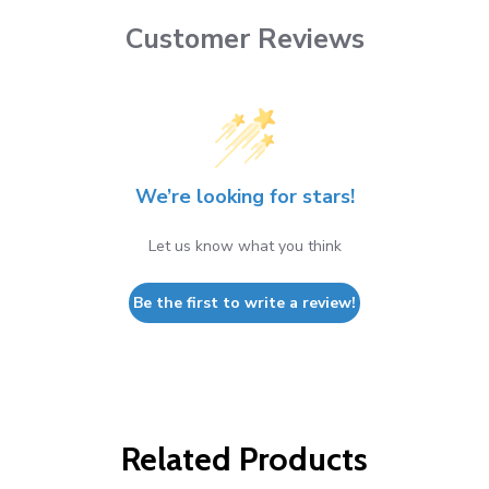
Customer Reviews
We’re looking for stars!
Let us know what you think
Be the first to write a review!
Related Products