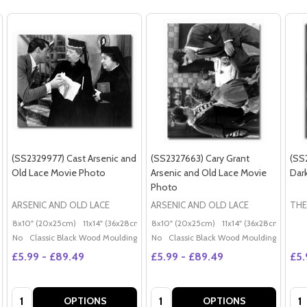
(SS2329977) Cast Arsenic and
(SS2327663) Cary Grant
(SS
Old Lace Movie Photo
Arsenic and Old Lace Movie
Dar
Photo
ARSENIC AND OLD LACE
ARSENIC AND OLD LACE
THE
8x10" (20x25cm)
11x14" (36x28cm)
20x16" (50x40cm)
8x10" (20x25cm)
11x14" (36x28cm)
Poster (60x50cm)
20x
G
No
Classic Black Wood Moulding
No
Classic Black Wood Moulding
£5.99 - £89.49
£5.99 - £89.49
£5.
Quantity:
Quantity:
Qua
OPTIONS
OPTIONS