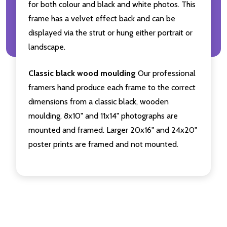
for both colour and black and white photos. This
frame has a velvet effect back and can be
displayed via the strut or hung either portrait or
landscape.
Classic black wood moulding
Our professional
framers hand produce each frame to the correct
dimensions from a classic black, wooden
moulding. 8x10" and 11x14" photographs are
mounted and framed. Larger 20x16" and 24x20"
poster prints are framed and not mounted.