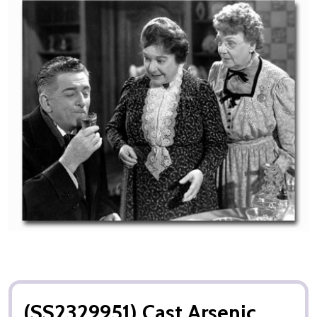
(SS2329951) Cast Arsenic