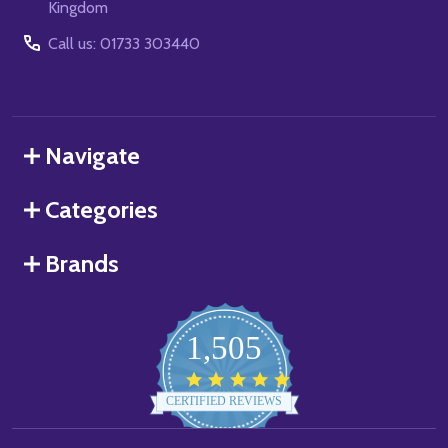
Kingdom
Call us: 01733 303440
Navigate
Categories
Brands
1,505
4.8
star
CERTIFIED REVIEWS
rating