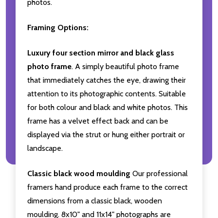
photos.
Framing Options:
Luxury four section mirror and black glass
photo frame
. A simply beautiful photo frame
that immediately catches the eye, drawing their
attention to its photographic contents. Suitable
for both colour and black and white photos. This
frame has a velvet effect back and can be
displayed via the strut or hung either portrait or
landscape.
Classic black wood moulding
Our professional
framers hand produce each frame to the correct
dimensions from a classic black, wooden
moulding. 8x10" and 11x14" photographs are