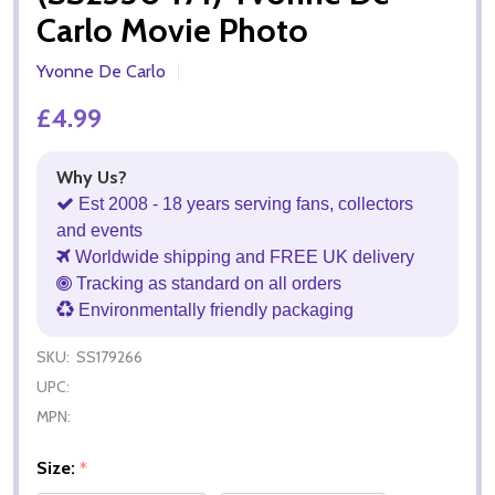
Carlo Movie Photo
Yvonne De Carlo
£4.99
Why Us?
Est 2008 - 18 years serving fans, collectors
and events
Worldwide shipping and FREE UK delivery
Tracking as standard on all orders
Environmentally friendly packaging
SKU:
SS179266
UPC:
MPN:
Size:
*