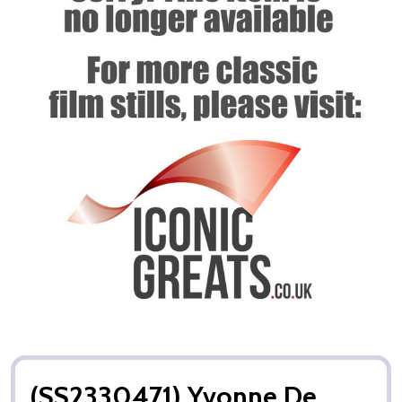
(SS2330471) Yvonne De