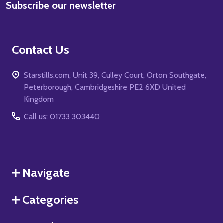
Subscribe our newsletter
Address
Contact Us
Starstills.com, Unit 39, Culley Court, Orton Southgate,
Peterborough, Cambridgeshire PE2 6XD United
Kingdom
Call us: 01733 303440
Navigate
Categories