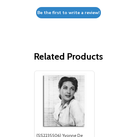
Be the first to write a review!
Related Products
(SS2235506) Yvonne De