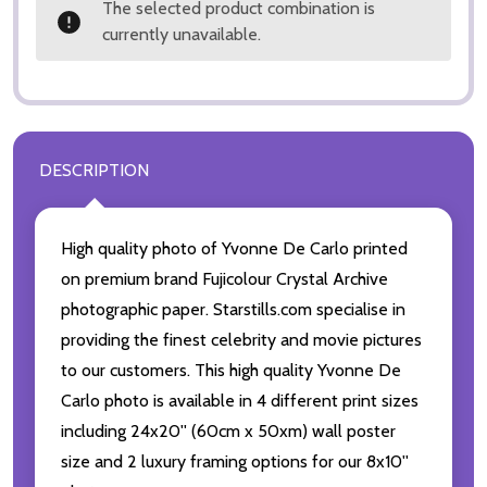
The selected product combination is
currently unavailable.
DESCRIPTION
High quality photo of Yvonne De Carlo printed
on premium brand Fujicolour Crystal Archive
photographic paper. Starstills.com specialise in
providing the finest celebrity and movie pictures
to our customers. This high quality Yvonne De
Carlo photo is available in 4 different print sizes
including 24x20'' (60cm x 50xm) wall poster
size and 2 luxury framing options for our 8x10''