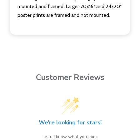
mounted and framed. Larger 20x16" and 24x20"
poster prints are framed and not mounted.
Customer Reviews
We’re looking for stars!
Let us know what you think