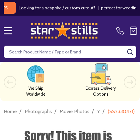
Looking for a bespoke / custom cutout?
|
perfect for weddings / bir
MENU
Search
SE
We Ship
Express Delivery
Worldwide
Options
/
/
/
/
Home
Photographs
Movie Photos
Y
(SS2330471) Y