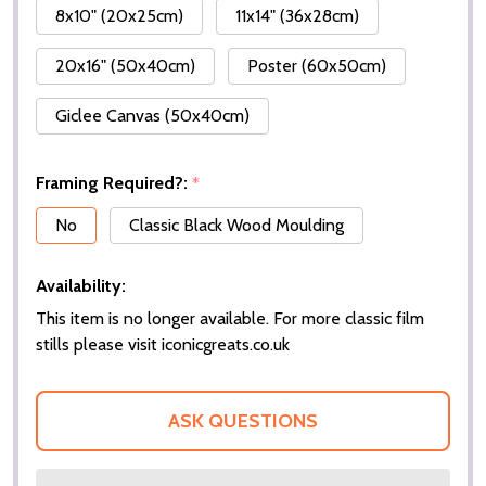
8x10" (20x25cm)
11x14" (36x28cm)
20x16" (50x40cm)
Poster (60x50cm)
Giclee Canvas (50x40cm)
Framing Required?:
*
No
Classic Black Wood Moulding
Availability:
This item is no longer available. For more classic film
stills please visit iconicgreats.co.uk
ASK QUESTIONS