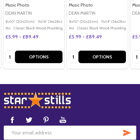
Music Photo
Music Photo
Mus
DEAN MARTIN
DEAN MARTIN
DEA
8x10" (20x25cm)
11x14" (36x28cm)
20x16" (50x40cm)
8x10" (20x25cm)
11x14" (36x28cm)
Poster (60x50cm)
20x
G
No
Classic Black Wood Moulding
No
Classic Black Wood Moulding
£5.99 - £89.49
£5.99 - £89.49
£5.
Quantity:
Quantity:
Qua
OPTIONS
OPTIONS
Footer
Start
SUB
Email