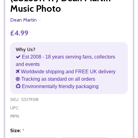
Music Photo
Dean Martin
£4.99
Why Us?
Est 2008 - 18 years serving fans, collectors
and events
Worldwide shipping and FREE UK delivery
Tracking as standard on all orders
Environmentally friendly packaging
SKU:
SS179318
UPC:
MPN:
Size:
*