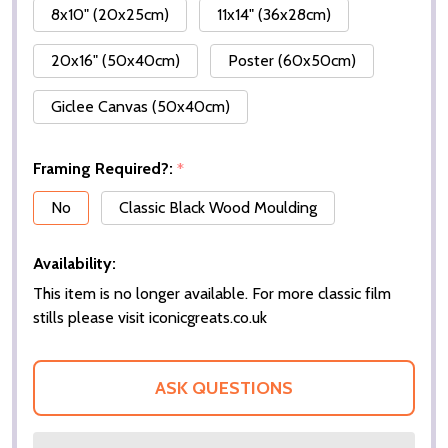
8x10" (20x25cm)
11x14" (36x28cm)
20x16" (50x40cm)
Poster (60x50cm)
Giclee Canvas (50x40cm)
Framing Required?:
*
No
Classic Black Wood Moulding
Availability:
This item is no longer available. For more classic film
stills please visit iconicgreats.co.uk
ASK QUESTIONS