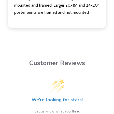
mounted and framed. Larger 20x16" and 24x20"
poster prints are framed and not mounted.
Customer Reviews
We’re looking for stars!
Let us know what you think