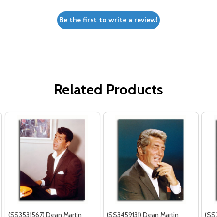
Be the first to write a review!
Related Products
(SS3531567) Dean Martin
(SS3459131) Dean Martin
(SS