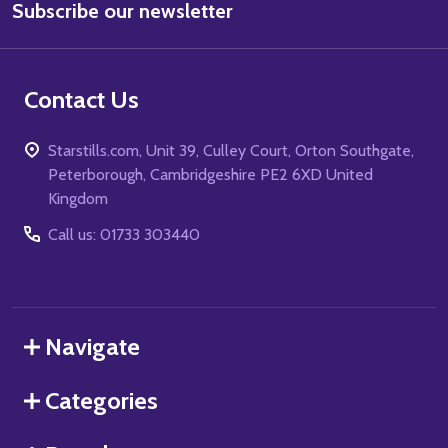
Subscribe our newsletter
Address
Contact Us
Starstills.com, Unit 39, Culley Court, Orton Southgate,
Peterborough, Cambridgeshire PE2 6XD United
Kingdom
Call us: 01733 303440
Navigate
Categories