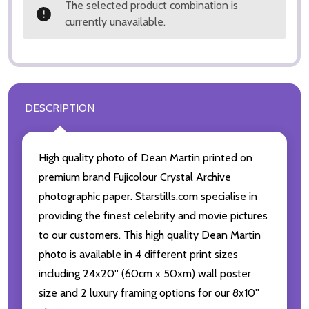
The selected product combination is
currently unavailable.
DESCRIPTION
High quality photo of Dean Martin printed on
premium brand Fujicolour Crystal Archive
photographic paper. Starstills.com specialise in
providing the finest celebrity and movie pictures
to our customers. This high quality Dean Martin
photo is available in 4 different print sizes
including 24x20'' (60cm x 50xm) wall poster
size and 2 luxury framing options for our 8x10''