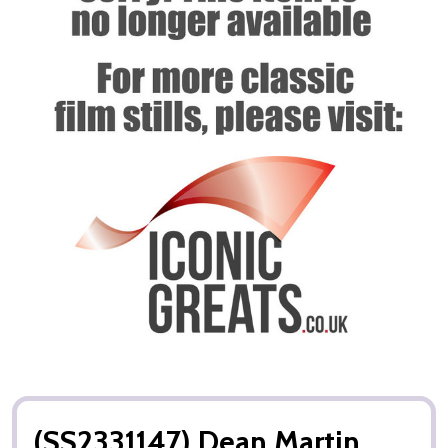
(SS2331147) Dean Martin