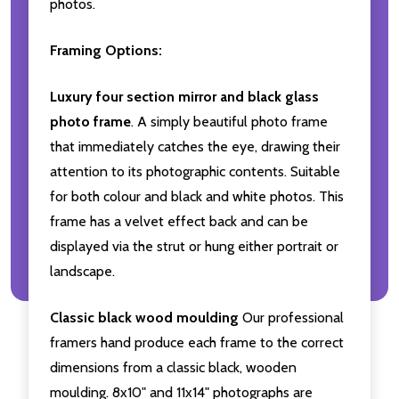
photos.
Framing Options:
Luxury four section mirror and black glass
photo frame
. A simply beautiful photo frame
that immediately catches the eye, drawing their
attention to its photographic contents. Suitable
for both colour and black and white photos. This
frame has a velvet effect back and can be
displayed via the strut or hung either portrait or
landscape.
Classic black wood moulding
Our professional
framers hand produce each frame to the correct
dimensions from a classic black, wooden
moulding. 8x10" and 11x14" photographs are