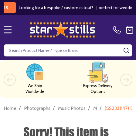
Looking for a bespoke / custom cutout?
|
perfect for weddings / bir
MENU
Search
SE
We Ship
Express Delivery
Worldwide
Options
/
/
/
/
Home
Photographs
Music Photos
M
(SS2331147) D