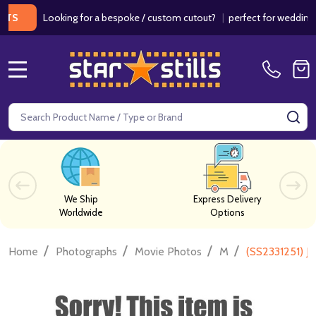
Looking for a bespoke / custom cutout?
|
perfect for weddings / b
MENU
Search
SE
We Ship
Express Delivery
Worldwide
Options
/
/
/
/
Home
Photographs
Movie Photos
M
(SS2331251) J