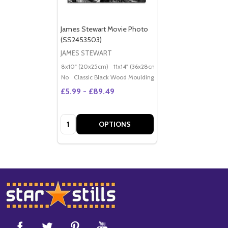
James Stewart Movie Photo
(SS2453503)
JAMES STEWART
8x10" (20x25cm)
11x14" (36x28cm)
20x16" (50x40cm)
Po
No
Classic Black Wood Moulding
£5.99 - £89.49
Quantity:
OPTIONS
Footer
Start