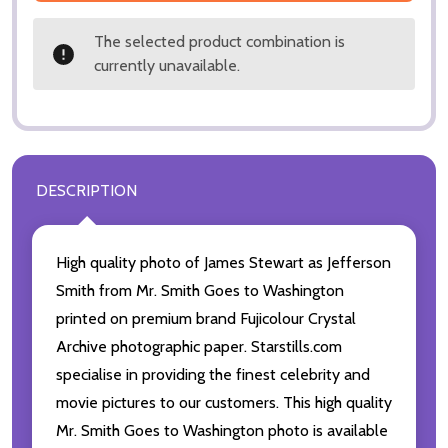
The selected product combination is
currently unavailable.
DESCRIPTION
High quality photo of James Stewart as Jefferson
Smith from Mr. Smith Goes to Washington
printed on premium brand Fujicolour Crystal
Archive photographic paper. Starstills.com
specialise in providing the finest celebrity and
movie pictures to our customers. This high quality
Mr. Smith Goes to Washington photo is available