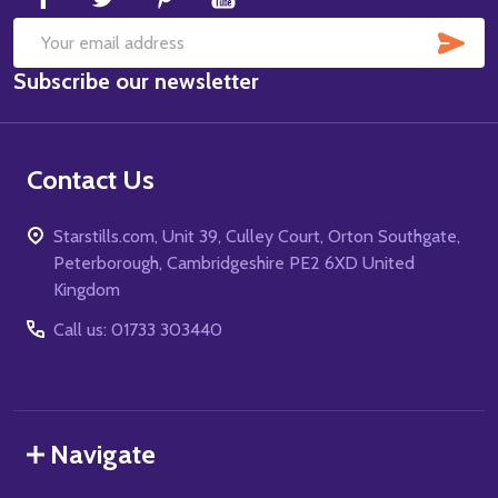
SUB
Email
Subscribe our newsletter
Address
Contact Us
Starstills.com, Unit 39, Culley Court, Orton Southgate,
Peterborough, Cambridgeshire PE2 6XD United
Kingdom
Call us: 01733 303440
Navigate