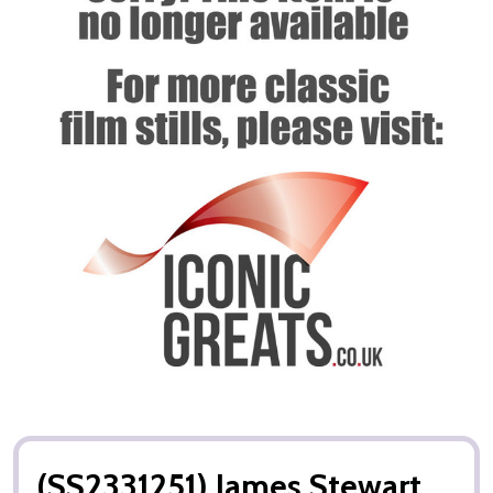
(SS2331251) James Stewart