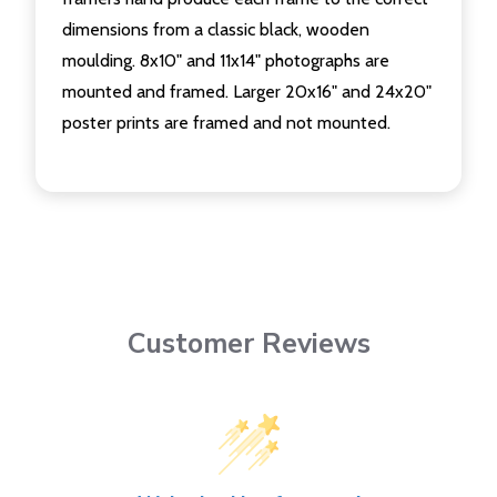
dimensions from a classic black, wooden
moulding. 8x10" and 11x14" photographs are
mounted and framed. Larger 20x16" and 24x20"
poster prints are framed and not mounted.
Customer Reviews