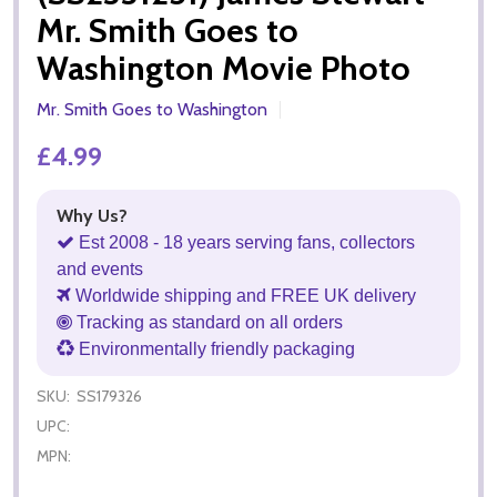
Mr. Smith Goes to
Washington Movie Photo
Mr. Smith Goes to Washington
£4.99
Why Us?
Est 2008 - 18 years serving fans, collectors
and events
Worldwide shipping and FREE UK delivery
Tracking as standard on all orders
Environmentally friendly packaging
SKU:
SS179326
UPC:
MPN: