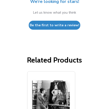
We’re looking for stars!
Let us know what you think
Be the first to write a review!
Related Products