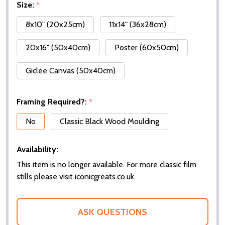
Size:
*
8x10" (20x25cm)
11x14" (36x28cm)
20x16" (50x40cm)
Poster (60x50cm)
Giclee Canvas (50x40cm)
Framing Required?:
*
No
Classic Black Wood Moulding
Availability:
This item is no longer available. For more classic film
stills please visit iconicgreats.co.uk
ASK QUESTIONS