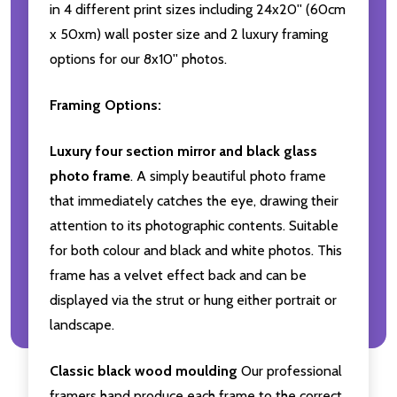
in 4 different print sizes including 24x20'' (60cm
x 50xm) wall poster size and 2 luxury framing
options for our 8x10'' photos.
Framing Options:
Luxury four section mirror and black glass
photo frame
. A simply beautiful photo frame
that immediately catches the eye, drawing their
attention to its photographic contents. Suitable
for both colour and black and white photos. This
frame has a velvet effect back and can be
displayed via the strut or hung either portrait or
landscape.
Classic black wood moulding
Our professional
framers hand produce each frame to the correct