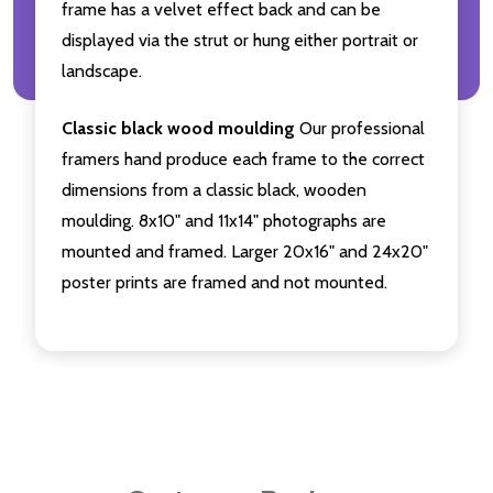
frame has a velvet effect back and can be
displayed via the strut or hung either portrait or
landscape.
Classic black wood moulding
Our professional
framers hand produce each frame to the correct
dimensions from a classic black, wooden
moulding. 8x10" and 11x14" photographs are
mounted and framed. Larger 20x16" and 24x20"
poster prints are framed and not mounted.