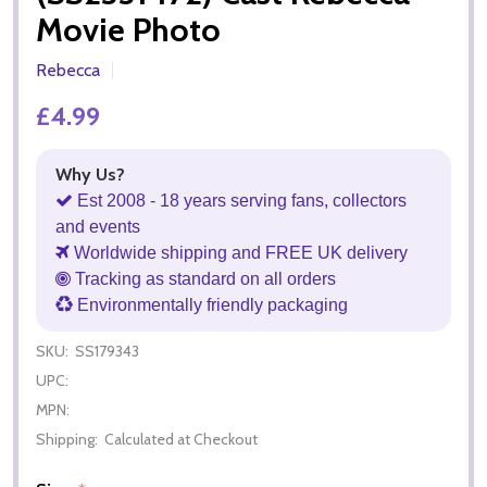
Movie Photo
Rebecca
£4.99
Why Us?
Est 2008 - 18 years serving fans, collectors
and events
Worldwide shipping and FREE UK delivery
Tracking as standard on all orders
Environmentally friendly packaging
SKU:
SS179343
UPC:
MPN:
Shipping:
Calculated at Checkout