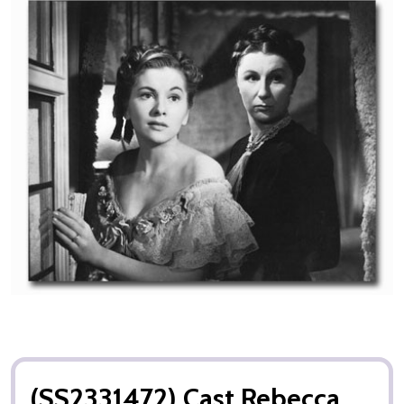
(SS2331472) Cast Rebecca