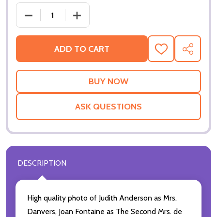
DECREASE QUANTITY OF 
ADD TO CART
ADD
SHARE
TO
WISH
LIST
ASK QUESTIONS
DESCRIPTION
High quality photo of Judith Anderson as Mrs.
Danvers, Joan Fontaine as The Second Mrs. de