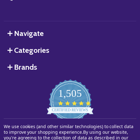
Navigate
Categories
Brands
1,505
4.8
star
CERTIFIED REVIEWS
rating
We use cookies (and other similar technologies) to collect data
Powered by YOTPO
to improve your shopping experience.
By using our website,
you're agreeing to the collection of data as described in our