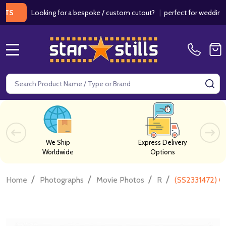
Looking for a bespoke / custom cutout?
|
perfect for weddings / birt
MENU
Search
SE
We Ship
Express Delivery
Worldwide
Options
/
/
/
/
Home
Photographs
Movie Photos
R
(SS2331472) C