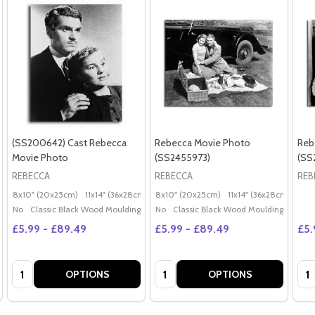
(SS200642) Cast Rebecca
Rebecca Movie Photo
Reb
Movie Photo
(SS2455973)
(SS
REBECCA
REBECCA
REB
8x10" (20x25cm)
11x14" (36x28cm)
20x16" (50x40cm)
8x10" (20x25cm)
11x14" (36x28cm)
Poster (60x50cm)
20x
G
No
Classic Black Wood Moulding
No
Classic Black Wood Moulding
£5.99 - £89.49
£5.99 - £89.49
£5.
Quantity:
Quantity:
Qua
OPTIONS
OPTIONS