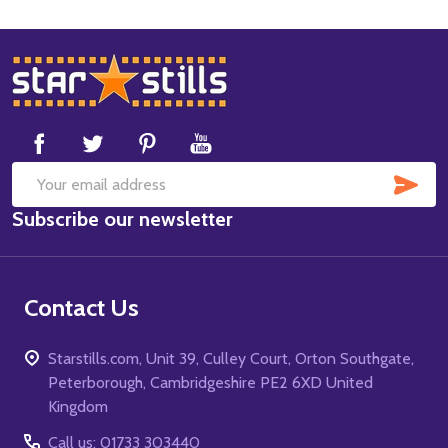
Footer
Start
SUB
Email
Subscribe our newsletter
Address
Contact Us
Starstills.com, Unit 39, Culley Court, Orton Southgate,
Peterborough, Cambridgeshire PE2 6XD United
Kingdom
Call us: 01733 303440