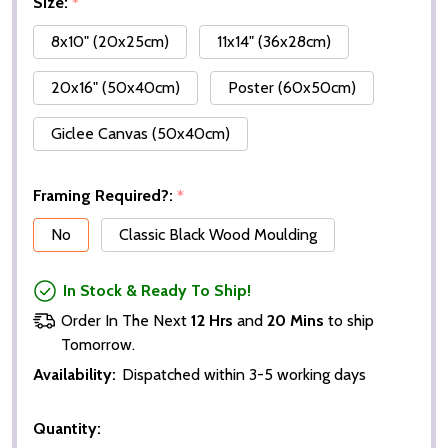
Size:
*
8x10" (20x25cm)
11x14" (36x28cm)
20x16" (50x40cm)
Poster (60x50cm)
Giclee Canvas (50x40cm)
Framing Required?:
*
No
Classic Black Wood Moulding
In Stock & Ready To Ship!
Order In The Next
12 Hrs
and
20 Mins
to ship
Tomorrow.
Availability:
Dispatched within 3-5 working days
Quantity: