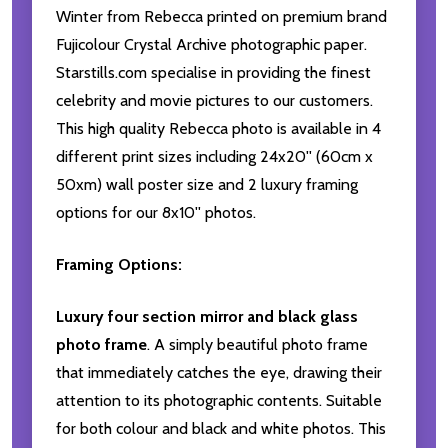
Winter from Rebecca printed on premium brand
Fujicolour Crystal Archive photographic paper.
Starstills.com specialise in providing the finest
celebrity and movie pictures to our customers.
This high quality Rebecca photo is available in 4
different print sizes including 24x20'' (60cm x
50xm) wall poster size and 2 luxury framing
options for our 8x10'' photos.
Framing Options:
Luxury four section mirror and black glass
photo frame
. A simply beautiful photo frame
that immediately catches the eye, drawing their
attention to its photographic contents. Suitable
for both colour and black and white photos. This