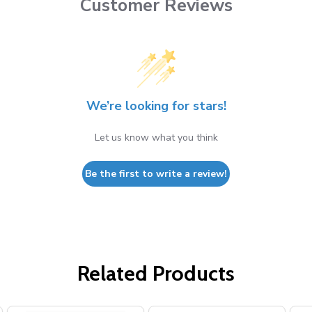
Customer Reviews
We’re looking for stars!
Let us know what you think
Be the first to write a review!
Related Products