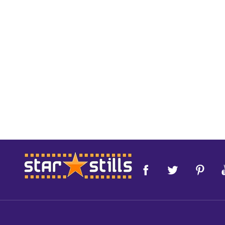
Footer
Start