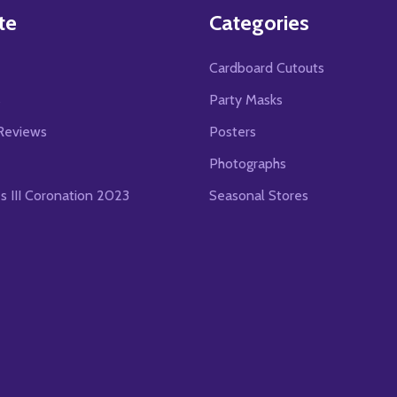
te
Categories
Cardboard Cutouts
s
Party Masks
Reviews
Posters
Photographs
es III Coronation 2023
Seasonal Stores