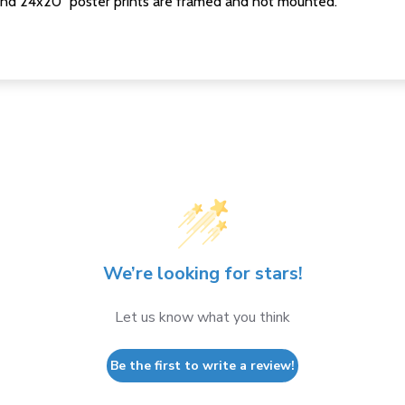
nd 24x20" poster prints are framed and not mounted.
We’re looking for stars!
Let us know what you think
Be the first to write a review!