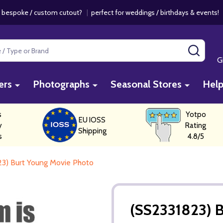
 bespoke / custom cutout?
|
perfect for weddings / birthdays & events
SEAR
G
ers
Photographs
Seasonal Stores
Hel
s
Yotpo
EU IOSS
y
Rating
Shipping
s
4.8/5
23) Burt Young Movie Photo
(SS2331823) 