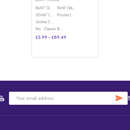
8x10" (20x25cm)
11x14" (36x28cm)
20x16" (50x40cm)
Poster (60x50cm)
Giclee Canvas (50x40cm)
No
Classic Black Wood Moulding
£5.99 - £89.49
Quantity:
DECREASE QUANTITY OF (SS2264210) B
INCREASE QUANTITY OF (SS226421
OPTIONS
SU
Email
Address