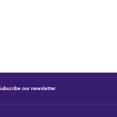
URT YOUNG MOVIE PHOTO
0) BURT YOUNG MOVIE PHOTO
BSCRIBE
Subscribe our newsletter