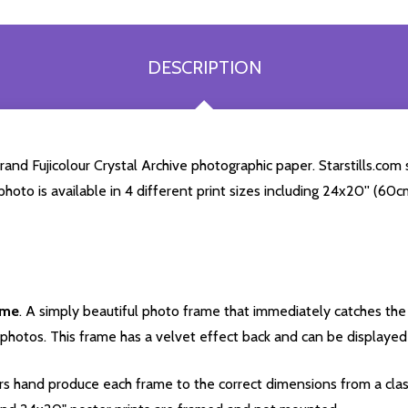
DESCRIPTION
nd Fujicolour Crystal Archive photographic paper. Starstills.com s
 photo is available in 4 different print sizes including 24x20'' (6
ame
. A simply beautiful photo frame that immediately catches the 
photos. This frame has a velvet effect back and can be displayed v
s hand produce each frame to the correct dimensions from a clas