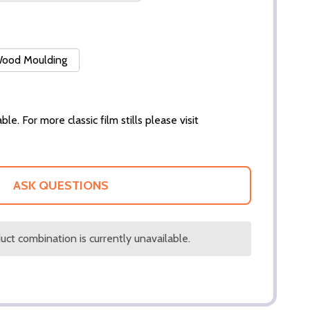
 Wood Moulding
ble. For more classic film stills please visit
ASK QUESTIONS
ct combination is currently unavailable.