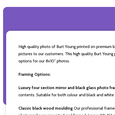
High quality photo of Burt Young printed on premium bra
pictures to our customers. This high quality Burt Young
options for our 8x10'' photos.
Framing Options:
Luxury four section mirror and black glass photo fr
contents. Suitable for both colour and black and white 
Classic black wood moulding
Our professional framer