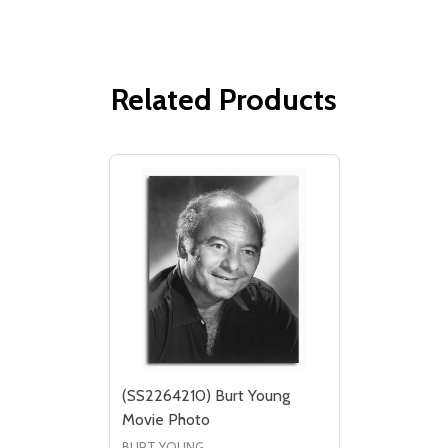
Related Products
(SS2264210) Burt Young
Movie Photo
BURT YOUNG