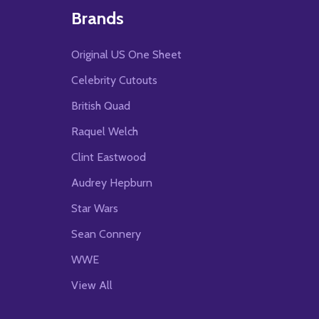
Brands
Original US One Sheet
Celebrity Cutouts
British Quad
Raquel Welch
Clint Eastwood
Audrey Hepburn
Star Wars
Sean Connery
WWE
View All