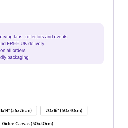
erving fans, collectors and events
and FREE UK delivery
on all orders
ndly packaging
11x14" (36x28cm)
20x16" (50x40cm)
Giclee Canvas (50x40cm)