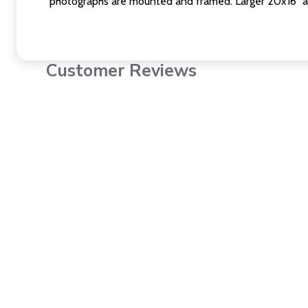
photographs are mounted and framed. Larger 20x16" a
Customer Reviews