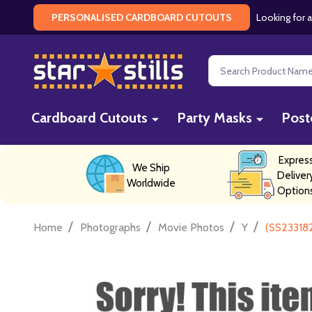
Looking for a
PERSONALISED CARDBOARD CUTOUTS
Search
Cardboard Cutouts
Party Masks
Post
Expres
We Ship
Deliver
Worldwide
Option
/
/
/
/
Home
Photographs
Movie Photos
Y
(SS23318