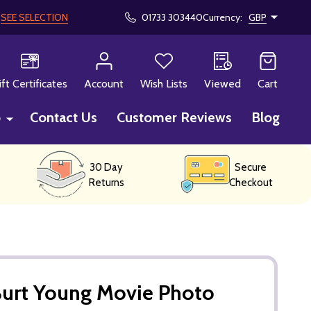
!
SEE SELECTION
01733 303440
Currency:
GBP
CH
ift Certificates
Account
Wish Lists
Viewed
Cart
p
Contact Us
Customer Reviews
Blog
30 Day
Secure
Returns
Checkout
Burt Young Movie Photo