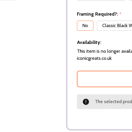
Framing Required?:
*
No
Classic Black
Availability:
This item is no longer availa
iconicgreats.co.uk
The selected produ