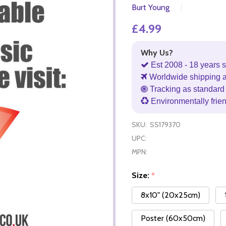
Burt Young
£4.99
Why Us?
Est 2008 - 18 years s
Worldwide shipping 
Tracking as standard 
Environmentally frie
SKU:
SS179370
UPC:
MPN:
Size:
*
8x10" (20x25cm)
Poster (60x50cm)