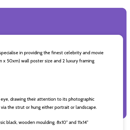
pecialise in providing the finest celebrity and movie
0cm x 50xm) wall poster size and 2 luxury framing
eye, drawing their attention to its photographic
ia the strut or hung either portrait or landscape.
sic black, wooden moulding. 8x10" and 11x14"