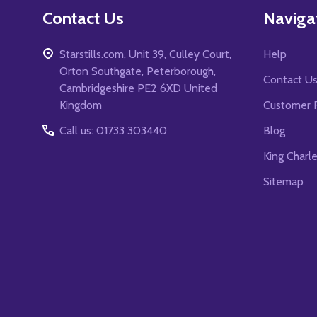
Contact Us
Naviga
Starstills.com, Unit 39, Culley Court,
Help
Orton Southgate, Peterborough,
Contact U
Cambridgeshire PE2 6XD United
Kingdom
Customer 
Call us: 01733 303440
Blog
King Charl
Sitemap