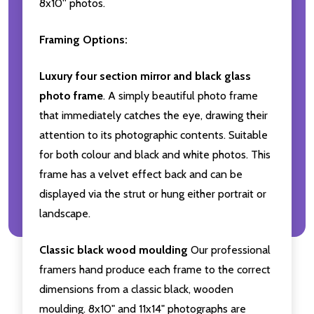
8x10'' photos.
Framing Options:
Luxury four section mirror and black glass
photo frame
. A simply beautiful photo frame
that immediately catches the eye, drawing their
attention to its photographic contents. Suitable
for both colour and black and white photos. This
frame has a velvet effect back and can be
displayed via the strut or hung either portrait or
landscape.
Classic black wood moulding
Our professional
framers hand produce each frame to the correct
dimensions from a classic black, wooden
moulding. 8x10" and 11x14" photographs are