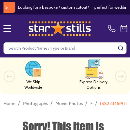
Looking for a bespoke / custom cutout?
|
perfect for weddings / bir
MENU
Search
SE
We Ship
Express Delivery
Worldwide
Options
/
/
/
/
Home
Photographs
Movie Photos
F
(SS2334189) Fe