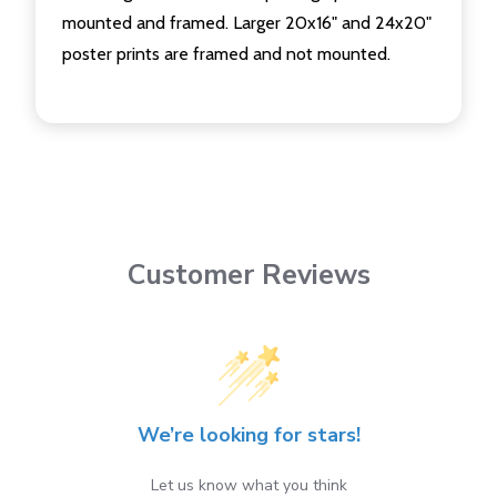
mounted and framed. Larger 20x16" and 24x20"
poster prints are framed and not mounted.
Customer Reviews
We’re looking for stars!
Let us know what you think