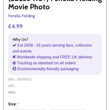
Movie Photo
Fenella Fielding
£4.99
Why Us?
Est 2008 - 18 years serving fans, collectors
and events
Worldwide shipping and FREE UK delivery
Tracking as standard on all orders
Environmentally friendly packaging
SKU:
SS179552
UPC:
MPN:
Size:
*