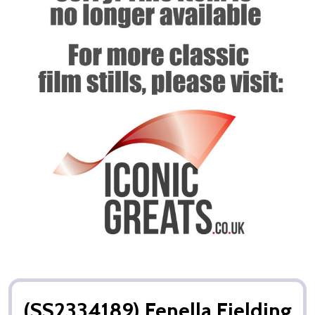
(SS2334189) Fenella Fielding