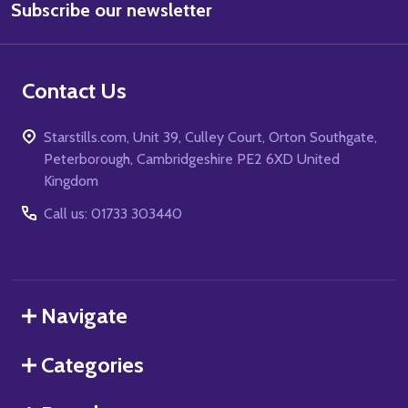
Subscribe our newsletter
Address
Contact Us
Starstills.com, Unit 39, Culley Court, Orton Southgate,
Peterborough, Cambridgeshire PE2 6XD United
Kingdom
Call us: 01733 303440
Navigate
Categories