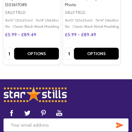
(SS3617081)
Photo
SALLY FIELD
SALLY FIELD
8x10" (20x25cm)
11x14" (36x28cm)
20x16" (50x40cm)
8x10" (20x25cm)
11x14" (36x28cm)
Poster (60x50cm)
20x
G
No
Classic Black Wood Moulding
No
Classic Black Wood Moulding
£5.99 - £89.49
£5.99 - £89.49
Quantity:
Quantity:
OPTIONS
OPTIONS
Footer
Start
SUB
Email