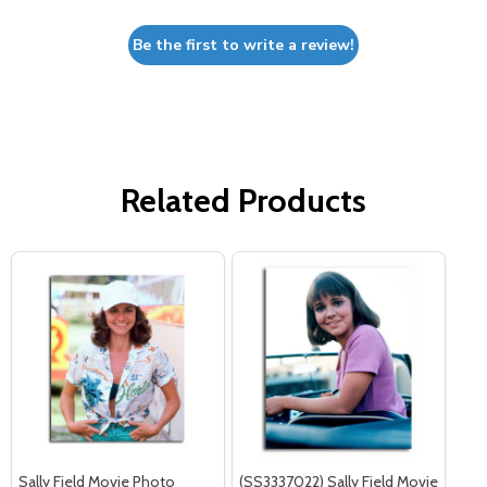
Be the first to write a review!
Related Products
Sally Field Movie Photo
(SS3337022) Sally Field Movie