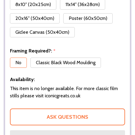
8x10" (20x25cm)
11x14" (36x28cm)
20x16" (50x40cm)
Poster (60x50cm)
Giclee Canvas (50x40cm)
Framing Required?:
*
No
Classic Black Wood Moulding
Availability:
This item is no longer available. For more classic film
stills please visit iconicgreats.co.uk
ASK QUESTIONS