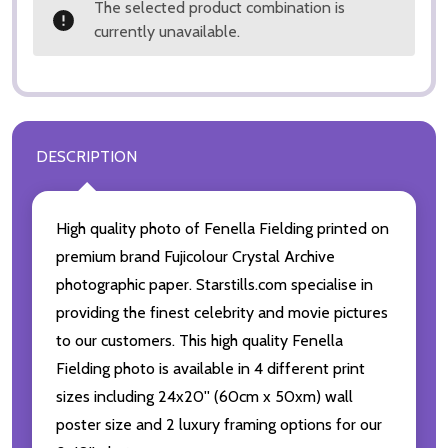
The selected product combination is
currently unavailable.
DESCRIPTION
High quality photo of Fenella Fielding printed on
premium brand Fujicolour Crystal Archive
photographic paper. Starstills.com specialise in
providing the finest celebrity and movie pictures
to our customers. This high quality Fenella
Fielding photo is available in 4 different print
sizes including 24x20'' (60cm x 50xm) wall
poster size and 2 luxury framing options for our