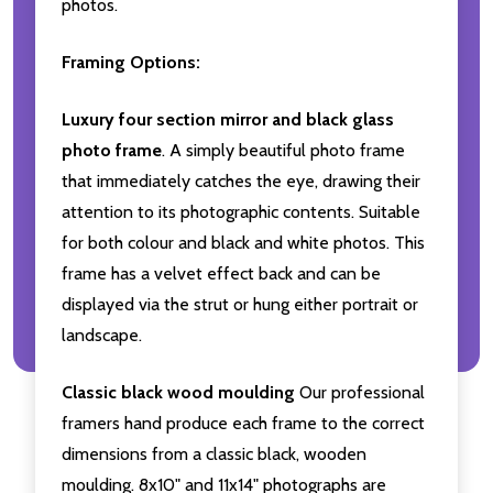
photos.
Framing Options:
Luxury four section mirror and black glass
photo frame
. A simply beautiful photo frame
that immediately catches the eye, drawing their
attention to its photographic contents. Suitable
for both colour and black and white photos. This
frame has a velvet effect back and can be
displayed via the strut or hung either portrait or
landscape.
Classic black wood moulding
Our professional
framers hand produce each frame to the correct
dimensions from a classic black, wooden
moulding. 8x10" and 11x14" photographs are