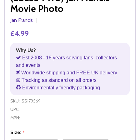
Movie Photo
Jan Francis
£4.99
Why Us?
Est 2008 - 18 years serving fans, collectors
and events
Worldwide shipping and FREE UK delivery
Tracking as standard on all orders
Environmentally friendly packaging
SKU:
SS179569
UPC:
MPN:
Size:
*