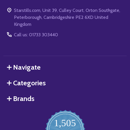
Starstills.com, Unit 39, Culley Court, Orton Southgate,
Peterborough, Cambridgeshire PE2 6XD United
Kingdom
Call us: 01733 303440
Navigate
Categories
Brands
1,505