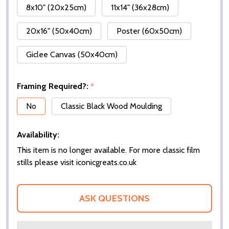
8x10" (20x25cm)
11x14" (36x28cm)
20x16" (50x40cm)
Poster (60x50cm)
Giclee Canvas (50x40cm)
Framing Required?:
*
No
Classic Black Wood Moulding
Availability:
This item is no longer available. For more classic film
stills please visit iconicgreats.co.uk
ASK QUESTIONS