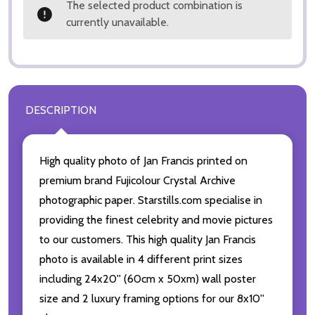
The selected product combination is
currently unavailable.
DESCRIPTION
High quality photo of Jan Francis printed on
premium brand Fujicolour Crystal Archive
photographic paper. Starstills.com specialise in
providing the finest celebrity and movie pictures
to our customers. This high quality Jan Francis
photo is available in 4 different print sizes
including 24x20'' (60cm x 50xm) wall poster
size and 2 luxury framing options for our 8x10''