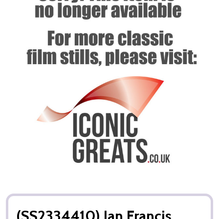
(SS2334410) Jan Francis