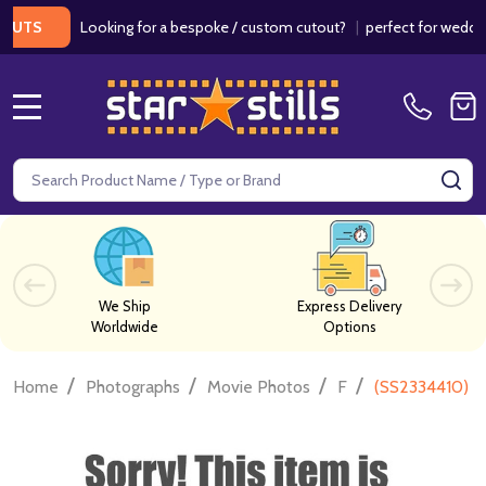
Looking for a bespoke / custom cutout?
|
perfect for weddings / 
S
MENU
Search
SE
We Ship
Express Delivery
Worldwide
Options
/
/
/
/
Home
Photographs
Movie Photos
F
(SS2334410) Ja