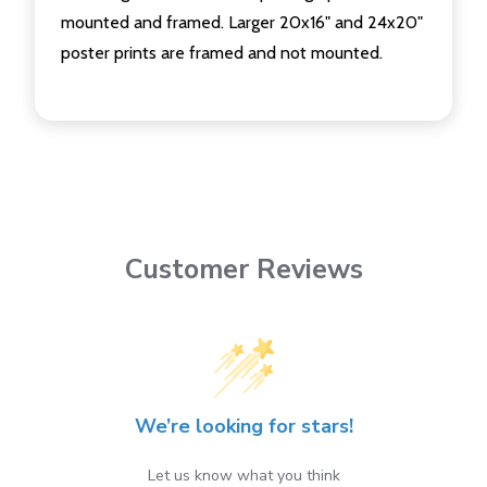
mounted and framed. Larger 20x16" and 24x20"
poster prints are framed and not mounted.
Customer Reviews
We’re looking for stars!
Let us know what you think