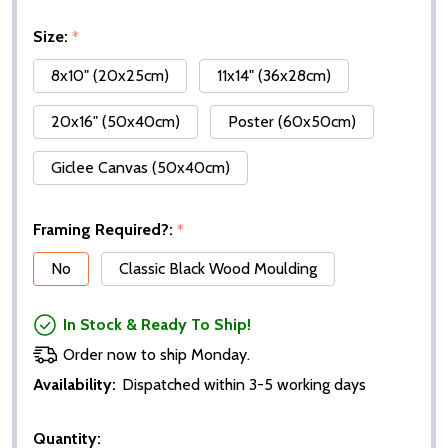
Size:
*
8x10" (20x25cm)
11x14" (36x28cm)
20x16" (50x40cm)
Poster (60x50cm)
Giclee Canvas (50x40cm)
Framing Required?:
*
No
Classic Black Wood Moulding
In Stock & Ready To Ship!
Order now to ship Monday.
Availability:
Dispatched within 3-5 working days
Quantity: