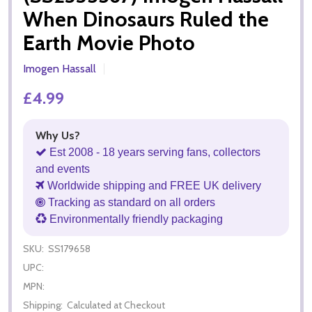
When Dinosaurs Ruled the
Earth Movie Photo
Imogen Hassall
£4.99
Why Us?
Est 2008 - 18 years serving fans, collectors
and events
Worldwide shipping and FREE UK delivery
Tracking as standard on all orders
Environmentally friendly packaging
SKU:
SS179658
UPC:
MPN:
Shipping:
Calculated at Checkout