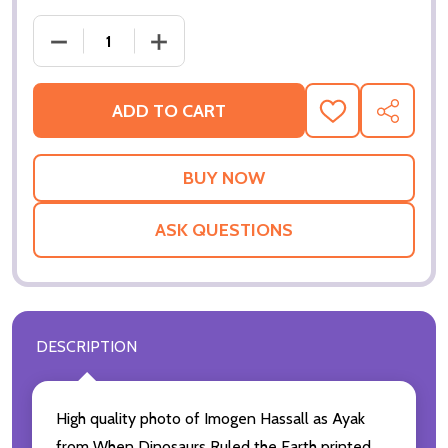
ADD TO CART
ADD
SHARE
TO
WISH
LIST
ASK QUESTIONS
DESCRIPTION
High quality photo of Imogen Hassall as Ayak
from When Dinosaurs Ruled the Earth printed