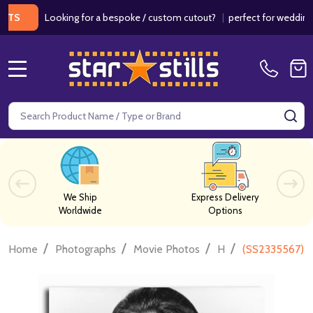
Looking for a bespoke / custom cutout?
|
perfect for weddings / bir
MENU
Search
SE
We Ship
Express Delivery
Worldwide
Options
/
/
/
/
Home
Photographs
Movie Photos
H
(SS2335567) I