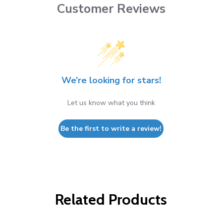
Customer Reviews
We’re looking for stars!
Let us know what you think
Be the first to write a review!
Related Products