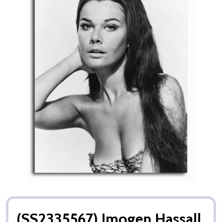
(SS2335567) Imogen Hassall