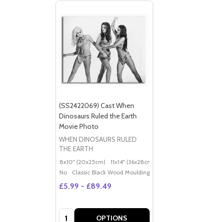
(SS2422069) Cast When
Dinosaurs Ruled the Earth
Movie Photo
WHEN DINOSAURS RULED
THE EARTH
8x10" (20x25cm)
11x14" (36x28cm)
20x16" (50x40cm)
Po
No
Classic Black Wood Moulding
£5.99 - £89.49
Quantity:
OPTIONS