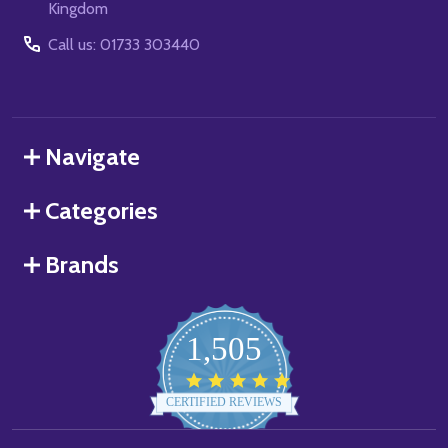
Kingdom
Call us: 01733 303440
Navigate
Categories
Brands
1,505
4.8
star
CERTIFIED REVIEWS
rating