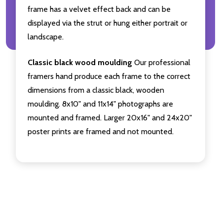
frame has a velvet effect back and can be
displayed via the strut or hung either portrait or
landscape.
Classic black wood moulding
Our professional
framers hand produce each frame to the correct
dimensions from a classic black, wooden
moulding. 8x10" and 11x14" photographs are
mounted and framed. Larger 20x16" and 24x20"
poster prints are framed and not mounted.