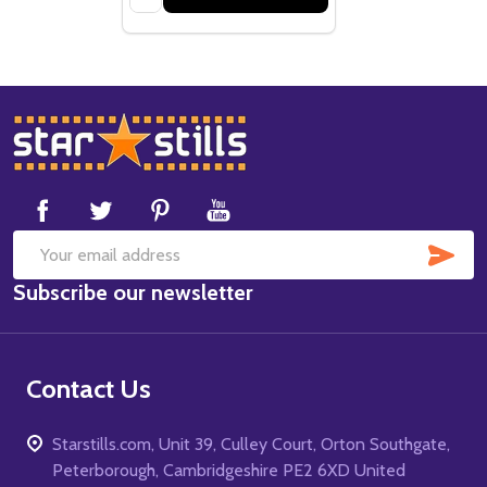
Footer
Start
SUB
Email
Subscribe our newsletter
Address
Contact Us
Starstills.com, Unit 39, Culley Court, Orton Southgate,
Peterborough, Cambridgeshire PE2 6XD United