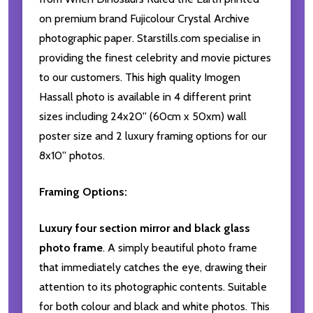
on premium brand Fujicolour Crystal Archive
photographic paper. Starstills.com specialise in
providing the finest celebrity and movie pictures
to our customers. This high quality Imogen
Hassall photo is available in 4 different print
sizes including 24x20'' (60cm x 50xm) wall
poster size and 2 luxury framing options for our
8x10'' photos.
Framing Options:
Luxury four section mirror and black glass
photo frame
. A simply beautiful photo frame
that immediately catches the eye, drawing their
attention to its photographic contents. Suitable
for both colour and black and white photos. This