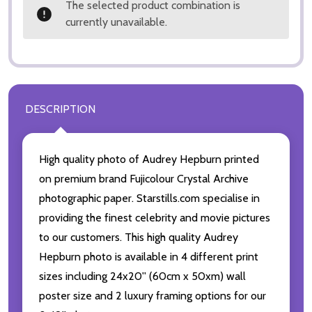
The selected product combination is
currently unavailable.
DESCRIPTION
High quality photo of Audrey Hepburn printed
on premium brand Fujicolour Crystal Archive
photographic paper. Starstills.com specialise in
providing the finest celebrity and movie pictures
to our customers. This high quality Audrey
Hepburn photo is available in 4 different print
sizes including 24x20'' (60cm x 50xm) wall
poster size and 2 luxury framing options for our