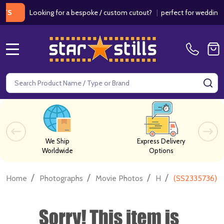
Looking for a bespoke / custom cutout?
|
perfect for weddings / bir
MENU
Search
SE
We Ship
Express Delivery
Worldwide
Options
/
/
/
/
Home
Photographs
Movie Photos
H
(SS2335736) 