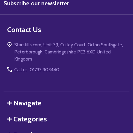
Subscribe our newsletter
Address
Contact Us
Starstills.com, Unit 39, Culley Court, Orton Southgate,
Peterborough, Cambridgeshire PE2 6XD United
Kingdom
Call us: 01733 303440
Navigate
Categories