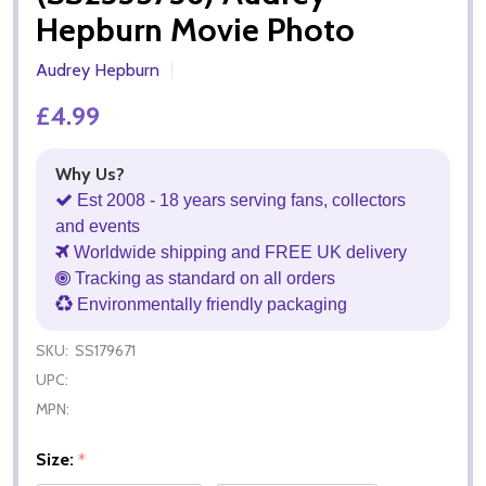
Hepburn Movie Photo
Audrey Hepburn
£4.99
Why Us?
Est 2008 - 18 years serving fans, collectors
and events
Worldwide shipping and FREE UK delivery
Tracking as standard on all orders
Environmentally friendly packaging
SKU:
SS179671
UPC:
MPN:
Size:
*