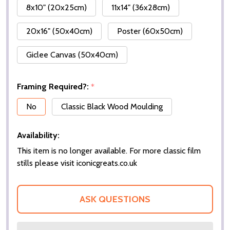
8x10" (20x25cm)
11x14" (36x28cm)
20x16" (50x40cm)
Poster (60x50cm)
Giclee Canvas (50x40cm)
Framing Required?:
*
No
Classic Black Wood Moulding
Availability:
This item is no longer available. For more classic film
stills please visit iconicgreats.co.uk
ASK QUESTIONS