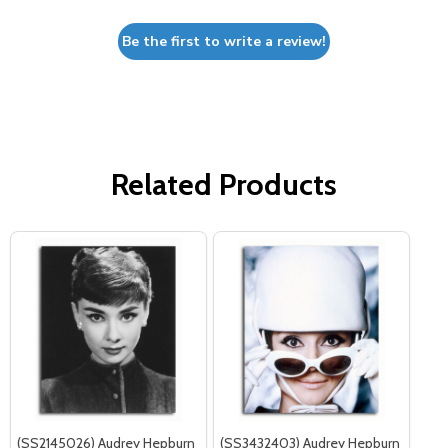
Be the first to write a review!
Related Products
(SS2145026) Audrey Hepburn
(SS3432403) Audrey Hepburn