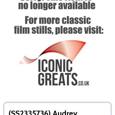
(SS2335736) Audrey