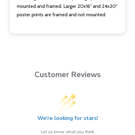
mounted and framed. Larger 20x16" and 24x20"
poster prints are framed and not mounted.
Customer Reviews
We’re looking for stars!
Let us know what you think