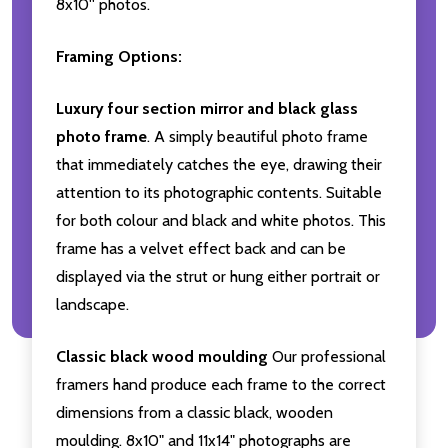
8x10'' photos.
Framing Options:
Luxury four section mirror and black glass
photo frame
. A simply beautiful photo frame
that immediately catches the eye, drawing their
attention to its photographic contents. Suitable
for both colour and black and white photos. This
frame has a velvet effect back and can be
displayed via the strut or hung either portrait or
landscape.
Classic black wood moulding
Our professional
framers hand produce each frame to the correct
dimensions from a classic black, wooden
moulding. 8x10" and 11x14" photographs are