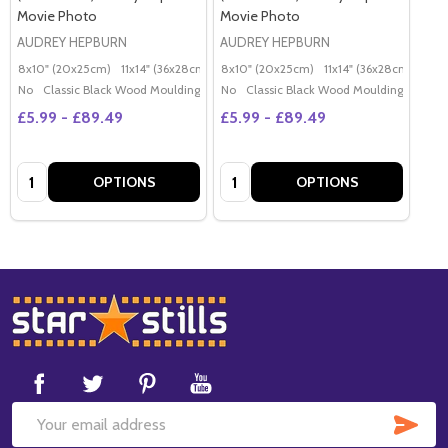
Movie Photo
Movie Photo
AUDREY HEPBURN
AUDREY HEPBURN
8x10" (20x25cm)
11x14" (36x28cm)
20x16" (50x40cm)
8x10" (20x25cm)
11x14" (36x28cm)
Poster (60x50cm)
20x
G
No
Classic Black Wood Moulding
No
Classic Black Wood Moulding
£5.99 - £89.49
£5.99 - £89.49
Quantity:
Quantity:
OPTIONS
OPTIONS
Footer
Start
SUB
Email