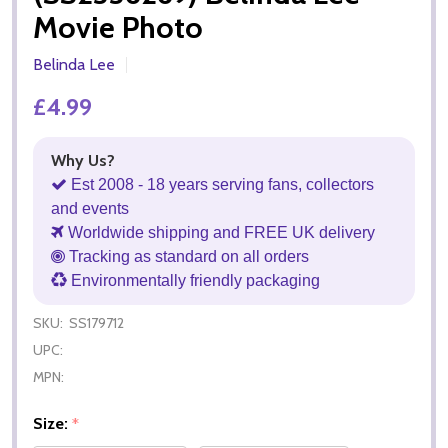
Movie Photo
Belinda Lee
£4.99
Why Us?
Est 2008 - 18 years serving fans, collectors
and events
Worldwide shipping and FREE UK delivery
Tracking as standard on all orders
Environmentally friendly packaging
SKU:
SS179712
UPC:
MPN:
Size:
*