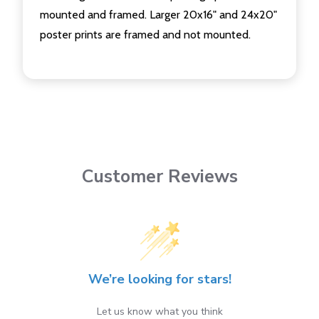
mounted and framed. Larger 20x16" and 24x20"
poster prints are framed and not mounted.
Customer Reviews
We’re looking for stars!
Let us know what you think