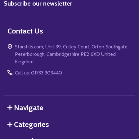
Subscribe our newsletter
Address
Contact Us
Starstills.com, Unit 39, Culley Court, Orton Southgate,
Peterborough, Cambridgeshire PE2 6XD United
Kingdom
Call us: 01733 303440
Navigate
Categories