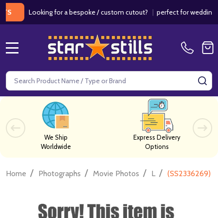
Looking for a bespoke / custom cutout?
|
perfect for weddings / bir
MENU
Search
SE
We Ship
Express Delivery
Worldwide
Options
/
/
/
/
Home
Photographs
Movie Photos
L
(SS2336269) B