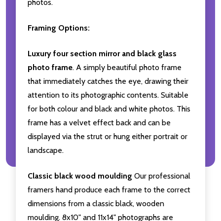
photos.
Framing Options:
Luxury four section mirror and black glass
photo frame
. A simply beautiful photo frame
that immediately catches the eye, drawing their
attention to its photographic contents. Suitable
for both colour and black and white photos. This
frame has a velvet effect back and can be
displayed via the strut or hung either portrait or
landscape.
Classic black wood moulding
Our professional
framers hand produce each frame to the correct
dimensions from a classic black, wooden
moulding. 8x10" and 11x14" photographs are