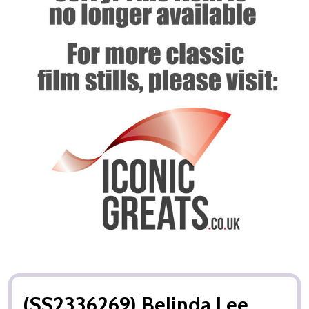
(SS2336269) Belinda Lee