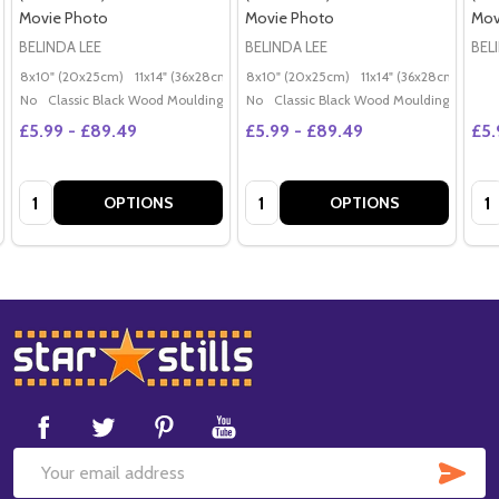
Movie Photo
Movie Photo
Mov
BELINDA LEE
BELINDA LEE
BEL
8x10" (20x25cm)
11x14" (36x28cm)
20x16" (50x40cm)
8x10" (20x25cm)
11x14" (36x28cm)
Poster (60x50cm)
20x
G
No
Classic Black Wood Moulding
No
Classic Black Wood Moulding
£5.99 - £89.49
£5.99 - £89.49
£5.
Quantity:
Quantity:
Qua
OPTIONS
OPTIONS
Footer
Start
SUB
Email