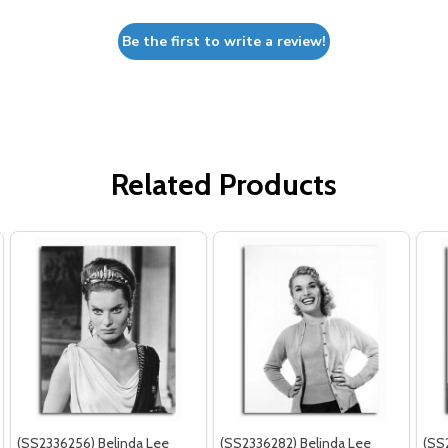
Be the first to write a review!
Related Products
(SS2336256) Belinda Lee
(SS2336282) Belinda Lee
(SS