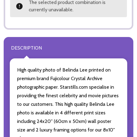
The selected product combination is
currently unavailable.
DESCRIPTION
High quality photo of Belinda Lee printed on
premium brand Fujicolour Crystal Archive
photographic paper. Starstills.com specialise in
providing the finest celebrity and movie pictures
to our customers. This high quality Belinda Lee
photo is available in 4 different print sizes
including 24x20'' (60cm x 50xm) wall poster
size and 2 luxury framing options for our 8x10''