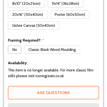
8x10" (20x25cm)
11x14" (36x28cm)
20x16" (50x40cm)
Poster (60x50cm)
Giclee Canvas (50x40cm)
Framing Required?:
*
No
Classic Black Wood Moulding
Availability:
This item is no longer available. For more classic film
stills please visit iconicgreats.co.uk
ASK QUESTIONS