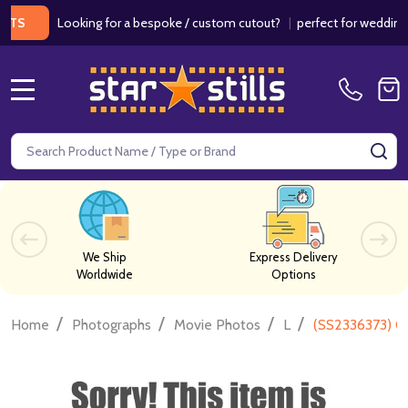
Looking for a bespoke / custom cutout?
|
perfect for weddings / bi
MENU
Search
SE
We Ship
Express Delivery
Worldwide
Options
/
/
/
/
Home
Photographs
Movie Photos
L
(SS2336373) C