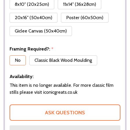
8x10" (20x25cm)
11x14" (36x28cm)
20x16" (50x40cm)
Poster (60x50cm)
Giclee Canvas (50x40cm)
Framing Required?:
*
No
Classic Black Wood Moulding
Availability:
This item is no longer available. For more classic film
stills please visit iconicgreats.co.uk
ASK QUESTIONS