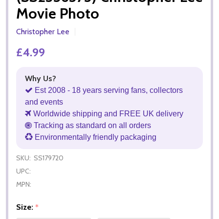
Movie Photo
Christopher Lee
£4.99
Why Us?
Est 2008 - 18 years serving fans, collectors
and events
Worldwide shipping and FREE UK delivery
Tracking as standard on all orders
Environmentally friendly packaging
SKU:
SS179720
UPC:
MPN:
Size:
*