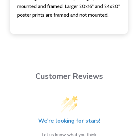
mounted and framed. Larger 20x16" and 24x20"
poster prints are framed and not mounted.
Customer Reviews
We’re looking for stars!
Let us know what you think