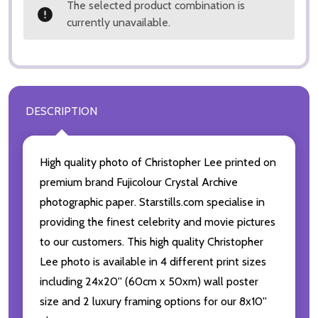
The selected product combination is
currently unavailable.
DESCRIPTION
High quality photo of Christopher Lee printed on
premium brand Fujicolour Crystal Archive
photographic paper. Starstills.com specialise in
providing the finest celebrity and movie pictures
to our customers. This high quality Christopher
Lee photo is available in 4 different print sizes
including 24x20'' (60cm x 50xm) wall poster
size and 2 luxury framing options for our 8x10''