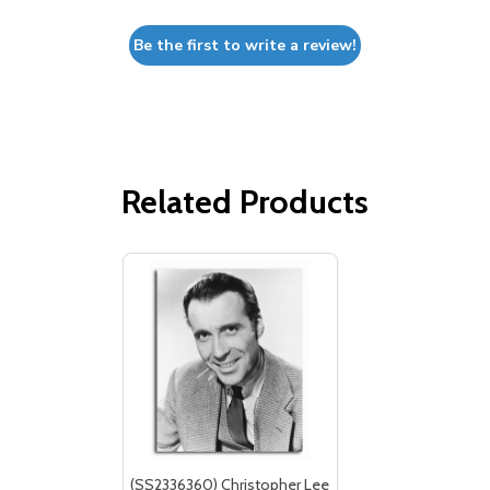
Be the first to write a review!
Related Products
(SS2336360) Christopher Lee