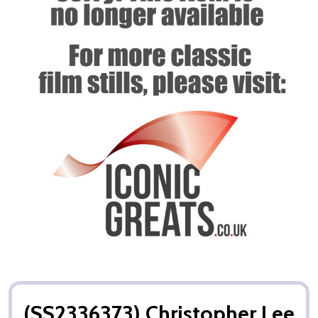
(SS2336373) Christopher Lee