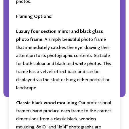
photos.
Framing Options:
Luxury four section mirror and black glass
photo frame
. A simply beautiful photo frame
that immediately catches the eye, drawing their
attention to its photographic contents. Suitable
for both colour and black and white photos. This
frame has a velvet effect back and can be
displayed via the strut or hung either portrait or
landscape.
Classic black wood moulding
Our professional
framers hand produce each frame to the correct
dimensions from a classic black, wooden
moulding. 8x10" and 11x14" photographs are