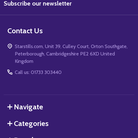
Subscribe our newsletter
Address
Contact Us
Starstills.com, Unit 39, Culley Court, Orton Southgate,
Peterborough, Cambridgeshire PE2 6XD United
Kingdom
Call us: 01733 303440
Navigate
Categories