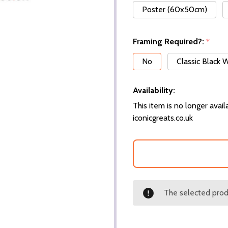
Poster (60x50cm)
Framing Required?:
*
No
Classic Black
Availability:
This item is no longer availa
iconicgreats.co.uk
The selected produ