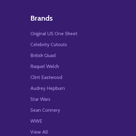
Brands
Original US One Sheet
Celebrity Cutouts
British Quad
Raquel Welch
Clint Eastwood
Audrey Hepburn
Star Wars
Sean Connery
WWE
View All