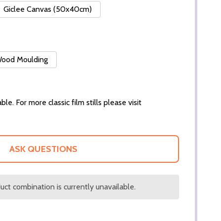
Giclee Canvas (50x40cm)
 Wood Moulding
ble. For more classic film stills please visit
ASK QUESTIONS
ct combination is currently unavailable.