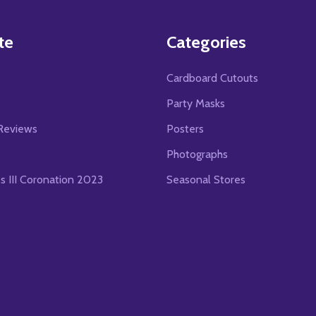
te
Categories
Cardboard Cutouts
s
Party Masks
Reviews
Posters
Photographs
es III Coronation 2023
Seasonal Stores