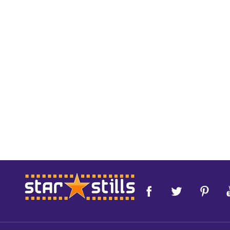
Footer
Start