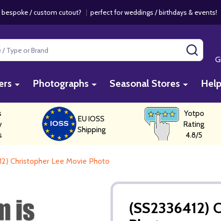
 bespoke / custom cutout?
|
perfect for weddings / birthdays & events
SEAR
G
ers
Photographs
Seasonal Stores
Hel
s
Yotpo
EU IOSS
y
Rating
Shipping
s
4.8/5
2) Christopher Lee Movie Photo
(SS2336412) C