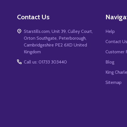
Contact Us
Naviga
Starstills.com, Unit 39, Culley Court,
Help
Orton Southgate, Peterborough,
Contact U
Cambridgeshire PE2 6XD United
Kingdom
Customer 
Call us: 01733 303440
Blog
King Charl
Sitemap