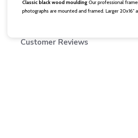
Classic black wood moulding
Our professional framer
photographs are mounted and framed. Larger 20x16" a
Customer Reviews