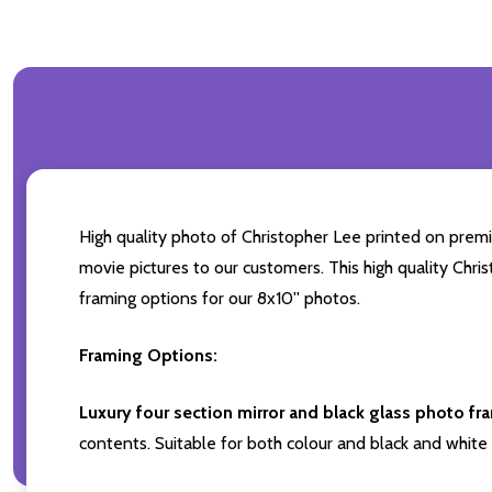
High quality photo of Christopher Lee printed on premiu
movie pictures to our customers. This high quality Chri
framing options for our 8x10'' photos.
Framing Options:
Luxury four section mirror and black glass photo fr
contents. Suitable for both colour and black and white 