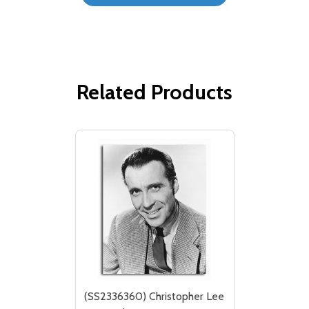
Related Products
(SS2336360) Christopher Lee