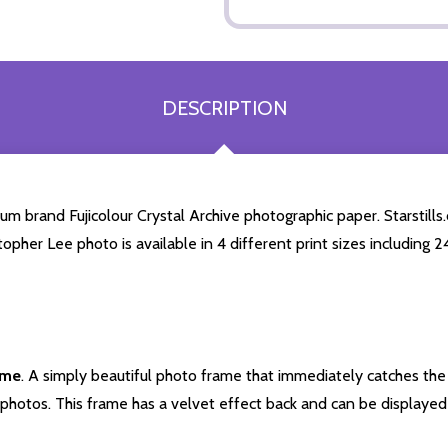
DESCRIPTION
m brand Fujicolour Crystal Archive photographic paper. Starstills.
stopher Lee photo is available in 4 different print sizes including
ame
. A simply beautiful photo frame that immediately catches the 
photos. This frame has a velvet effect back and can be displayed v