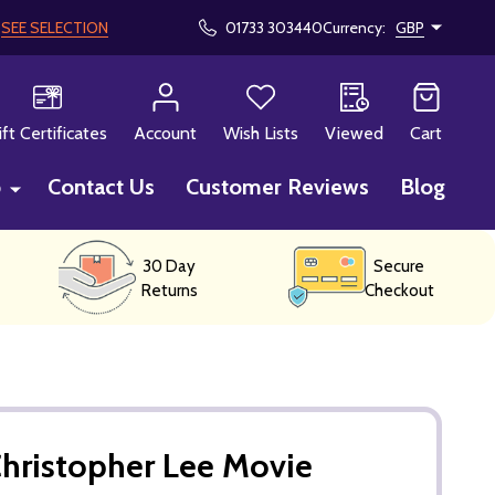
!
SEE SELECTION
01733 303440
Currency:
GBP
CH
ift Certificates
Account
Wish Lists
Viewed
Cart
p
Contact Us
Customer Reviews
Blog
30 Day
Secure
Returns
Checkout
hristopher Lee Movie