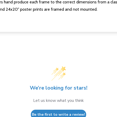
s hand produce each frame to the correct dimensions from a clas
nd 24x20" poster prints are framed and not mounted.
We’re looking for stars!
Let us know what you think
Be the first to write a review!