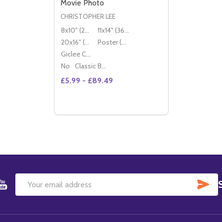
Movie Photo
CHRISTOPHER LEE
8x10" (20x25cm)
11x14" (36x28cm)
20x16" (50x40cm)
Poster (60x50cm)
Giclee Canvas (50x40cm)
No
Classic Black Wood Moulding
£5.99 - £89.49
Quantity:
DECREASE QUANTITY OF (SS2336360) CH
INCREASE QUANTITY OF (SS2336360
OPTIONS
SU
Email
Address