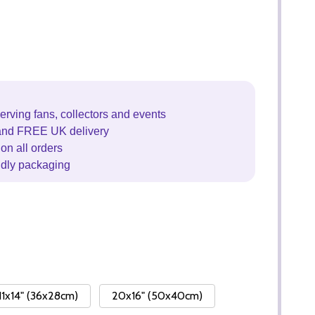
erving fans, collectors and events
and FREE UK delivery
on all orders
ndly packaging
11x14" (36x28cm)
20x16" (50x40cm)