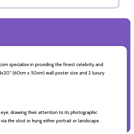
com specialise in providing the finest celebrity and
 24x20'' (60cm x 50xm) wall poster size and 2 luxury
eye, drawing their attention to its photographic
ia the strut or hung either portrait or landscape.