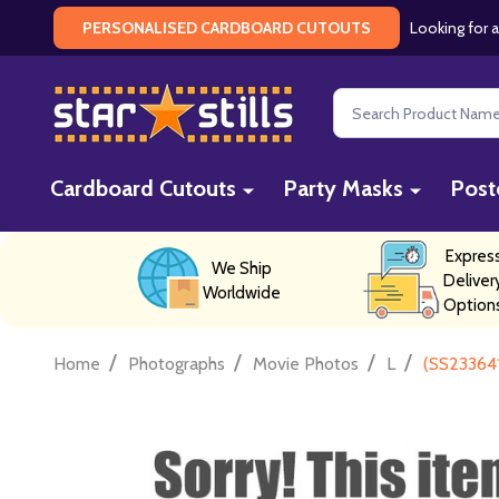
Looking for a
PERSONALISED CARDBOARD CUTOUTS
Search
Cardboard Cutouts
Party Masks
Post
Expres
We Ship
Deliver
Worldwide
Option
/
/
/
/
Home
Photographs
Movie Photos
L
(SS233641