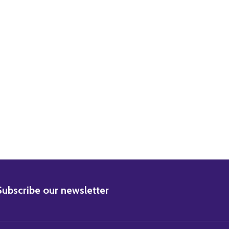
RISTOPHER LEE MOVIE PHOTO
) CHRISTOPHER LEE MOVIE PHOTO
BSCRIBE
Subscribe our newsletter