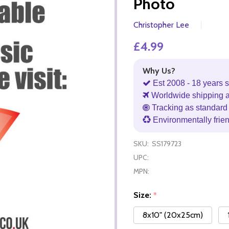
Photo
Christopher Lee
£4.99
Why Us?
Est 2008 - 18 years s
Worldwide shipping 
Tracking as standard 
Environmentally frie
SKU:
SS179723
UPC:
MPN:
Size:
*
8x10" (20x25cm)