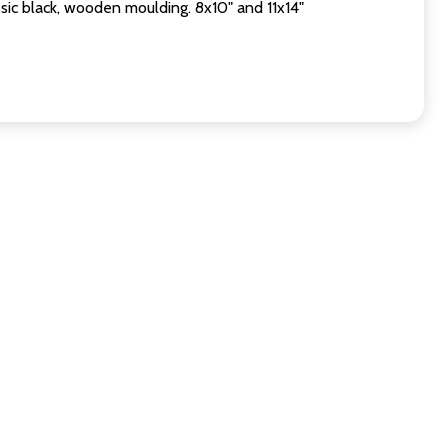
sic black, wooden moulding. 8x10" and 11x14"