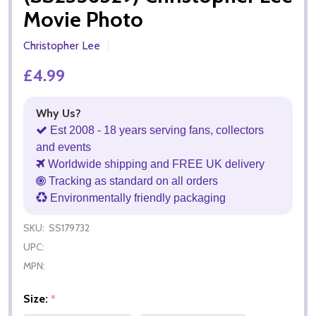
Movie Photo
Christopher Lee
£4.99
Why Us?
Est 2008 - 18 years serving fans, collectors
and events
Worldwide shipping and FREE UK delivery
Tracking as standard on all orders
Environmentally friendly packaging
SKU:
SS179732
UPC:
MPN:
Size:
*