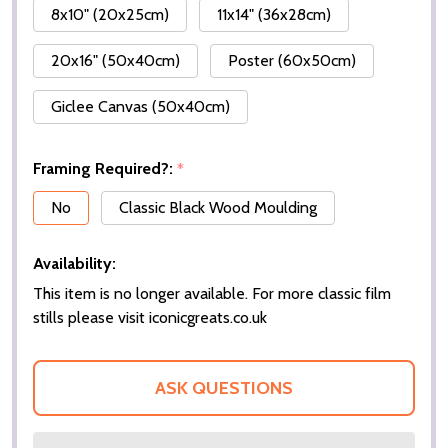
8x10" (20x25cm)
11x14" (36x28cm)
20x16" (50x40cm)
Poster (60x50cm)
Giclee Canvas (50x40cm)
Framing Required?:
*
No
Classic Black Wood Moulding
Availability:
This item is no longer available. For more classic film
stills please visit iconicgreats.co.uk
ASK QUESTIONS