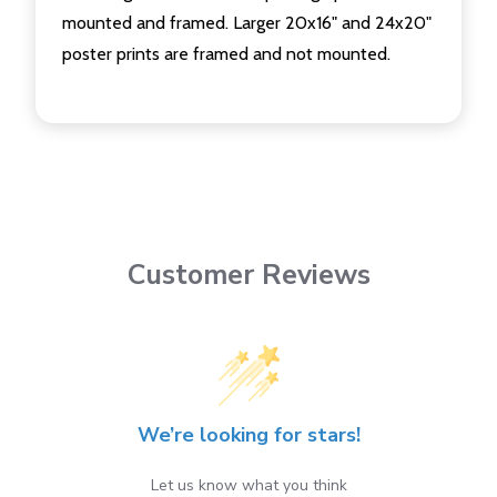
mounted and framed. Larger 20x16" and 24x20"
poster prints are framed and not mounted.
Customer Reviews
We’re looking for stars!
Let us know what you think