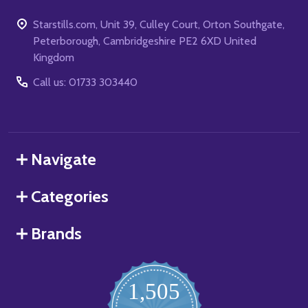
Starstills.com, Unit 39, Culley Court, Orton Southgate,
Peterborough, Cambridgeshire PE2 6XD United
Kingdom
Call us: 01733 303440
Navigate
Categories
Brands
1,505