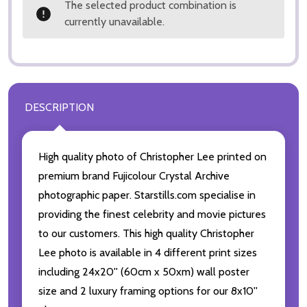
The selected product combination is
currently unavailable.
DESCRIPTION
High quality photo of Christopher Lee printed on
premium brand Fujicolour Crystal Archive
photographic paper. Starstills.com specialise in
providing the finest celebrity and movie pictures
to our customers. This high quality Christopher
Lee photo is available in 4 different print sizes
including 24x20'' (60cm x 50xm) wall poster
size and 2 luxury framing options for our 8x10''