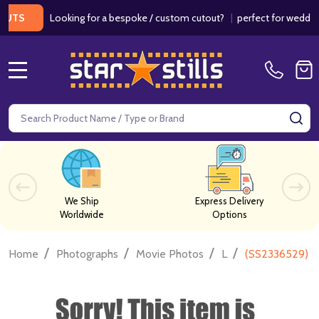
Looking for a bespoke / custom cutout?
|
perfect for weddings / b
MENU
Search
SE
We Ship
Express Delivery
Worldwide
Options
/
/
/
/
Home
Photographs
Movie Photos
L
(SS2336529) C