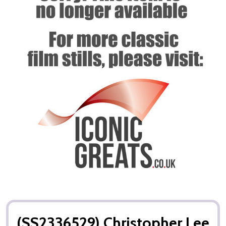
(SS2336529) Christopher Lee