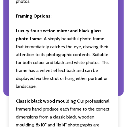
photos.
Framing Options:
Luxury four section mirror and black glass
photo frame
. A simply beautiful photo frame
that immediately catches the eye, drawing their
attention to its photographic contents. Suitable
for both colour and black and white photos. This
frame has a velvet effect back and can be
displayed via the strut or hung either portrait or
landscape.
Classic black wood moulding
Our professional
framers hand produce each frame to the correct
dimensions from a classic black, wooden
moulding. 8x10" and 11x14" photographs are