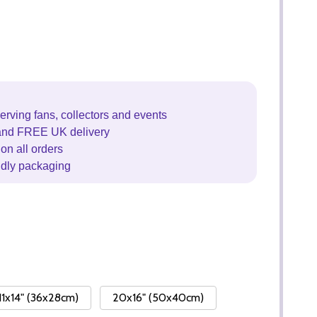
erving fans, collectors and events
and FREE UK delivery
on all orders
ndly packaging
11x14" (36x28cm)
20x16" (50x40cm)