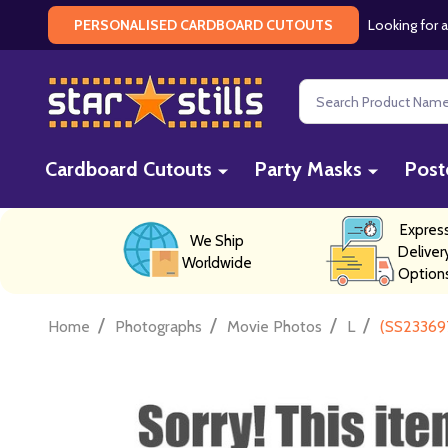
Looking for a
PERSONALISED CARDBOARD CUTOUTS
Search
Cardboard Cutouts
Party Masks
Post
Expres
We Ship
Deliver
Worldwide
Option
/
/
/
/
Home
Photographs
Movie Photos
L
(SS23369