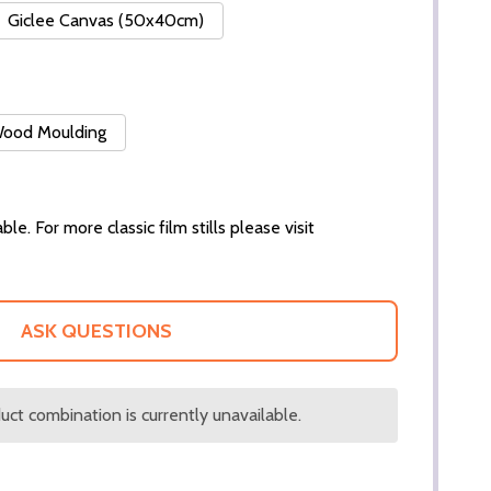
Giclee Canvas (50x40cm)
 Wood Moulding
ble. For more classic film stills please visit
ASK QUESTIONS
ct combination is currently unavailable.