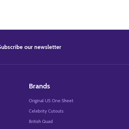
BSCRIBE
Subscribe our newsletter
Brands
Original US One Sheet
Celebrity Cutouts
British Quad