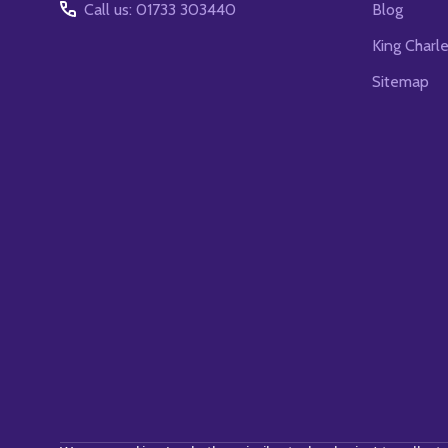
Call us: 01733 303440
Blog
King Charl
Sitemap