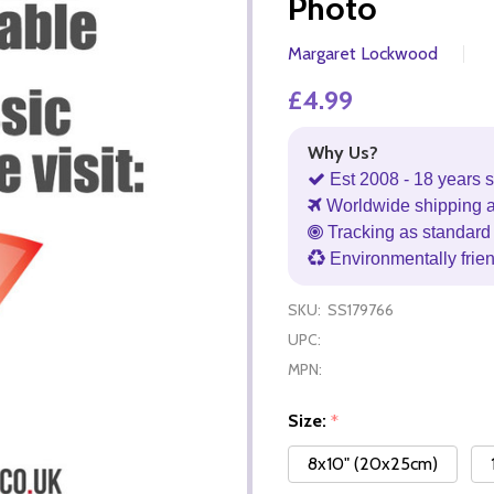
Photo
Margaret Lockwood
£4.99
Why Us?
Est 2008 - 18 years s
Worldwide shipping 
Tracking as standard 
Environmentally frie
SKU:
SS179766
UPC:
MPN:
Size:
*
8x10" (20x25cm)