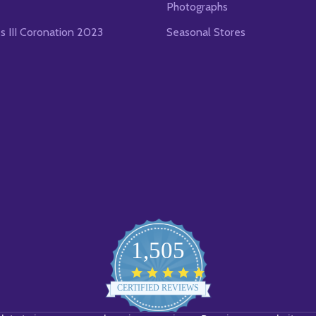
Photographs
es III Coronation 2023
Seasonal Stores
1,505
4.8
star
CERTIFIED REVIEWS
rating