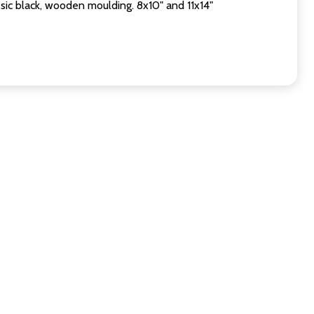
sic black, wooden moulding. 8x10" and 11x14"