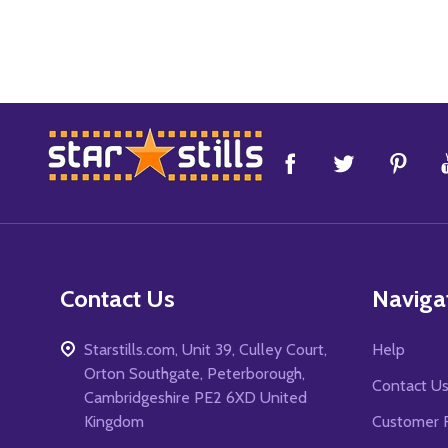
Footer
Start
Contact Us
Naviga
Starstills.com, Unit 39, Culley Court,
Help
Orton Southgate, Peterborough,
Contact U
Cambridgeshire PE2 6XD United
Kingdom
Customer 