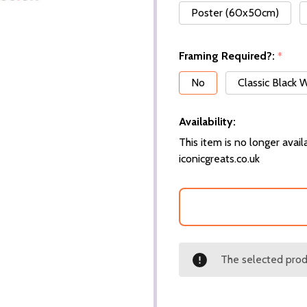
Poster (60x50cm)
Framing Required?:
*
No
Classic Black
Availability:
This item is no longer availa
iconicgreats.co.uk
The selected produ