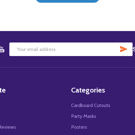
SU
Email
Address
te
Categories
Cardboard Cutouts
s
Party Masks
Reviews
Posters