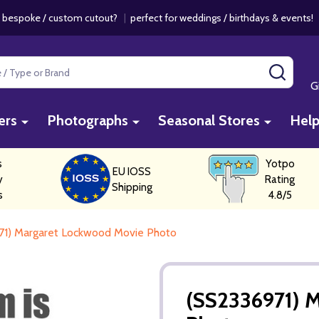
 bespoke / custom cutout?
|
perfect for weddings / birthdays & events
SEAR
G
ers
Photographs
Seasonal Stores
Hel
s
Yotpo
EU IOSS
y
Rating
Shipping
s
4.8/5
71) Margaret Lockwood Movie Photo
(SS2336971) 