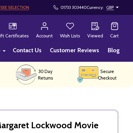
!
SEE SELECTION
01733 303440
Currency:
GBP
CH
ift Certificates
Account
Wish Lists
Viewed
Cart
p
Contact Us
Customer Reviews
Blog
30 Day
Secure
Returns
Checkout
Margaret Lockwood Movie