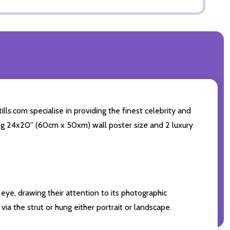
ls.com specialise in providing the finest celebrity and
ding 24x20'' (60cm x 50xm) wall poster size and 2 luxury
eye, drawing their attention to its photographic
ia the strut or hung either portrait or landscape.