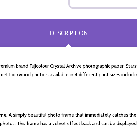
DESCRIPTION
ium brand Fujicolour Crystal Archive photographic paper. Starstil
aret Lockwood photo is available in 4 different print sizes inclu
ame
. A simply beautiful photo frame that immediately catches the 
photos. This frame has a velvet effect back and can be displayed v