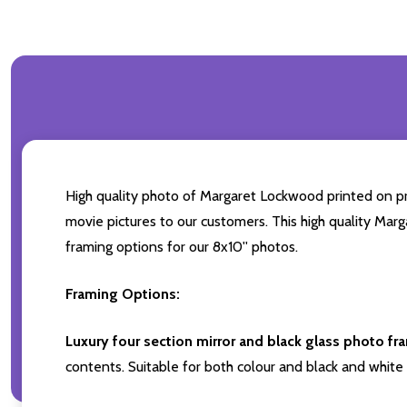
High quality photo of Margaret Lockwood printed on prem
movie pictures to our customers. This high quality Marg
framing options for our 8x10'' photos.
Framing Options:
Luxury four section mirror and black glass photo fr
contents. Suitable for both colour and black and white 