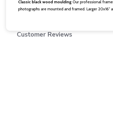
Classic black wood moulding
Our professional framer
photographs are mounted and framed. Larger 20x16" a
Customer Reviews