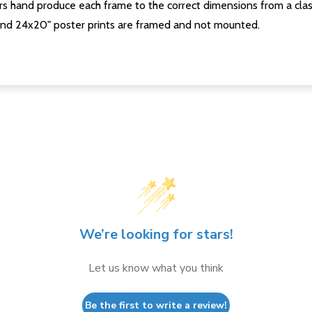
s hand produce each frame to the correct dimensions from a clas
nd 24x20" poster prints are framed and not mounted.
We’re looking for stars!
Let us know what you think
Be the first to write a review!