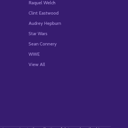
Raquel Welch
Clint Eastwood
Audrey Hepburn
Star Wars
Sean Connery
WWE
View All