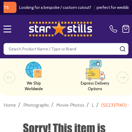
Looking for a bespoke / custom cutout?
|
perfect for weddings / bi
MENU
Search
SE
We Ship
Express Delivery
Worldwide
Options
/
/
/
/
Home
Photographs
Movie Photos
L
(SS2337140) S