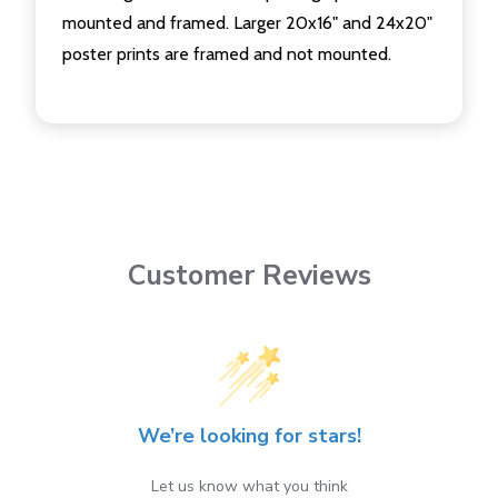
mounted and framed. Larger 20x16" and 24x20"
poster prints are framed and not mounted.
Customer Reviews
We’re looking for stars!
Let us know what you think