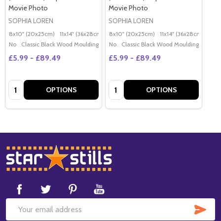
Movie Photo
Movie Photo
SOPHIA LOREN
SOPHIA LOREN
8x10" (20x25cm)
11x14" (36x28cm)
20x16" (50x40cm)
8x10" (20x25cm)
11x14" (36x28cm)
Poster (60x50cm)
20x
G
No
Classic Black Wood Moulding
No
Classic Black Wood Moulding
£5.99 - £89.49
£5.99 - £89.49
Quantity:
Quantity:
OPTIONS
OPTIONS
Footer
Start
SUB
Email