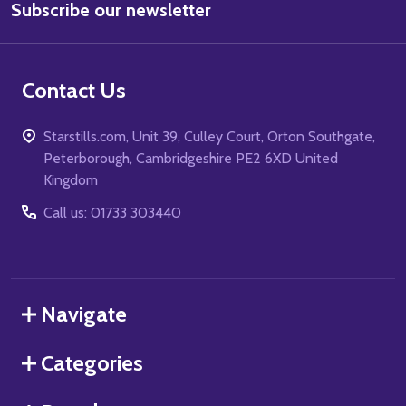
Subscribe our newsletter
Address
Contact Us
Starstills.com, Unit 39, Culley Court, Orton Southgate,
Peterborough, Cambridgeshire PE2 6XD United
Kingdom
Call us: 01733 303440
Navigate
Categories