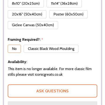
8x10" (20x25cm)
11x14" (36x28cm)
20x16" (50x40cm)
Poster (60x50cm)
Giclee Canvas (50x40cm)
Framing Required?:
*
No
Classic Black Wood Moulding
Availability:
This item is no longer available. For more classic film
stills please visit iconicgreats.co.uk
ASK QUESTIONS