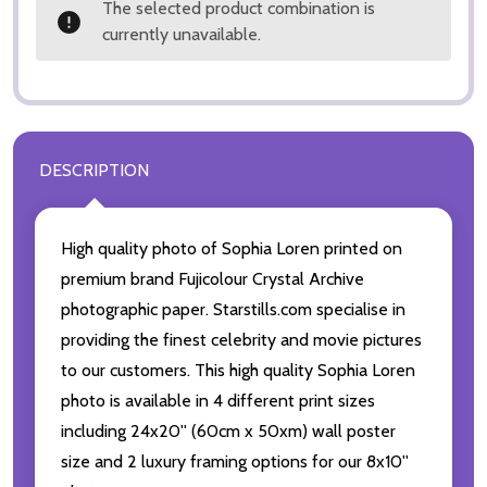
The selected product combination is
currently unavailable.
DESCRIPTION
High quality photo of Sophia Loren printed on
premium brand Fujicolour Crystal Archive
photographic paper. Starstills.com specialise in
providing the finest celebrity and movie pictures
to our customers. This high quality Sophia Loren
photo is available in 4 different print sizes
including 24x20'' (60cm x 50xm) wall poster
size and 2 luxury framing options for our 8x10''