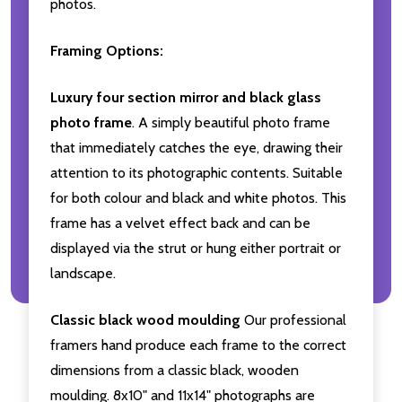
photos.
Framing Options:
Luxury four section mirror and black glass
photo frame
. A simply beautiful photo frame
that immediately catches the eye, drawing their
attention to its photographic contents. Suitable
for both colour and black and white photos. This
frame has a velvet effect back and can be
displayed via the strut or hung either portrait or
landscape.
Classic black wood moulding
Our professional
framers hand produce each frame to the correct
dimensions from a classic black, wooden
moulding. 8x10" and 11x14" photographs are