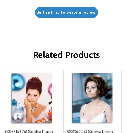
Be the first to write a review!
Related Products
(SS3315676) Sophia Loren
(SS3362216) Sophia Loren