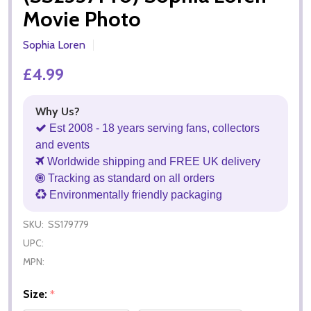
Movie Photo
Sophia Loren
£4.99
Why Us?
Est 2008 - 18 years serving fans, collectors
and events
Worldwide shipping and FREE UK delivery
Tracking as standard on all orders
Environmentally friendly packaging
SKU:
SS179779
UPC:
MPN:
Size:
*