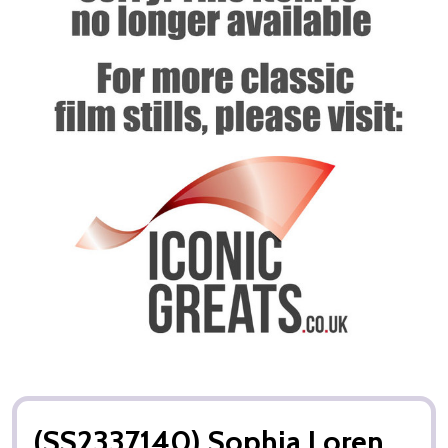
(SS2337140) Sophia Loren