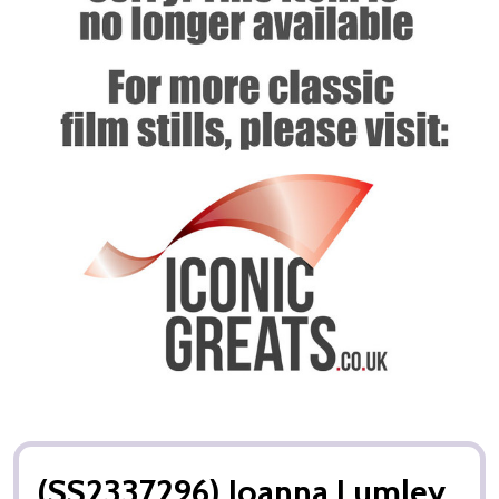
(SS2337296) Joanna Lumley