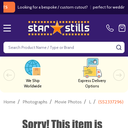
Looking for a bespoke / custom cutout?
|
perfect for weddings / bi
MENU
Search
SE
We Ship
Express Delivery
Worldwide
Options
/
/
/
/
Home
Photographs
Movie Photos
L
(SS2337296) J