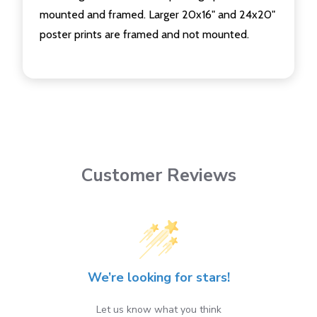
mounted and framed. Larger 20x16" and 24x20"
poster prints are framed and not mounted.
Customer Reviews
We’re looking for stars!
Let us know what you think