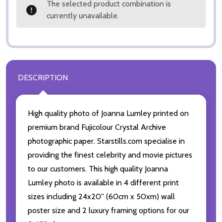
The selected product combination is
currently unavailable.
DESCRIPTION
High quality photo of Joanna Lumley printed on
premium brand Fujicolour Crystal Archive
photographic paper. Starstills.com specialise in
providing the finest celebrity and movie pictures
to our customers. This high quality Joanna
Lumley photo is available in 4 different print
sizes including 24x20'' (60cm x 50xm) wall
poster size and 2 luxury framing options for our