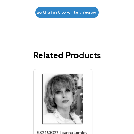
Be the first to write a review!
Related Products
(SS2453022) Joanna Lumley