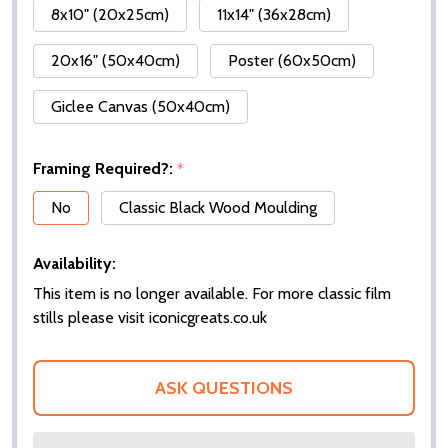
8x10" (20x25cm)
11x14" (36x28cm)
20x16" (50x40cm)
Poster (60x50cm)
Giclee Canvas (50x40cm)
Framing Required?:
*
No
Classic Black Wood Moulding
Availability:
This item is no longer available. For more classic film
stills please visit iconicgreats.co.uk
ASK QUESTIONS