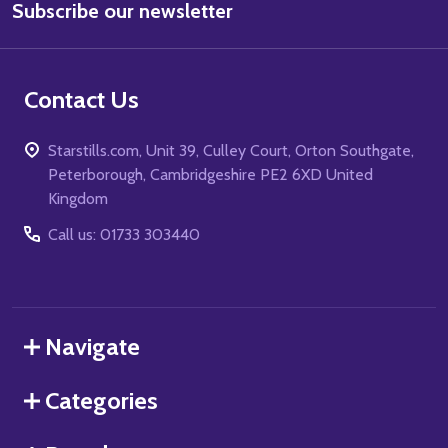
Subscribe our newsletter
Address
Contact Us
Starstills.com, Unit 39, Culley Court, Orton Southgate,
Peterborough, Cambridgeshire PE2 6XD United
Kingdom
Call us: 01733 303440
Navigate
Categories