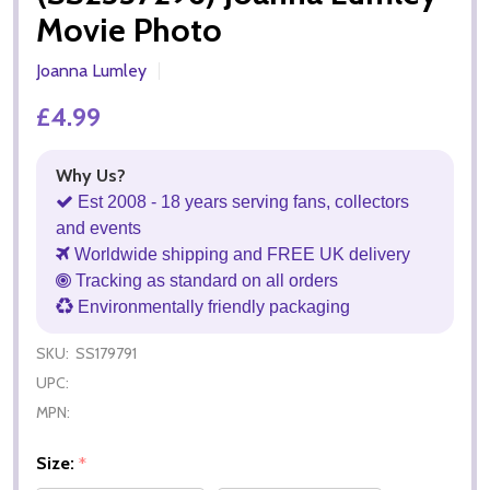
Movie Photo
Joanna Lumley
£4.99
Why Us?
Est 2008 - 18 years serving fans, collectors
and events
Worldwide shipping and FREE UK delivery
Tracking as standard on all orders
Environmentally friendly packaging
SKU:
SS179791
UPC:
MPN:
Size:
*