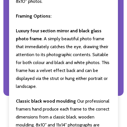
8x10'' photos.
Framing Options:
Luxury four section mirror and black glass
photo frame
. A simply beautiful photo frame
that immediately catches the eye, drawing their
attention to its photographic contents. Suitable
for both colour and black and white photos. This
frame has a velvet effect back and can be
displayed via the strut or hung either portrait or
landscape.
Classic black wood moulding
Our professional
framers hand produce each frame to the correct
dimensions from a classic black, wooden
moulding. 8x10" and 11x14" photographs are