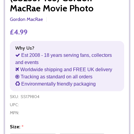
MacRae Movie Photo
Gordon MacRae
£4.99
Why Us?
Est 2008 - 18 years serving fans, collectors
and events
Worldwide shipping and FREE UK delivery
Tracking as standard on all orders
Environmentally friendly packaging
SKU:
SS179804
UPC:
MPN:
Size:
*