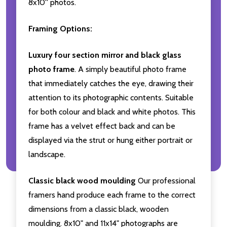
8x10'' photos.
Framing Options:
Luxury four section mirror and black glass
photo frame
. A simply beautiful photo frame
that immediately catches the eye, drawing their
attention to its photographic contents. Suitable
for both colour and black and white photos. This
frame has a velvet effect back and can be
displayed via the strut or hung either portrait or
landscape.
Classic black wood moulding
Our professional
framers hand produce each frame to the correct
dimensions from a classic black, wooden
moulding. 8x10" and 11x14" photographs are