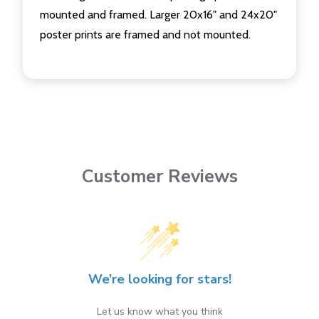
mounted and framed. Larger 20x16" and 24x20"
poster prints are framed and not mounted.
Customer Reviews
We’re looking for stars!
Let us know what you think