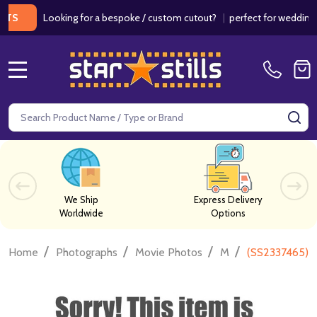
Looking for a bespoke / custom cutout?
|
perfect for weddings / bir
MENU
Search
SE
We Ship
Express Delivery
Worldwide
Options
/
/
/
/
Home
Photographs
Movie Photos
M
(SS2337465) 