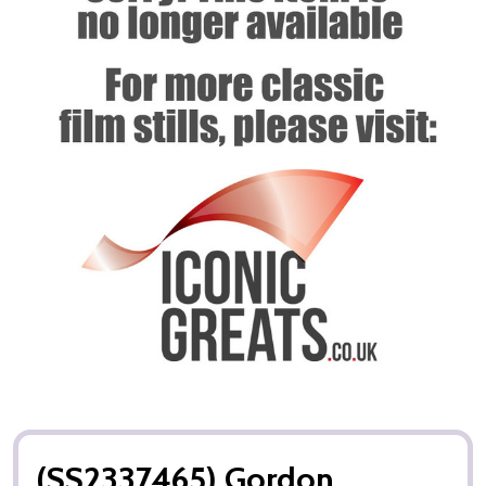
(SS2337465) Gordon