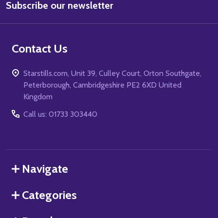
Subscribe our newsletter
Address
Contact Us
Starstills.com, Unit 39, Culley Court, Orton Southgate,
Peterborough, Cambridgeshire PE2 6XD United
Kingdom
Call us: 01733 303440
Navigate
Categories