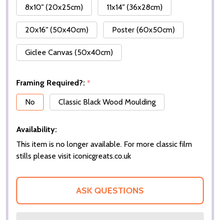
8x10" (20x25cm)
11x14" (36x28cm)
20x16" (50x40cm)
Poster (60x50cm)
Giclee Canvas (50x40cm)
Framing Required?:
*
No
Classic Black Wood Moulding
Availability:
This item is no longer available. For more classic film
stills please visit iconicgreats.co.uk
ASK QUESTIONS