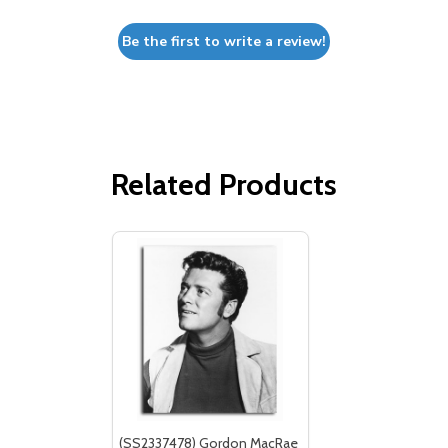
Be the first to write a review!
Related Products
(SS2337478) Gordon MacRae