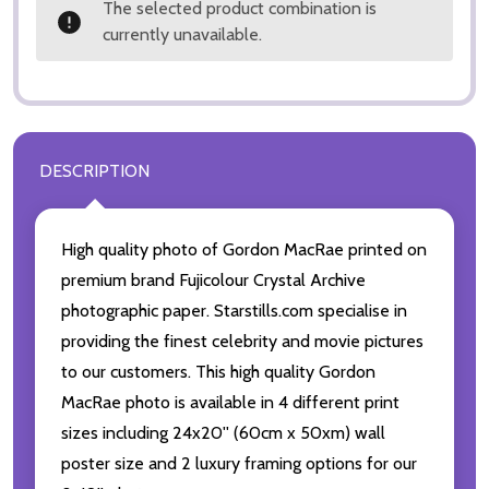
The selected product combination is
currently unavailable.
DESCRIPTION
High quality photo of Gordon MacRae printed on
premium brand Fujicolour Crystal Archive
photographic paper. Starstills.com specialise in
providing the finest celebrity and movie pictures
to our customers. This high quality Gordon
MacRae photo is available in 4 different print
sizes including 24x20'' (60cm x 50xm) wall
poster size and 2 luxury framing options for our