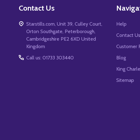
Contact Us
Naviga
Starstills.com, Unit 39, Culley Court,
Help
Orton Southgate, Peterborough,
Contact U
Cambridgeshire PE2 6XD United
Kingdom
Customer 
Call us: 01733 303440
Blog
King Charl
Sitemap