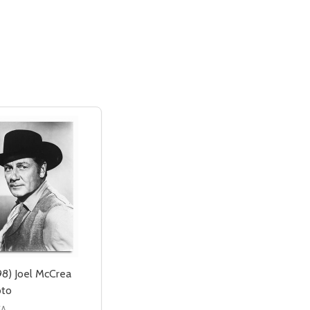
8) Joel McCrea
oto
EA