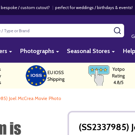
 bespoke / custom cutout?
|
perfect for weddings / birthdays & events
SEAR
G
ers
Photographs
Seasonal Stores
Hel
s
Yotpo
EU IOSS
y
Rating
Shipping
s
4.8/5
85) Joel McCrea Movie Photo
(SS2337985) 