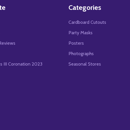
te
Categories
Cardboard Cutouts
s
Party Masks
Reviews
Posters
Photographs
es III Coronation 2023
Seasonal Stores