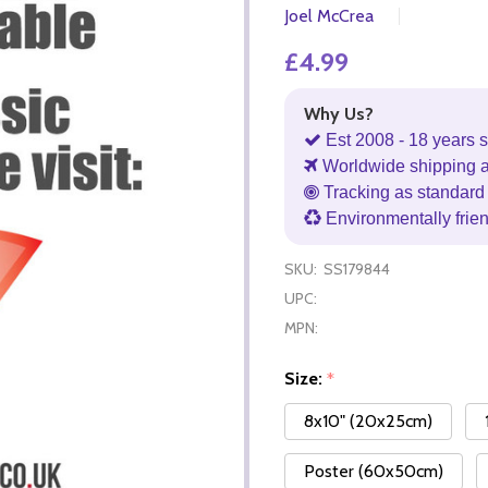
Joel McCrea
£4.99
Why Us?
Est 2008 - 18 years s
Worldwide shipping 
Tracking as standard 
Environmentally frie
SKU:
SS179844
UPC:
MPN:
Size:
*
8x10" (20x25cm)
Poster (60x50cm)