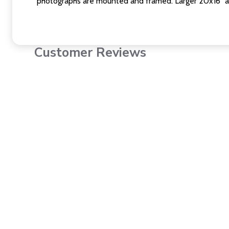
photographs are mounted and framed. Larger 20x16" a
Customer Reviews