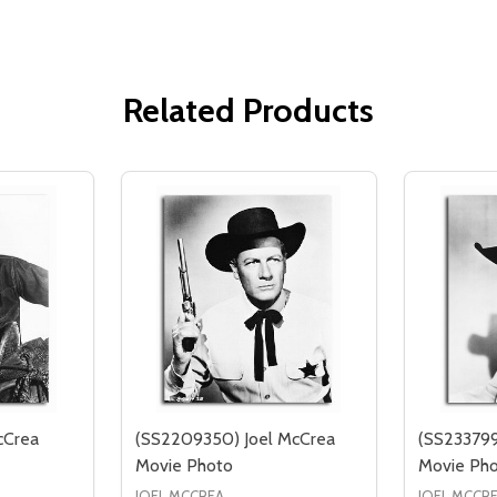
Related Products
cCrea
(SS2209350) Joel McCrea
(SS233799
Movie Photo
Movie Ph
JOEL MCCREA
JOEL MCCR