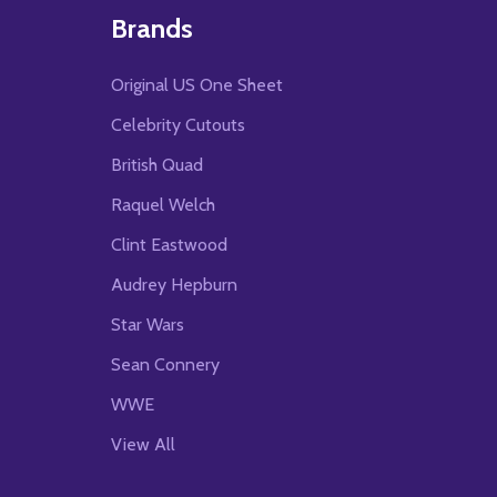
Brands
Original US One Sheet
Celebrity Cutouts
British Quad
Raquel Welch
Clint Eastwood
Audrey Hepburn
Star Wars
Sean Connery
WWE
View All