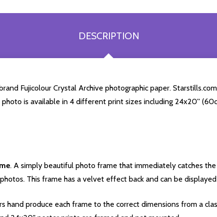
DESCRIPTION
and Fujicolour Crystal Archive photographic paper. Starstills.com 
a photo is available in 4 different print sizes including 24x20'' (
ame
. A simply beautiful photo frame that immediately catches the 
photos. This frame has a velvet effect back and can be displayed v
s hand produce each frame to the correct dimensions from a clas