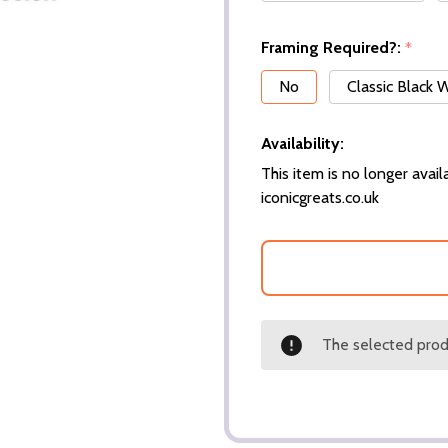
Framing Required?:
*
No
Classic Black
Availability:
This item is no longer availa
iconicgreats.co.uk
The selected produ