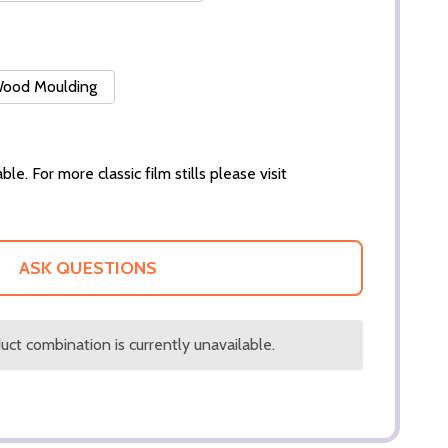
 Wood Moulding
ble. For more classic film stills please visit
ASK QUESTIONS
ct combination is currently unavailable.