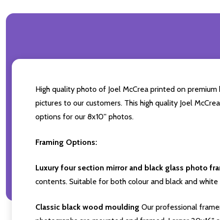
High quality photo of Joel McCrea printed on premium br
pictures to our customers. This high quality Joel McCre
options for our 8x10'' photos.
Framing Options:
Luxury four section mirror and black glass photo fr
contents. Suitable for both colour and black and white 
Classic black wood moulding
Our professional framer