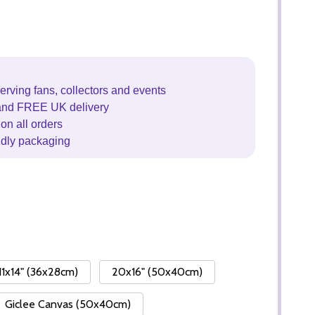
erving fans, collectors and events
and FREE UK delivery
on all orders
ndly packaging
11x14" (36x28cm)
20x16" (50x40cm)
Giclee Canvas (50x40cm)