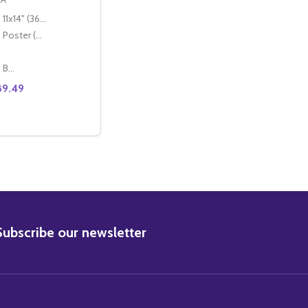
11x14" (36x28cm)
Poster (60x50cm)
Classic Black Wood Moulding
89.49
EL MCCREA MOVIE PHOTO
) JOEL MCCREA MOVIE PHOTO
E QUANTITY OF (SS2337998) JOEL MCCREA MOVIE PHOTO
CREASE QUANTITY OF (SS2337998) JOEL MCCREA MOVIE PH
OPTIONS
BSCRIBE
Subscribe our newsletter