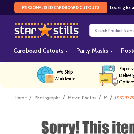
Looking for a
PERSONALISED CARDBOARD CUTOUTS
Search
Cardboard Cutouts
Party Masks
Post
Expres
We Ship
Deliver
Worldwide
Option
/
/
/
/
Home
Photographs
Movie Photos
M
(SS23379