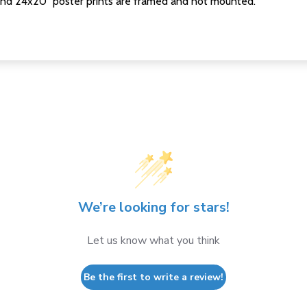
nd 24x20" poster prints are framed and not mounted.
We’re looking for stars!
Let us know what you think
Be the first to write a review!