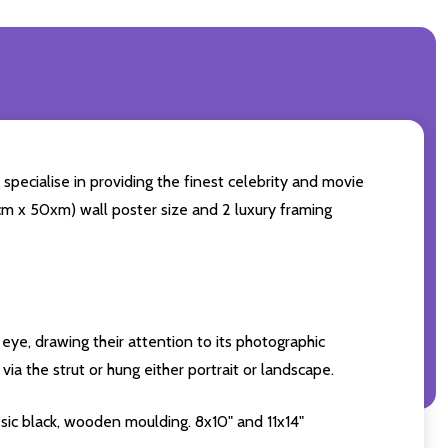
specialise in providing the finest celebrity and movie
60cm x 50xm) wall poster size and 2 luxury framing
eye, drawing their attention to its photographic
ia the strut or hung either portrait or landscape.
sic black, wooden moulding. 8x10" and 11x14"