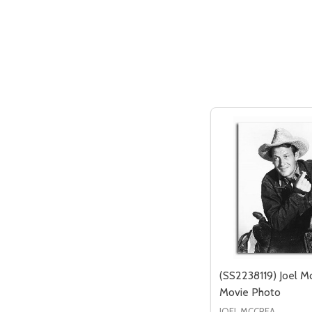
(SS2238119) Joel M
Movie Photo
JOEL MCCREA