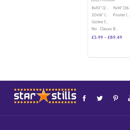
8x10" (20x25cm)
11x14" (
20x16" (50x40cm)
Poster (60x50cm)
Giclee Canvas (50x40cm)
No
Classic Black Wood Moulding
£5.99 - £89.49
Quantity:
DECREASE QUANT
INCREASE 
OP
Footer
Start