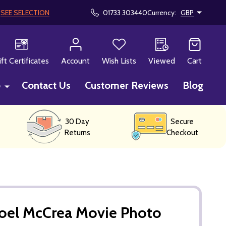
!
SEE SELECTION
01733 303440
Currency:
GBP
CH
ift Certificates
Account
Wish Lists
Viewed
Cart
p
Contact Us
Customer Reviews
Blog
30 Day
Secure
Returns
Checkout
Joel McCrea Movie Photo