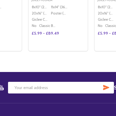
36x28cm)
8x10" (20x25cm)
11x14" (36x28cm)
8x10" (20x25cm)
20x16" (50x40cm)
Poster (60x50cm)
20x16" (50x40cm)
Giclee Canvas (50x40cm)
Giclee Canvas (50x40cm)
No
Classic Black Wood Moulding
No
£5.99 - £89.49
£5.99 - £
Quantity:
Quantity:
ITY OF (SS2238119) JOEL MCCREA MOVIE PHOTO
QUANTITY OF (SS2238119) JOEL MCCREA MOVIE PHOTO
DECREASE QUANTITY OF (SS2209350) JO
INCREASE QUANTITY OF (SS2209350
DECREAS
IN
TIONS
OPTIONS
SU
Email
Address