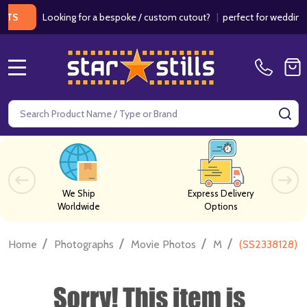
Looking for a bespoke / custom cutout?
|
perfect for weddings / bi
MENU
Search
SE
We Ship
Express Delivery
Worldwide
Options
/
/
/
/
Home
Photographs
Movie Photos
M
(SS2338128) V