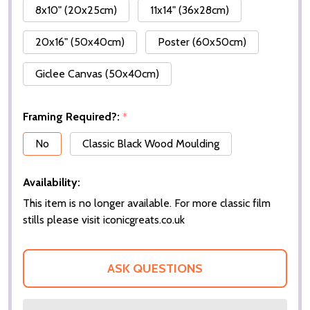
8x10" (20x25cm)
11x14" (36x28cm)
20x16" (50x40cm)
Poster (60x50cm)
Giclee Canvas (50x40cm)
Framing Required?:
*
No
Classic Black Wood Moulding
Availability:
This item is no longer available. For more classic film
stills please visit iconicgreats.co.uk
ASK QUESTIONS