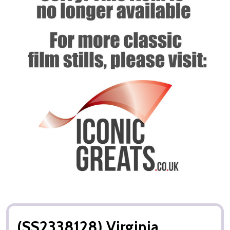
(SS2338128) Virginia