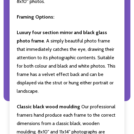
8x10'' photos.
Framing Options:
Luxury four section mirror and black glass
photo frame
. A simply beautiful photo frame
that immediately catches the eye, drawing their
attention to its photographic contents. Suitable
for both colour and black and white photos. This
frame has a velvet effect back and can be
displayed via the strut or hung either portrait or
landscape.
Classic black wood moulding
Our professional
framers hand produce each frame to the correct
dimensions from a classic black, wooden
moulding. 8x10" and 11x14" photographs are