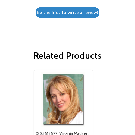
Be the first to write a review!
Related Products
(SS3515577) Virginia Madsen