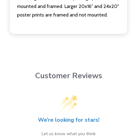
mounted and framed. Larger 20x16" and 24x20"
poster prints are framed and not mounted.
Customer Reviews
We’re looking for stars!
Let us know what you think