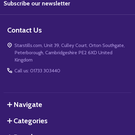
Subscribe our newsletter
Address
Contact Us
Starstills.com, Unit 39, Culley Court, Orton Southgate,
Peterborough, Cambridgeshire PE2 6XD United
Kingdom
Call us: 01733 303440
Navigate
Categories