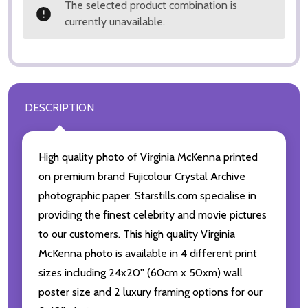
The selected product combination is
currently unavailable.
DESCRIPTION
High quality photo of Virginia McKenna printed
on premium brand Fujicolour Crystal Archive
photographic paper. Starstills.com specialise in
providing the finest celebrity and movie pictures
to our customers. This high quality Virginia
McKenna photo is available in 4 different print
sizes including 24x20'' (60cm x 50xm) wall
poster size and 2 luxury framing options for our