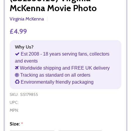
McKenna Movie Photo
Virginia McKenna
£4.99
Why Us?
Est 2008 - 18 years serving fans, collectors
and events
Worldwide shipping and FREE UK delivery
Tracking as standard on all orders
Environmentally friendly packaging
SKU:
SS179855
UPC:
MPN:
Size:
*