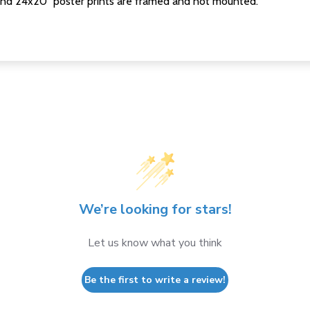
nd 24x20" poster prints are framed and not mounted.
We’re looking for stars!
Let us know what you think
Be the first to write a review!