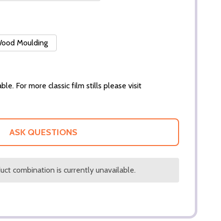
 Wood Moulding
ble. For more classic film stills please visit
ASK QUESTIONS
ct combination is currently unavailable.