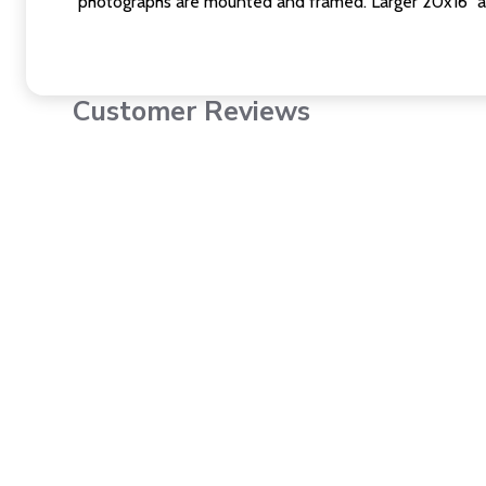
photographs are mounted and framed. Larger 20x16" a
Customer Reviews