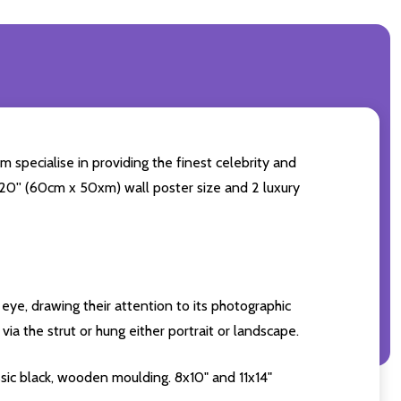
m specialise in providing the finest celebrity and
4x20'' (60cm x 50xm) wall poster size and 2 luxury
eye, drawing their attention to its photographic
ia the strut or hung either portrait or landscape.
sic black, wooden moulding. 8x10" and 11x14"