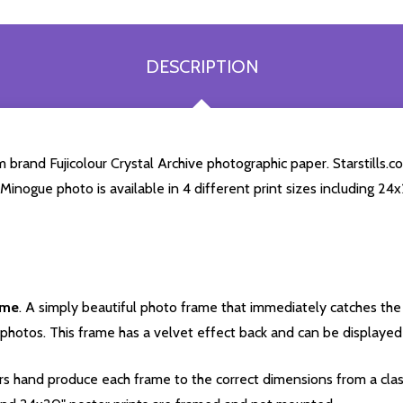
DESCRIPTION
brand Fujicolour Crystal Archive photographic paper. Starstills.co
e Minogue photo is available in 4 different print sizes including 2
ame
. A simply beautiful photo frame that immediately catches the 
photos. This frame has a velvet effect back and can be displayed v
s hand produce each frame to the correct dimensions from a clas