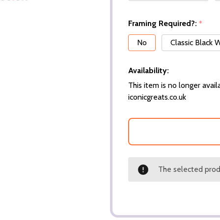
Framing Required?:
*
No
Classic Black
Availability:
This item is no longer availa
iconicgreats.co.uk
The selected produ