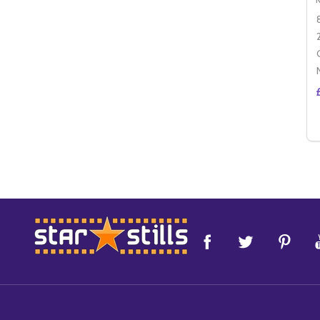
Footer
Start