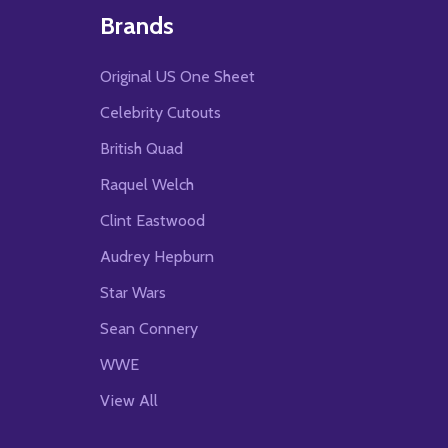
Brands
Original US One Sheet
Celebrity Cutouts
British Quad
Raquel Welch
Clint Eastwood
Audrey Hepburn
Star Wars
Sean Connery
WWE
View All