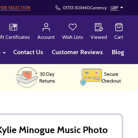
!
SEE SELECTION
01733 303440
Currency:
GBP
CH
ift Certificates
Account
Wish Lists
Viewed
Cart
p
Contact Us
Customer Reviews
Blog
30 Day
Secure
Returns
Checkout
Kylie Minogue Music Photo