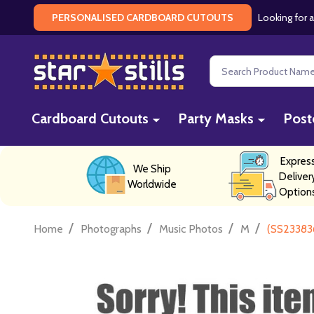
Looking for a
PERSONALISED CARDBOARD CUTOUTS
Search
Cardboard Cutouts
Party Masks
Post
Expres
We Ship
Deliver
Worldwide
Option
/
/
/
/
Home
Photographs
Music Photos
M
(SS233836