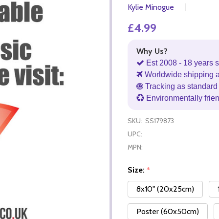
Kylie Minogue
£4.99
Why Us?
Est 2008 - 18 years s
Worldwide shipping 
Tracking as standard 
Environmentally frie
SKU:
SS179873
UPC:
MPN:
Size:
*
8x10" (20x25cm)
Poster (60x50cm)