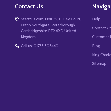
Contact Us
Naviga
Starstills.com, Unit 39, Culley Court,
Help
Orton Southgate, Peterborough,
Contact U
Cambridgeshire PE2 6XD United
Kingdom
Customer 
Call us: 01733 303440
Blog
King Charl
Sitemap