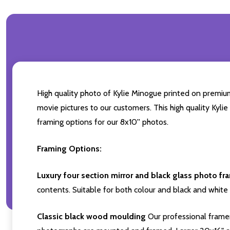
High quality photo of Kylie Minogue printed on premium 
movie pictures to our customers. This high quality Kyli
framing options for our 8x10'' photos.
Framing Options:
Luxury four section mirror and black glass photo fr
contents. Suitable for both colour and black and white 
Classic black wood moulding
Our professional framer