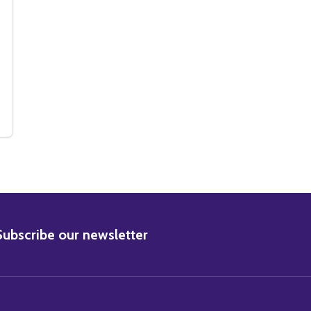
IC PHOTO
 MUSIC PHOTO
(SS3315897) KYLIE MINOGUE MUSIC PHOTO
 OF (SS3315897) KYLIE MINOGUE MUSIC PHOTO
BSCRIBE
Subscribe our newsletter