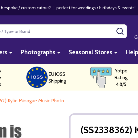
 bespoke / custom cutout?
|
perfect for weddings / birthdays & events
SEAR
G
ers
Photographs
Seasonal Stores
Hel
s
Yotpo
EU IOSS
y
Rating
Shipping
s
4.8/5
2) Kylie Minogue Music Photo
(SS2338362) 