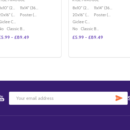
8x10" (20x25cm)
11x14" (36x28cm)
8x10" (20x25cm)
11x14" (36x28cm)
20x16" (50x40cm)
Poster (60x50cm)
20x16" (50x40cm)
Poster (60x50cm)
Giclee Canvas (50x40cm)
Giclee Canvas (50x40cm)
No
Classic Black Wood Moulding
No
Classic Black Wood Moulding
£5.99 - £89.49
£5.99 - £89.49
Quantity:
Quantity:
DECREASE QUANTITY OF (SS3410251) KYLIE MINOGUE MUS
INCREASE QUANTITY OF (SS3410251) KYLIE MINOGUE
DECREASE QUANTITY OF 
INCREASE QUANTITY
OPTIONS
OPTIONS
SU
Email
Address