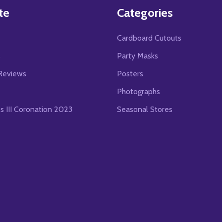
te
Categories
Cardboard Cutouts
s
Party Masks
Reviews
Posters
Photographs
es III Coronation 2023
Seasonal Stores