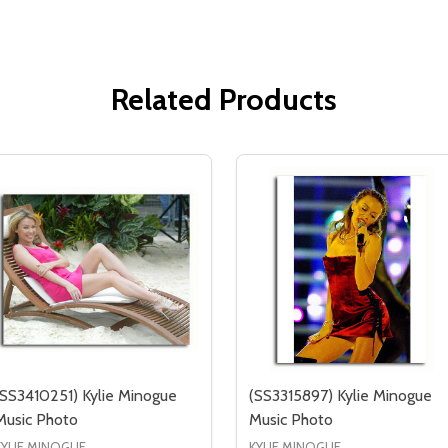
Related Products
(SS3410251) Kylie Minogue
(SS3315897) Kylie Minogue
Music Photo
Music Photo
KYLIE MINOGUE
KYLIE MINOGUE