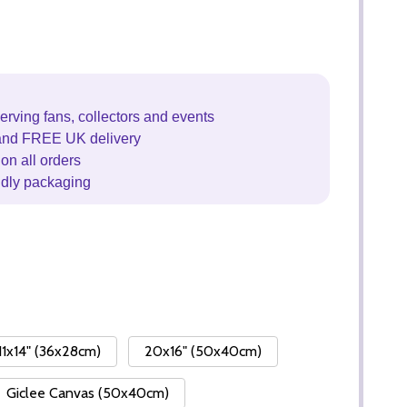
erving fans, collectors and events
and FREE UK delivery
on all orders
ndly packaging
11x14" (36x28cm)
20x16" (50x40cm)
Giclee Canvas (50x40cm)