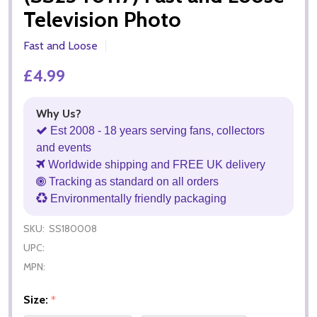
Television Photo
Fast and Loose
£4.99
Why Us?
Est 2008 - 18 years serving fans, collectors
and events
Worldwide shipping and FREE UK delivery
Tracking as standard on all orders
Environmentally friendly packaging
SKU:
SS180008
UPC:
MPN:
Size:
*