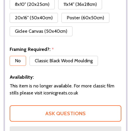
8x10" (20x25cm)
11x14" (36x28cm)
20x16" (50x40cm)
Poster (60x50cm)
Giclee Canvas (50x40cm)
Framing Required?:
*
No
Classic Black Wood Moulding
Availability:
This item is no longer available. For more classic film
stills please visit iconicgreats.co.uk
ASK QUESTIONS