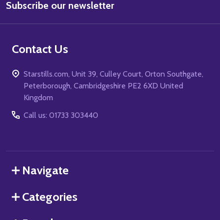
Subscribe our newsletter
Address
Contact Us
Starstills.com, Unit 39, Culley Court, Orton Southgate,
Peterborough, Cambridgeshire PE2 6XD United
Kingdom
Call us: 01733 303440
Navigate
Categories