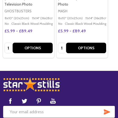
Television Photo
Photo
GHOSTBUSTERS
MASH
8x10" (20x25cm)
11x14" (36x28cm)
20x16" (50x40cm)
8x10" (20x25cm)
11x14" (36x28cm)
Poster (60x50cm)
20x
G
No
Classic Black Wood Moulding
No
Classic Black Wood Moulding
£5.99 - £89.49
£5.99 - £89.49
Quantity:
Quantity:
OPTIONS
OPTIONS
Footer
Start
SUB
Email