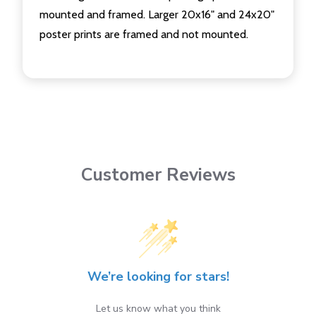
mounted and framed. Larger 20x16" and 24x20"
poster prints are framed and not mounted.
Customer Reviews
We’re looking for stars!
Let us know what you think