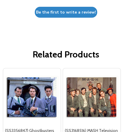
Be the first to write a review!
Related Products
(SS3356847) Ghostbusters
(SS3168516) MASH Television