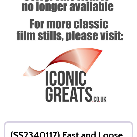
(SS2340117) Fast and Loose