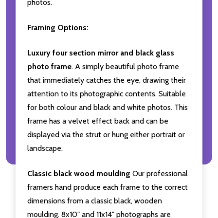
photos.
Framing Options:
Luxury four section mirror and black glass
photo frame
. A simply beautiful photo frame
that immediately catches the eye, drawing their
attention to its photographic contents. Suitable
for both colour and black and white photos. This
frame has a velvet effect back and can be
displayed via the strut or hung either portrait or
landscape.
Classic black wood moulding
Our professional
framers hand produce each frame to the correct
dimensions from a classic black, wooden
moulding. 8x10" and 11x14" photographs are