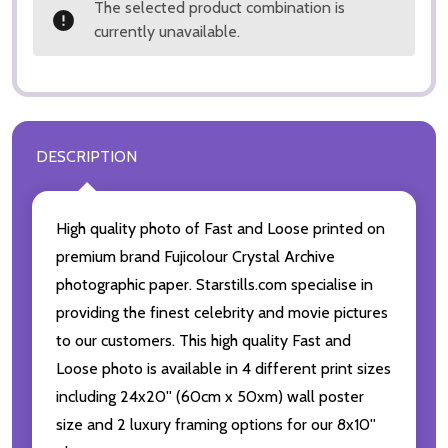
The selected product combination is
currently unavailable.
DESCRIPTION
High quality photo of Fast and Loose printed on
premium brand Fujicolour Crystal Archive
photographic paper. Starstills.com specialise in
providing the finest celebrity and movie pictures
to our customers. This high quality Fast and
Loose photo is available in 4 different print sizes
including 24x20'' (60cm x 50xm) wall poster
size and 2 luxury framing options for our 8x10''