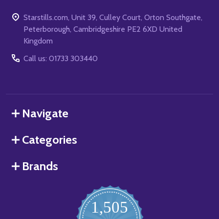
Starstills.com, Unit 39, Culley Court, Orton Southgate,
Peterborough, Cambridgeshire PE2 6XD United
Kingdom
Call us: 01733 303440
Navigate
Categories
Brands
1,505