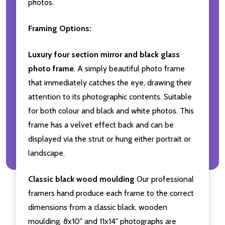
photos.
Framing Options:
Luxury four section mirror and black glass
photo frame
. A simply beautiful photo frame
that immediately catches the eye, drawing their
attention to its photographic contents. Suitable
for both colour and black and white photos. This
frame has a velvet effect back and can be
displayed via the strut or hung either portrait or
landscape.
Classic black wood moulding
Our professional
framers hand produce each frame to the correct
dimensions from a classic black, wooden
moulding. 8x10" and 11x14" photographs are