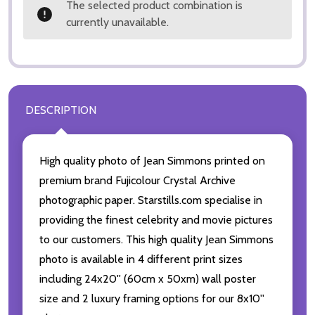
The selected product combination is
currently unavailable.
DESCRIPTION
High quality photo of Jean Simmons printed on
premium brand Fujicolour Crystal Archive
photographic paper. Starstills.com specialise in
providing the finest celebrity and movie pictures
to our customers. This high quality Jean Simmons
photo is available in 4 different print sizes
including 24x20'' (60cm x 50xm) wall poster
size and 2 luxury framing options for our 8x10''