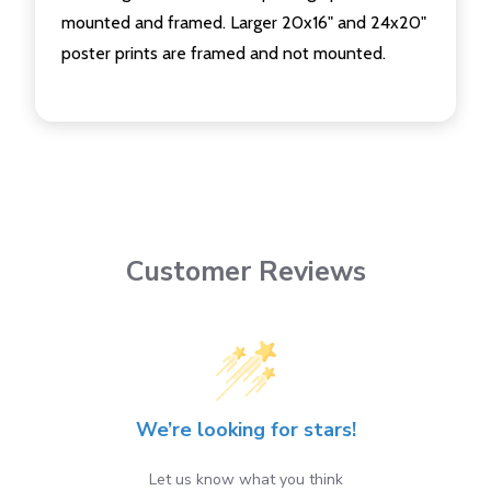
mounted and framed. Larger 20x16" and 24x20"
poster prints are framed and not mounted.
Customer Reviews
We’re looking for stars!
Let us know what you think