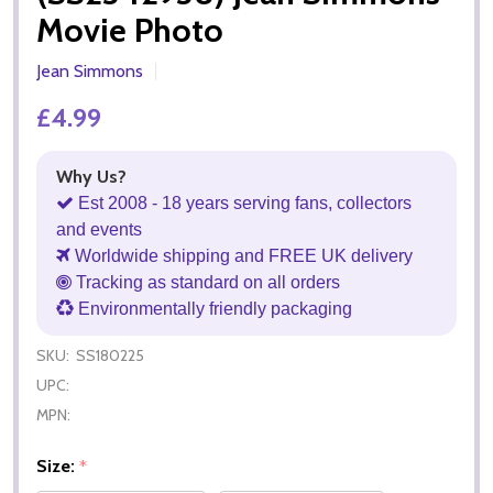
Movie Photo
Jean Simmons
£4.99
Why Us?
Est 2008 - 18 years serving fans, collectors
and events
Worldwide shipping and FREE UK delivery
Tracking as standard on all orders
Environmentally friendly packaging
SKU:
SS180225
UPC:
MPN:
Size:
*