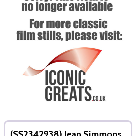
(SS2342938) Jean Simmons