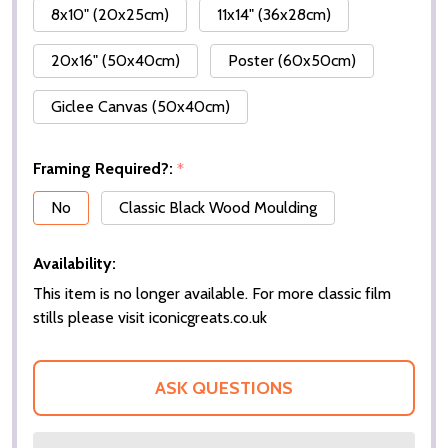
8x10" (20x25cm)
11x14" (36x28cm)
20x16" (50x40cm)
Poster (60x50cm)
Giclee Canvas (50x40cm)
Framing Required?:
*
No
Classic Black Wood Moulding
Availability:
This item is no longer available. For more classic film
stills please visit iconicgreats.co.uk
ASK QUESTIONS