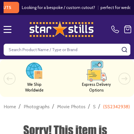
Looking for a bespoke / custom cutout?
|
perfect for weddings / 
MENU
Search
SE
We Ship
Express Delivery
Worldwide
Options
/
/
/
/
Home
Photographs
Movie Photos
S
(SS2342938) J