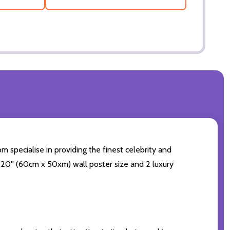
m specialise in providing the finest celebrity and
24x20'' (60cm x 50xm) wall poster size and 2 luxury