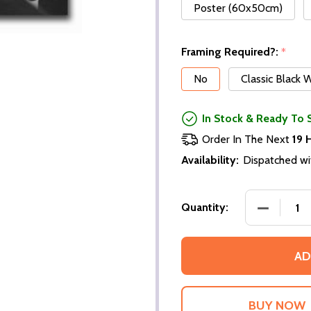
Poster (60x50cm)
Framing Required?:
*
No
Classic Black
In Stock & Ready To 
Order In The Next
19 
Availability:
Dispatched wi
DECREASE
Quantity:
AD