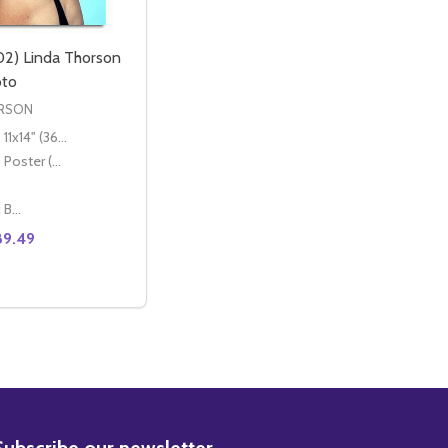
2) Linda Thorson
oto
ORSON
11x14" (36x28cm)
Poster (60x50cm)
Classic Black Wood Moulding
89.49
INDA THORSON MOVIE PHOTO
4) LINDA THORSON MOVIE PHOTO
E QUANTITY OF (SS3560102) LINDA THORSON MOVIE PH
CREASE QUANTITY OF (SS3560102) LINDA THORSON MOVI
OPTIONS
BSCRIBE
Subscribe our newsletter