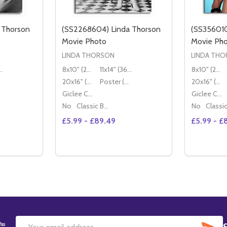
 Thorson
(SS2268604) Linda Thorson
(SS356010
Movie Photo
Movie Ph
LINDA THORSON
LINDA TH
36x28cm)
8x10" (20x25cm)
11x14" (36x28cm)
8x10" (20x25cm)
20x16" (50x40cm)
Poster (60x50cm)
20x16" (50x40cm)
Giclee Canvas (50x40cm)
Giclee Canvas (50x40cm)
No
Classic Black Wood Moulding
No
£5.99 - £89.49
£5.99 - £
Quantity:
Quantity:
TITY OF (SS2223949) LINDA THORSON MOVIE PHOTO
QUANTITY OF (SS2223949) LINDA THORSON MOVIE PHOTO
DECREASE QUANTITY OF (SS2268604) L
INCREASE QUANTITY OF (SS226860
DECREAS
IN
TIONS
OPTIONS
SU