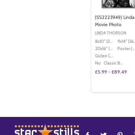
(SS2223949) Linda
Movie Photo
LINDA THORSON
8x10" (20x25cm)
11x14" (
20x16" (50x40cm)
Poster (60x50cm)
Giclee Canvas (50x40cm)
No
Classic Black Wood Moulding
£5.99 - £89.49
Quantity:
DECREASE QUAN
INCREASE 
OP
Footer