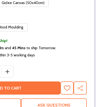
Giclee Canvas (50x40cm)
 Wood Moulding
Ship!
Hrs
and
45 Mins
to ship Tomorrow.
thin 3-5 working days
 QUANTITY OF (SS2343757) LINDA THORSON MOVIE PHOT
INCREASE QUANTITY OF (SS2343757) LINDA THORSON 
D TO CART
ADD
SHARE
TO
WISH
LIST
ASK QUESTIONS