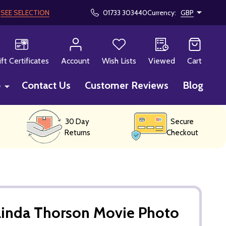
!
SEE SELECTION
01733 303440
Currency:
GBP
CH
ift Certificates
Account
Wish Lists
Viewed
Cart
p
Contact Us
Customer Reviews
Blog
30 Day
Secure
Returns
Checkout
Linda Thorson Movie Photo