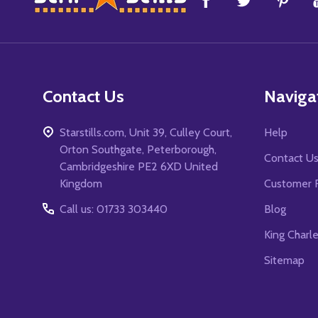
Start
Contact Us
Naviga
Starstills.com, Unit 39, Culley Court,
Help
Orton Southgate, Peterborough,
Contact U
Cambridgeshire PE2 6XD United
Kingdom
Customer 
Call us: 01733 303440
Blog
King Charl
Sitemap