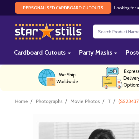
Looking for a
PERSONALISED CARDBOARD CUTOUTS
Search
Cardboard Cutouts
Party Masks
Post
Expres
We Ship
Deliver
Worldwide
Option
/
/
/
/
Home
Photographs
Movie Photos
T
(SS23437