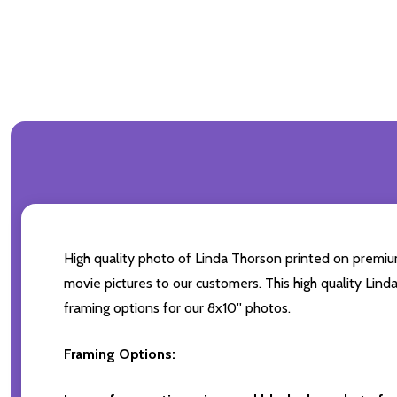
High quality photo of Linda Thorson printed on premium 
movie pictures to our customers. This high quality Lind
framing options for our 8x10'' photos.
Framing Options: