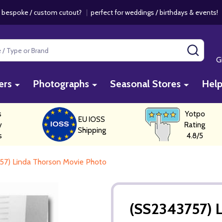
 bespoke / custom cutout?
|
perfect for weddings / birthdays & events
SEAR
G
ers
Photographs
Seasonal Stores
Hel
s
Yotpo
EU IOSS
y
Rating
Shipping
s
4.8/5
57) Linda Thorson Movie Photo
(SS2343757) 