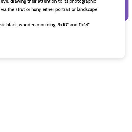
eye, drawing their attention to its photographic
ia the strut or hung either portrait or landscape.
sic black, wooden moulding. 8x10" and 11x14"