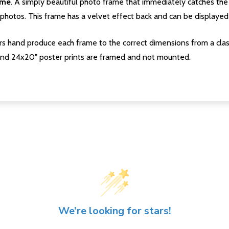
ame
. A simply beautiful photo frame that immediately catches the 
photos. This frame has a velvet effect back and can be displayed v
s hand produce each frame to the correct dimensions from a clas
nd 24x20" poster prints are framed and not mounted.
We’re looking for stars!