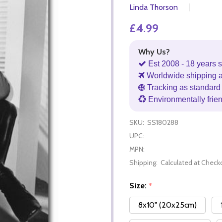
Linda Thorson
£4.99
Why Us?
Est 2008 - 18 years s
Worldwide shipping 
Tracking as standard 
Environmentally frie
SKU:
SS180288
UPC:
MPN:
Shipping:
Calculated at Check
Size:
*
8x10" (20x25cm)