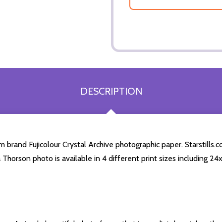
DESCRIPTION
brand Fujicolour Crystal Archive photographic paper. Starstills.co
a Thorson photo is available in 4 different print sizes including 