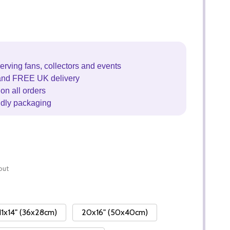
erving fans, collectors and events
and FREE UK delivery
on all orders
ndly packaging
out
11x14" (36x28cm)
20x16" (50x40cm)