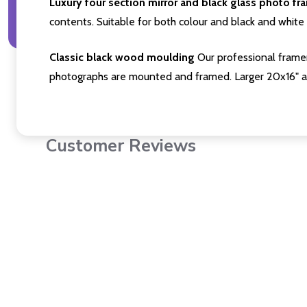
Luxury four section mirror and black glass photo fr
contents. Suitable for both colour and black and white 
Classic black wood moulding
Our professional framer
photographs are mounted and framed. Larger 20x16" a
Customer Reviews