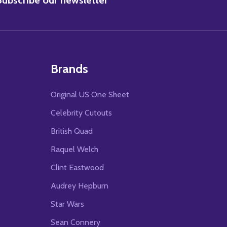
Brands
Original US One Sheet
Celebrity Cutouts
British Quad
Raquel Welch
Clint Eastwood
Audrey Hepburn
Star Wars
Sean Connery