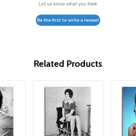
Let us know what you think
Be the first to write a review!
Related Products