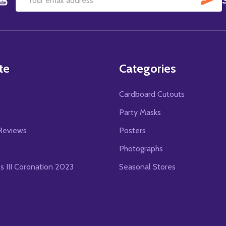
Email
Address
te
Categories
Cardboard Cutouts
s
Party Masks
Reviews
Posters
Photographs
es III Coronation 2023
Seasonal Stores