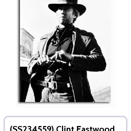
(SS234559) Clint Eastwood