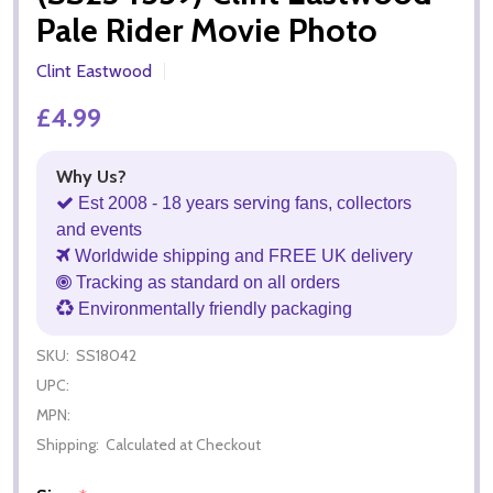
Pale Rider Movie Photo
Clint Eastwood
£4.99
Why Us?
Est 2008 - 18 years serving fans, collectors
and events
Worldwide shipping and FREE UK delivery
Tracking as standard on all orders
Environmentally friendly packaging
SKU:
SS18042
UPC:
MPN:
Shipping:
Calculated at Checkout