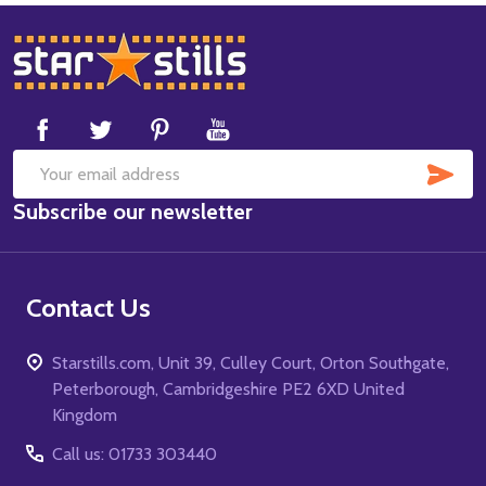
Footer
Start
SUB
Email
Subscribe our newsletter
Address
Contact Us
Starstills.com, Unit 39, Culley Court, Orton Southgate,
Peterborough, Cambridgeshire PE2 6XD United
Kingdom
Call us: 01733 303440