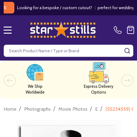
Looking for a bespoke / custom cutout?
|
perfect for weddings / birt
MENU
Search
SE
We Ship
Express Delivery
Worldwide
Options
/
/
/
/
Home
Photographs
Movie Photos
E
(SS234559) Cl