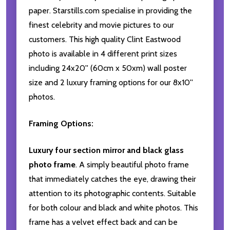
paper. Starstills.com specialise in providing the
finest celebrity and movie pictures to our
customers. This high quality Clint Eastwood
photo is available in 4 different print sizes
including 24x20'' (60cm x 50xm) wall poster
size and 2 luxury framing options for our 8x10''
photos.
Framing Options:
Luxury four section mirror and black glass
photo frame
. A simply beautiful photo frame
that immediately catches the eye, drawing their
attention to its photographic contents. Suitable
for both colour and black and white photos. This
frame has a velvet effect back and can be