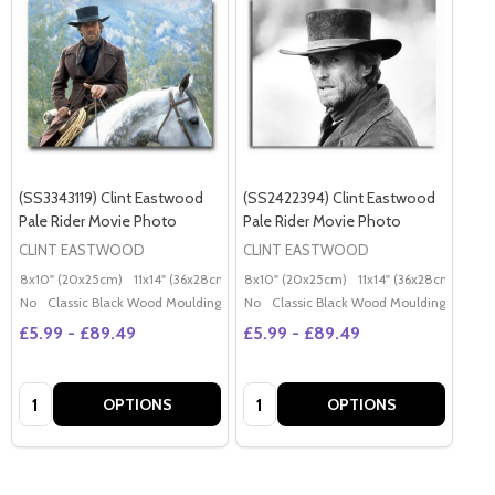
(SS3343119) Clint Eastwood
(SS2422394) Clint Eastwood
Pale Rider Movie Photo
Pale Rider Movie Photo
CLINT EASTWOOD
CLINT EASTWOOD
8x10" (20x25cm)
11x14" (36x28cm)
20x16" (50x40cm)
8x10" (20x25cm)
11x14" (36x28cm)
Poster (60x50cm)
20x
G
No
Classic Black Wood Moulding
No
Classic Black Wood Moulding
£5.99 - £89.49
£5.99 - £89.49
Quantity:
Quantity:
OPTIONS
OPTIONS