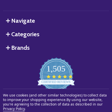
Navigate
Categories
Brands
1,505
4.8
star
CERTIFIED REVIEWS
rating
We use cookies (and other similar technologies) to collect data
Powered by YOTPO
to improve your shopping experience.
By using our website,
you're agreeing to the collection of data as described in our
©
2026
Starstills.com.
Privacy Policy
.