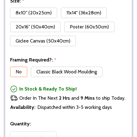
Size:
*
8x10" (20x25cm)
11x14" (36x28cm)
20x16" (50x40cm)
Poster (60x50cm)
Giclee Canvas (50x40cm)
Framing Required?:
*
No
Classic Black Wood Moulding
In Stock & Ready To Ship!
Order In The Next
2 Hrs
and
9 Mins
to ship Today.
Availability:
Dispatched within 3-5 working days
Quantity: