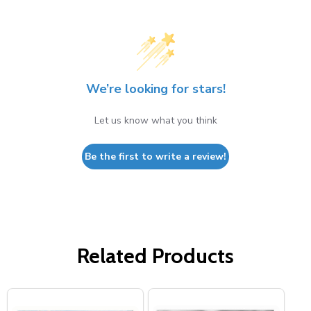
We’re looking for stars!
Let us know what you think
Be the first to write a review!
Related Products