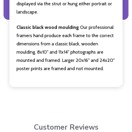
displayed via the strut or hung either portrait or
landscape.
Classic black wood moulding
Our professional
framers hand produce each frame to the correct
dimensions from a classic black, wooden
moulding. 8x10" and 11x14" photographs are
mounted and framed. Larger 20x16" and 24x20"
poster prints are framed and not mounted.
Customer Reviews