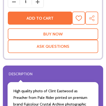
ADD TO CART
ADD
SHARE
TO
WISH
LIST
ASK QUESTIONS
DESCRIPTION
High quality photo of Clint Eastwood as
Preacher from Pale Rider printed on premium
brand Fujicolour Crystal Archive photographic