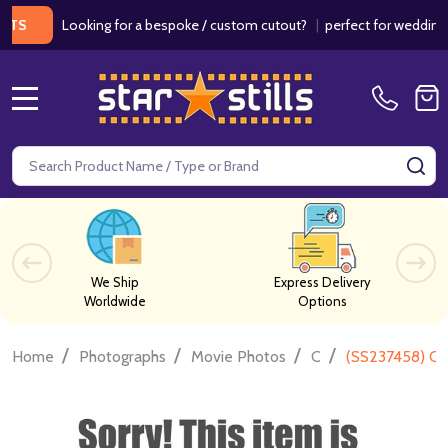
Looking for a bespoke / custom cutout?
|
perfect for weddings / bi
MENU
Search
SE
We Ship
Express Delivery
Worldwide
Options
/
/
/
/
Home
Photographs
Movie Photos
C
(SS237458) Cla