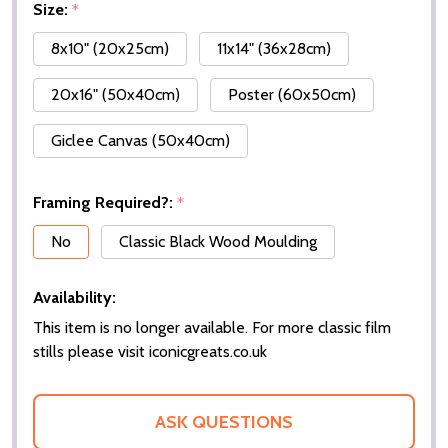
Size:
*
8x10" (20x25cm)
11x14" (36x28cm)
20x16" (50x40cm)
Poster (60x50cm)
Giclee Canvas (50x40cm)
Framing Required?:
*
No
Classic Black Wood Moulding
Availability:
This item is no longer available. For more classic film
stills please visit iconicgreats.co.uk
ASK QUESTIONS