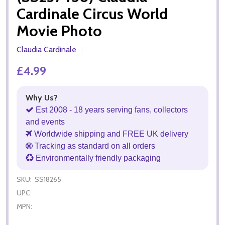
Cardinale Circus World
Movie Photo
Claudia Cardinale
£4.99
Why Us?
Est 2008 - 18 years serving fans, collectors
and events
Worldwide shipping and FREE UK delivery
Tracking as standard on all orders
Environmentally friendly packaging
SKU:
SS18265
UPC:
MPN: