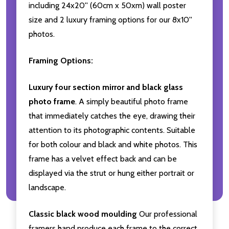
including 24x20'' (60cm x 50xm) wall poster
size and 2 luxury framing options for our 8x10''
photos.
Framing Options:
Luxury four section mirror and black glass
photo frame
. A simply beautiful photo frame
that immediately catches the eye, drawing their
attention to its photographic contents. Suitable
for both colour and black and white photos. This
frame has a velvet effect back and can be
displayed via the strut or hung either portrait or
landscape.
Classic black wood moulding
Our professional
framers hand produce each frame to the correct