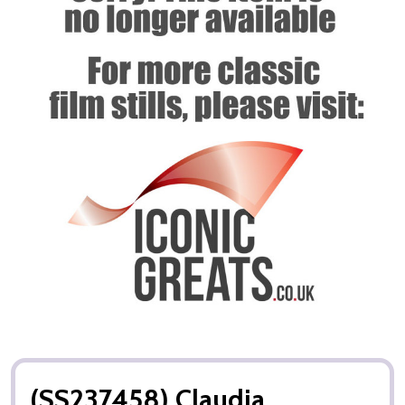
(SS237458) Claudia