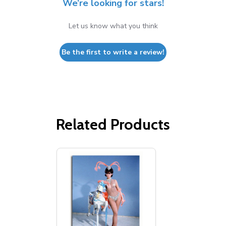
We’re looking for stars!
Let us know what you think
Be the first to write a review!
Related Products