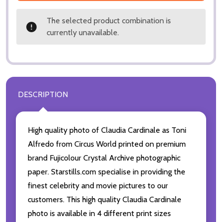
The selected product combination is
currently unavailable.
DESCRIPTION
High quality photo of Claudia Cardinale as Toni
Alfredo from Circus World printed on premium
brand Fujicolour Crystal Archive photographic
paper. Starstills.com specialise in providing the
finest celebrity and movie pictures to our
customers. This high quality Claudia Cardinale
photo is available in 4 different print sizes