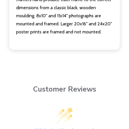
dimensions from a classic black, wooden
moulding. 8x10" and 11x14" photographs are
mounted and framed. Larger 20x16" and 24x20"
poster prints are framed and not mounted.
Customer Reviews