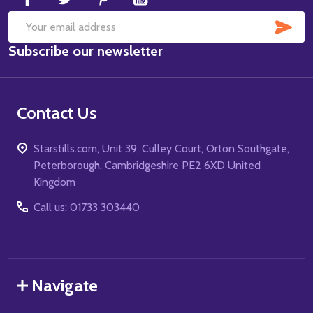
SUB
Email
Subscribe our newsletter
Address
Contact Us
Starstills.com, Unit 39, Culley Court, Orton Southgate,
Peterborough, Cambridgeshire PE2 6XD United
Kingdom
Call us: 01733 303440
Navigate