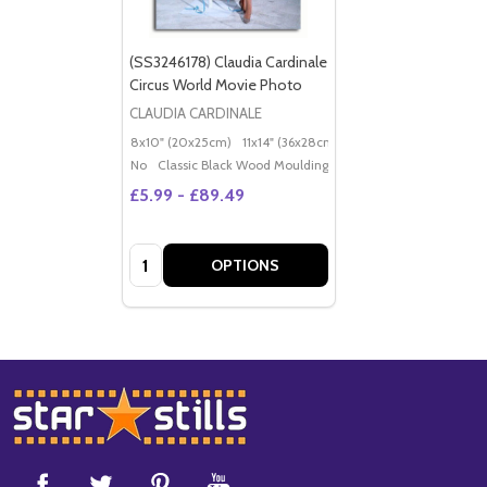
(SS3246178) Claudia Cardinale
Circus World Movie Photo
CLAUDIA CARDINALE
8x10" (20x25cm)
11x14" (36x28cm)
20x16" (50x40cm)
Po
No
Classic Black Wood Moulding
£5.99 - £89.49
Quantity:
OPTIONS
Footer
Start