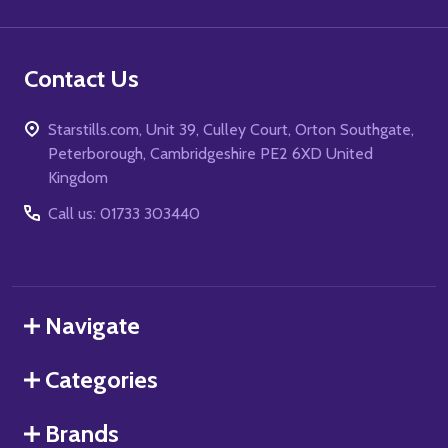
Contact Us
Starstills.com, Unit 39, Culley Court, Orton Southgate,
Peterborough, Cambridgeshire PE2 6XD United
Kingdom
Call us: 01733 303440
Navigate
Categories
Brands