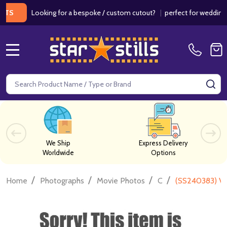
Looking for a bespoke / custom cutout?
|
perfect for weddings / bir
MENU
Search
SE
We Ship
Express Delivery
Worldwide
Options
/
/
/
/
Home
Photographs
Movie Photos
C
(SS240383) Ve