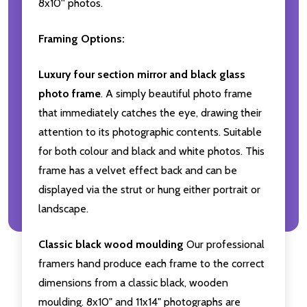
8x10'' photos.
Framing Options:
Luxury four section mirror and black glass
photo frame
. A simply beautiful photo frame
that immediately catches the eye, drawing their
attention to its photographic contents. Suitable
for both colour and black and white photos. This
frame has a velvet effect back and can be
displayed via the strut or hung either portrait or
landscape.
Classic black wood moulding
Our professional
framers hand produce each frame to the correct
dimensions from a classic black, wooden
moulding. 8x10" and 11x14" photographs are