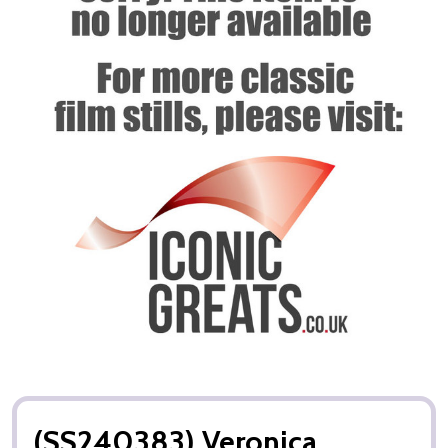
(SS240383) Veronica