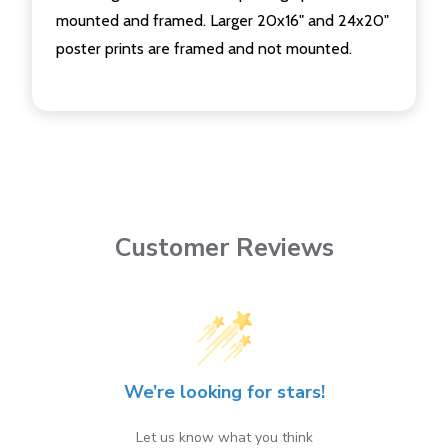
mounted and framed. Larger 20x16" and 24x20"
poster prints are framed and not mounted.
Customer Reviews
We’re looking for stars!
Let us know what you think