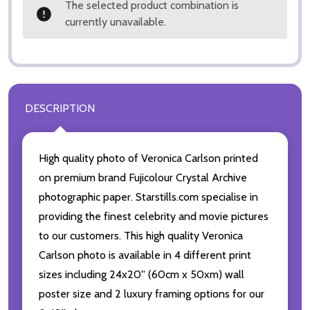
The selected product combination is
currently unavailable.
DESCRIPTION
High quality photo of Veronica Carlson printed
on premium brand Fujicolour Crystal Archive
photographic paper. Starstills.com specialise in
providing the finest celebrity and movie pictures
to our customers. This high quality Veronica
Carlson photo is available in 4 different print
sizes including 24x20'' (60cm x 50xm) wall
poster size and 2 luxury framing options for our