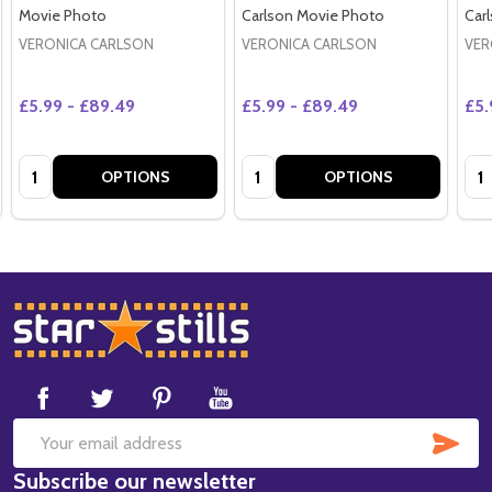
Movie Photo
Carlson Movie Photo
Car
VERONICA CARLSON
VERONICA CARLSON
VER
£5.99 - £89.49
£5.99 - £89.49
£5.
Quantity:
Quantity:
Qua
OPTIONS
OPTIONS
Footer
Start
SUB
Email
Subscribe our newsletter
Address