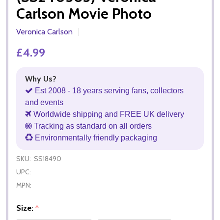
Carlson Movie Photo
Veronica Carlson
£4.99
Why Us?
Est 2008 - 18 years serving fans, collectors
and events
Worldwide shipping and FREE UK delivery
Tracking as standard on all orders
Environmentally friendly packaging
SKU:
SS18490
UPC:
MPN:
Size:
*