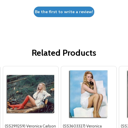
Be the first to write a review!
Related Products
(SS2911259) Veronica Carlson
(SS3603327) Veronica
(SS