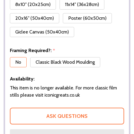
8x10" (20x25cm)
11x14" (36x28cm)
20x16" (50x40cm)
Poster (60x50cm)
Giclee Canvas (50x40cm)
Framing Required?:
*
No
Classic Black Wood Moulding
Availability:
This item is no longer available. For more classic film
stills please visit iconicgreats.co.uk
ASK QUESTIONS