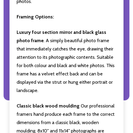
photos.
Framing Options:
Luxury four section mirror and black glass
photo frame
. A simply beautiful photo frame
that immediately catches the eye, drawing their
attention to its photographic contents. Suitable
for both colour and black and white photos. This
frame has a velvet effect back and can be
displayed via the strut or hung either portrait or
landscape.
Classic black wood moulding
Our professional
framers hand produce each frame to the correct
dimensions from a classic black, wooden
moulding. 8x10" and 11x14" photographs are