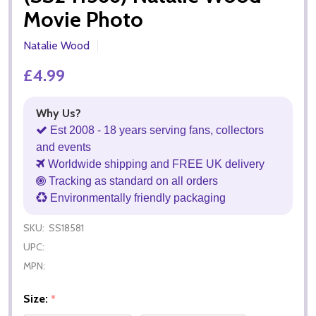
Movie Photo
Natalie Wood
£4.99
Why Us?
Est 2008 - 18 years serving fans, collectors
and events
Worldwide shipping and FREE UK delivery
Tracking as standard on all orders
Environmentally friendly packaging
SKU:
SS18581
UPC:
MPN:
Size:
*