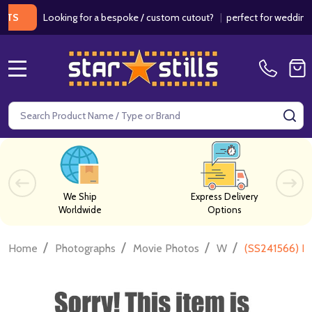
Looking for a bespoke / custom cutout?
|
perfect for weddings / b
MENU
Search
SE
We Ship
Express Delivery
Worldwide
Options
/
/
/
/
Home
Photographs
Movie Photos
W
(SS241566) N