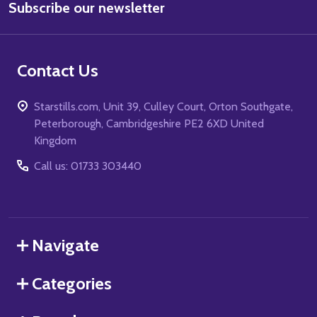
Subscribe our newsletter
Address
Contact Us
Starstills.com, Unit 39, Culley Court, Orton Southgate,
Peterborough, Cambridgeshire PE2 6XD United
Kingdom
Call us: 01733 303440
Navigate
Categories