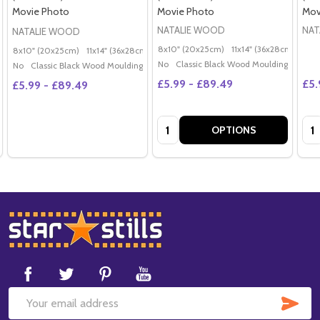
Movie Photo
Movie Photo
Mov
NATALIE WOOD
NAT
NATALIE WOOD
8x10" (20x25cm)
11x14" (36x28cm)
20x
8x10" (20x25cm)
11x14" (36x28cm)
20x16" (50x40cm)
Poster (60x50cm)
G
No
Classic Black Wood Moulding
No
Classic Black Wood Moulding
£5.99 - £89.49
£5.
£5.99 - £89.49
Quantity:
Qua
OPTIONS
Footer
Start
SUB
Email