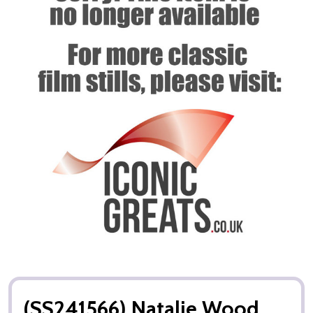
(SS241566) Natalie Wood