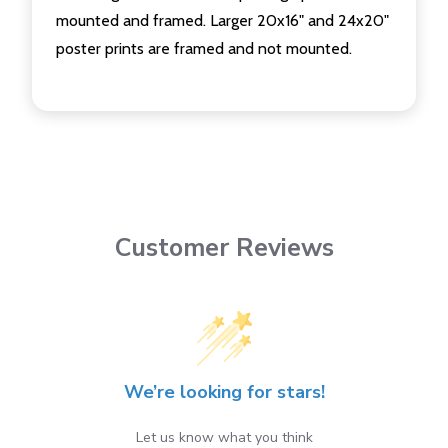
mounted and framed. Larger 20x16" and 24x20"
poster prints are framed and not mounted.
Customer Reviews
We’re looking for stars!
Let us know what you think