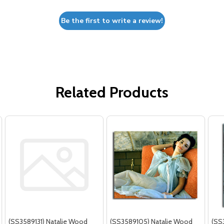
Be the first to write a review!
Related Products
(SS3589131) Natalie Wood
(SS3589105) Natalie Wood
(SS