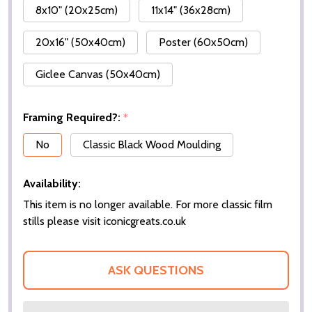
8x10" (20x25cm)
11x14" (36x28cm)
20x16" (50x40cm)
Poster (60x50cm)
Giclee Canvas (50x40cm)
Framing Required?:
*
No
Classic Black Wood Moulding
Availability:
This item is no longer available. For more classic film
stills please visit iconicgreats.co.uk
ASK QUESTIONS