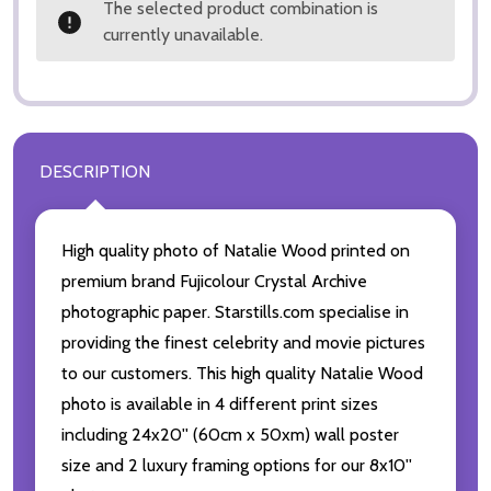
The selected product combination is
currently unavailable.
DESCRIPTION
High quality photo of Natalie Wood printed on
premium brand Fujicolour Crystal Archive
photographic paper. Starstills.com specialise in
providing the finest celebrity and movie pictures
to our customers. This high quality Natalie Wood
photo is available in 4 different print sizes
including 24x20'' (60cm x 50xm) wall poster
size and 2 luxury framing options for our 8x10''