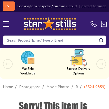
Looking for a bespoke / custom cutout?
|
perfect for weddings / b
MENU
Search
SE
We Ship
Express Delivery
Worldwide
Options
/
/
/
/
Home
Photographs
Movie Photos
B
(SS2419859) P