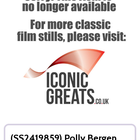
(SS2419859) Polly Bergen