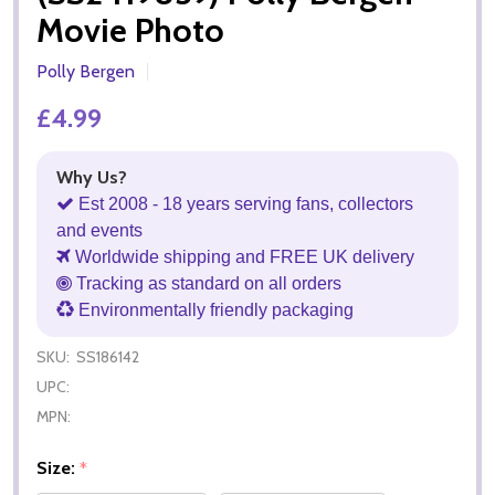
Movie Photo
Polly Bergen
£4.99
Why Us?
Est 2008 - 18 years serving fans, collectors
and events
Worldwide shipping and FREE UK delivery
Tracking as standard on all orders
Environmentally friendly packaging
SKU:
SS186142
UPC:
MPN:
Size:
*