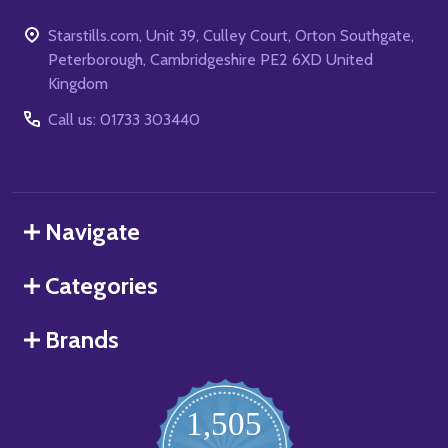
Starstills.com, Unit 39, Culley Court, Orton Southgate,
Peterborough, Cambridgeshire PE2 6XD United
Kingdom
Call us: 01733 303440
Navigate
Categories
Brands
1,505