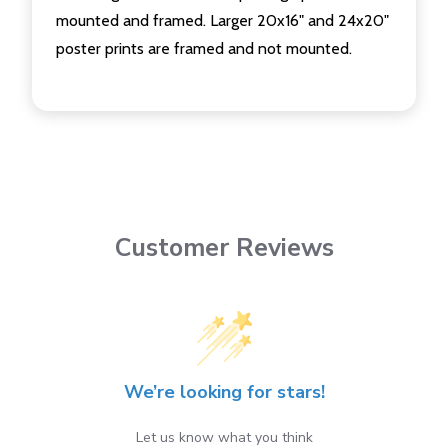
mounted and framed. Larger 20x16" and 24x20"
poster prints are framed and not mounted.
Customer Reviews
We’re looking for stars!
Let us know what you think