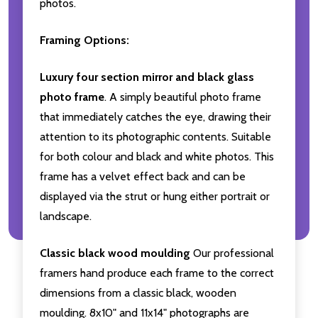
photos.
Framing Options:
Luxury four section mirror and black glass
photo frame
. A simply beautiful photo frame
that immediately catches the eye, drawing their
attention to its photographic contents. Suitable
for both colour and black and white photos. This
frame has a velvet effect back and can be
displayed via the strut or hung either portrait or
landscape.
Classic black wood moulding
Our professional
framers hand produce each frame to the correct
dimensions from a classic black, wooden
moulding. 8x10" and 11x14" photographs are