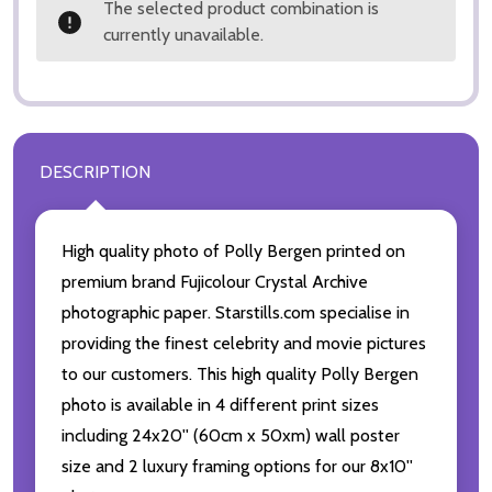
The selected product combination is
currently unavailable.
DESCRIPTION
High quality photo of Polly Bergen printed on
premium brand Fujicolour Crystal Archive
photographic paper. Starstills.com specialise in
providing the finest celebrity and movie pictures
to our customers. This high quality Polly Bergen
photo is available in 4 different print sizes
including 24x20'' (60cm x 50xm) wall poster
size and 2 luxury framing options for our 8x10''