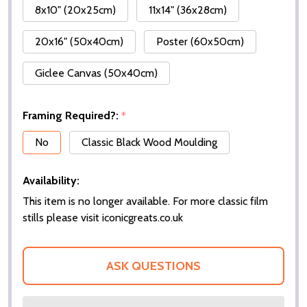
8x10" (20x25cm)
11x14" (36x28cm)
20x16" (50x40cm)
Poster (60x50cm)
Giclee Canvas (50x40cm)
Framing Required?:
*
No
Classic Black Wood Moulding
Availability:
This item is no longer available. For more classic film
stills please visit iconicgreats.co.uk
ASK QUESTIONS