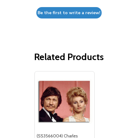
Be the first to write a review!
Related Products
(SS3566004) Charles