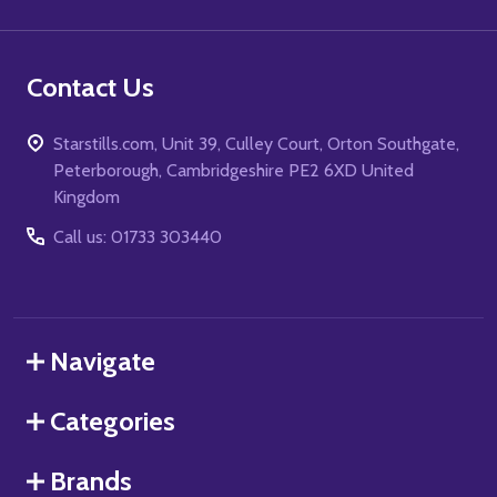
Contact Us
Starstills.com, Unit 39, Culley Court, Orton Southgate,
Peterborough, Cambridgeshire PE2 6XD United
Kingdom
Call us: 01733 303440
Navigate
Categories
Brands