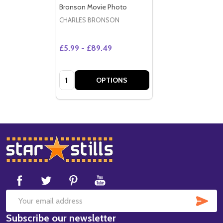
Bronson Movie Photo
CHARLES BRONSON
£5.99 - £89.49
Quantity:
OPTIONS
Footer
Start
SUB
Email
Subscribe our newsletter
Address