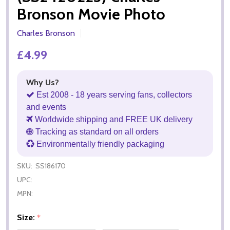
Bronson Movie Photo
Charles Bronson
£4.99
Why Us?
Est 2008 - 18 years serving fans, collectors
and events
Worldwide shipping and FREE UK delivery
Tracking as standard on all orders
Environmentally friendly packaging
SKU:
SS186170
UPC:
MPN:
Size:
*