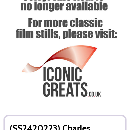
(SS2420223) Charles