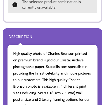
The selected product combination is
currently unavailable.
DESCRIPTION
High quality photo of Charles Bronson printed
on premium brand Fujicolour Crystal Archive
photographic paper. Starstills.com specialise in
providing the finest celebrity and movie pictures
to our customers. This high quality Charles
Bronson photo is available in 4 different print
sizes including 24x20'' (60cm x 50xm) wall
poster size and 2 luxury framing options for our