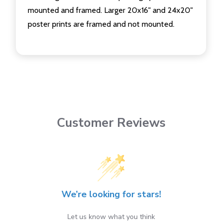
mounted and framed. Larger 20x16" and 24x20"
poster prints are framed and not mounted.
Customer Reviews
We’re looking for stars!
Let us know what you think