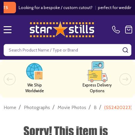
Looking for a bespoke / custom cutout?
|
perfect for weddings / b
MENU
Search
SE
We Ship
Express Delivery
Worldwide
Options
/
/
/
/
Home
Photographs
Movie Photos
B
(SS2420223) C