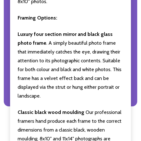
8x10'' photos.
Framing Options:
Luxury four section mirror and black glass
photo frame
. A simply beautiful photo frame
that immediately catches the eye, drawing their
attention to its photographic contents. Suitable
for both colour and black and white photos. This
frame has a velvet effect back and can be
displayed via the strut or hung either portrait or
landscape.
Classic black wood moulding
Our professional
framers hand produce each frame to the correct
dimensions from a classic black, wooden
moulding. 8x10" and 11x14" photographs are