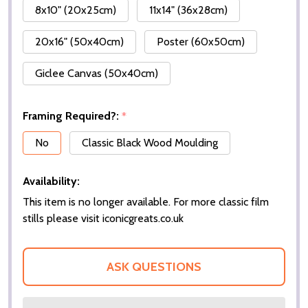
8x10" (20x25cm)
11x14" (36x28cm)
20x16" (50x40cm)
Poster (60x50cm)
Giclee Canvas (50x40cm)
Framing Required?:
*
No
Classic Black Wood Moulding
Availability:
This item is no longer available. For more classic film
stills please visit iconicgreats.co.uk
ASK QUESTIONS