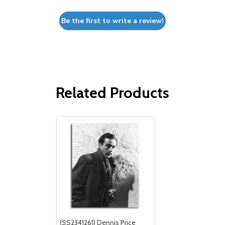
Be the first to write a review!
Related Products
(SS2341261) Dennis Price