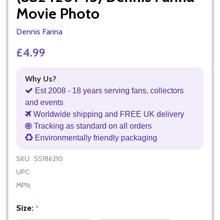
Movie Photo
Dennis Farina
£4.99
Why Us?
Est 2008 - 18 years serving fans, collectors
and events
Worldwide shipping and FREE UK delivery
Tracking as standard on all orders
Environmentally friendly packaging
SKU:
SS186210
UPC:
MPN:
Size:
*