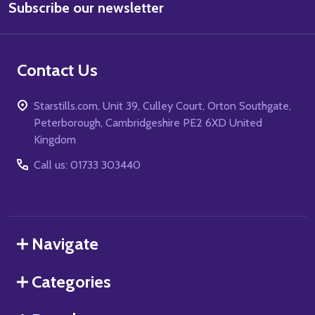
Subscribe our newsletter
Address
Contact Us
Starstills.com, Unit 39, Culley Court, Orton Southgate,
Peterborough, Cambridgeshire PE2 6XD United
Kingdom
Call us: 01733 303440
Navigate
Categories