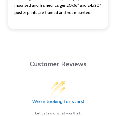
mounted and framed. Larger 20x16" and 24x20"
poster prints are framed and not mounted.
Customer Reviews
We’re looking for stars!
Let us know what you think