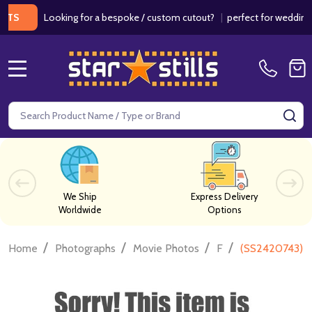
Looking for a bespoke / custom cutout?
|
perfect for weddings / b
MENU
Search
SE
We Ship
Express Delivery
Worldwide
Options
/
/
/
/
Home
Photographs
Movie Photos
F
(SS2420743) D