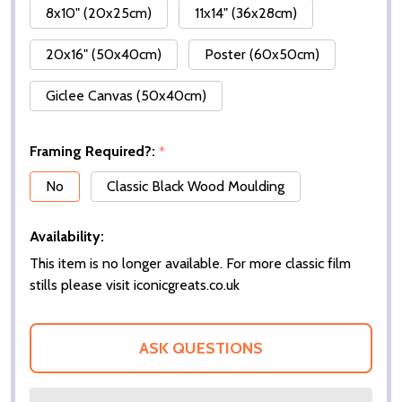
8x10" (20x25cm)
11x14" (36x28cm)
20x16" (50x40cm)
Poster (60x50cm)
Giclee Canvas (50x40cm)
Framing Required?:
*
No
Classic Black Wood Moulding
Availability:
This item is no longer available. For more classic film
stills please visit iconicgreats.co.uk
ASK QUESTIONS