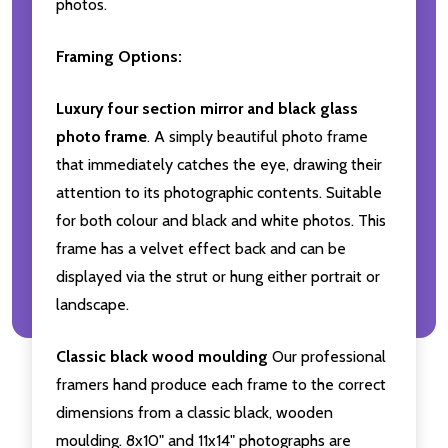
photos.
Framing Options:
Luxury four section mirror and black glass
photo frame
. A simply beautiful photo frame
that immediately catches the eye, drawing their
attention to its photographic contents. Suitable
for both colour and black and white photos. This
frame has a velvet effect back and can be
displayed via the strut or hung either portrait or
landscape.
Classic black wood moulding
Our professional
framers hand produce each frame to the correct
dimensions from a classic black, wooden
moulding. 8x10" and 11x14" photographs are