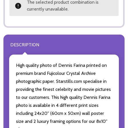
The selected product combination is
currently unavailable.
DESCRIPTION
High quality photo of Dennis Farina printed on
premium brand Fujicolour Crystal Archive
photographic paper. Starstills.com specialise in
providing the finest celebrity and movie pictures
to our customers. This high quality Dennis Farina
photo is available in 4 different print sizes
including 24x20'' (60cm x 50xm) wall poster
size and 2 luxury framing options for our 8x10''