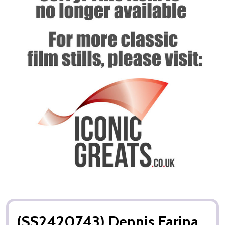
(SS2420743) Dennis Farina