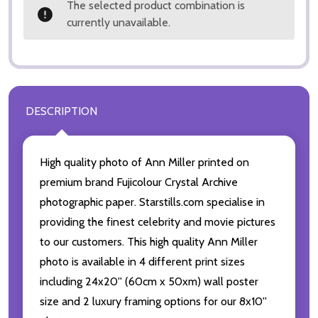
The selected product combination is
currently unavailable.
DESCRIPTION
High quality photo of Ann Miller printed on
premium brand Fujicolour Crystal Archive
photographic paper. Starstills.com specialise in
providing the finest celebrity and movie pictures
to our customers. This high quality Ann Miller
photo is available in 4 different print sizes
including 24x20'' (60cm x 50xm) wall poster
size and 2 luxury framing options for our 8x10''