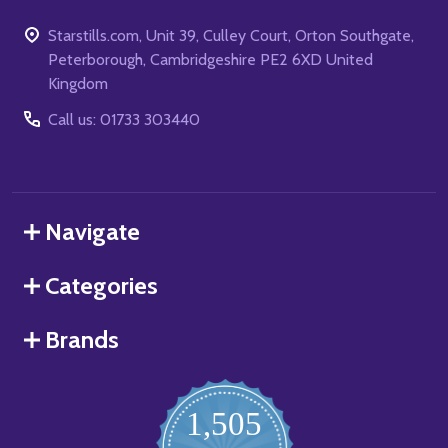
Starstills.com, Unit 39, Culley Court, Orton Southgate,
Peterborough, Cambridgeshire PE2 6XD United
Kingdom
Call us: 01733 303440
Navigate
Categories
Brands
1,505