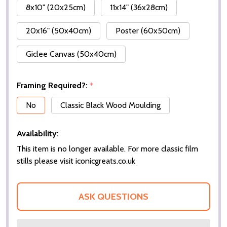
8x10" (20x25cm)
11x14" (36x28cm)
20x16" (50x40cm)
Poster (60x50cm)
Giclee Canvas (50x40cm)
Framing Required?:
*
No
Classic Black Wood Moulding
Availability:
This item is no longer available. For more classic film
stills please visit iconicgreats.co.uk
ASK QUESTIONS