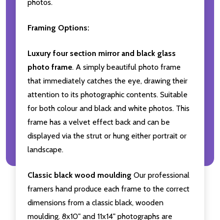
photos.
Framing Options:
Luxury four section mirror and black glass
photo frame
. A simply beautiful photo frame
that immediately catches the eye, drawing their
attention to its photographic contents. Suitable
for both colour and black and white photos. This
frame has a velvet effect back and can be
displayed via the strut or hung either portrait or
landscape.
Classic black wood moulding
Our professional
framers hand produce each frame to the correct
dimensions from a classic black, wooden
moulding. 8x10" and 11x14" photographs are