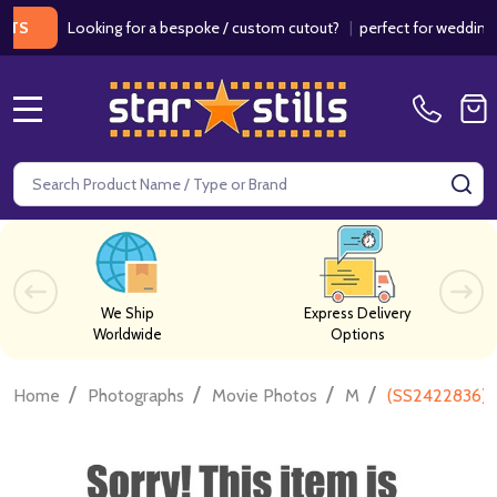
Looking for a bespoke / custom cutout?
|
perfect for weddings / bi
MENU
Search
SE
We Ship
Express Delivery
Worldwide
Options
/
/
/
/
Home
Photographs
Movie Photos
M
(SS2422836) A