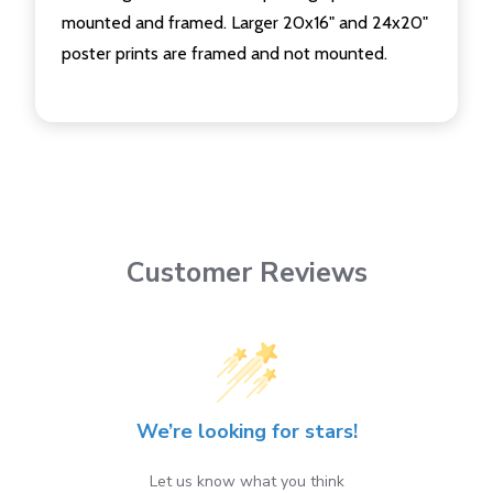
mounted and framed. Larger 20x16" and 24x20"
poster prints are framed and not mounted.
Customer Reviews
We’re looking for stars!
Let us know what you think