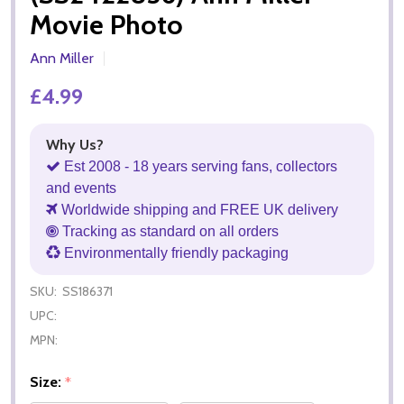
Movie Photo
Ann Miller
£4.99
Why Us?
Est 2008 - 18 years serving fans, collectors
and events
Worldwide shipping and FREE UK delivery
Tracking as standard on all orders
Environmentally friendly packaging
SKU:
SS186371
UPC:
MPN:
Size:
*