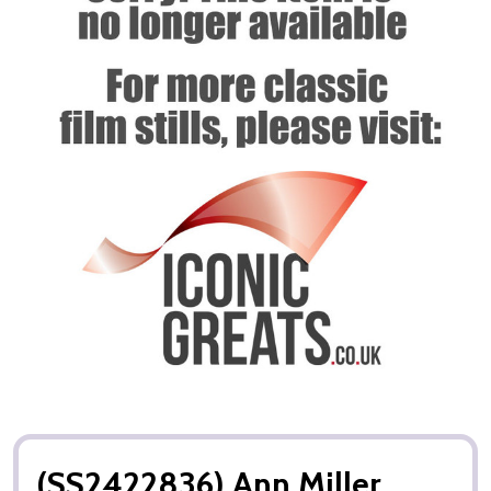
(SS2422836) Ann Miller