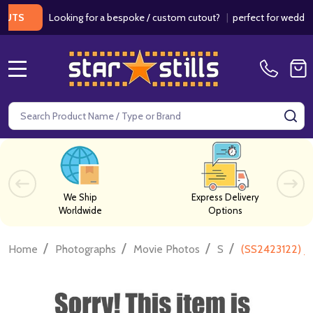
Looking for a bespoke / custom cutout?
|
perfect for weddings / 
MENU
Search
SE
We Ship
Express Delivery
Worldwide
Options
/
/
/
/
Home
Photographs
Movie Photos
S
(SS2423122) J