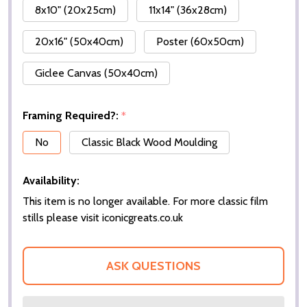
8x10" (20x25cm)
11x14" (36x28cm)
20x16" (50x40cm)
Poster (60x50cm)
Giclee Canvas (50x40cm)
Framing Required?:
*
No
Classic Black Wood Moulding
Availability:
This item is no longer available. For more classic film
stills please visit iconicgreats.co.uk
ASK QUESTIONS