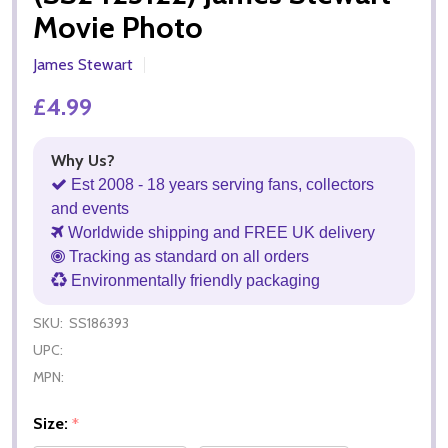
Movie Photo
James Stewart
£4.99
Why Us?
Est 2008 - 18 years serving fans, collectors
and events
Worldwide shipping and FREE UK delivery
Tracking as standard on all orders
Environmentally friendly packaging
SKU:
SS186393
UPC:
MPN:
Size:
*