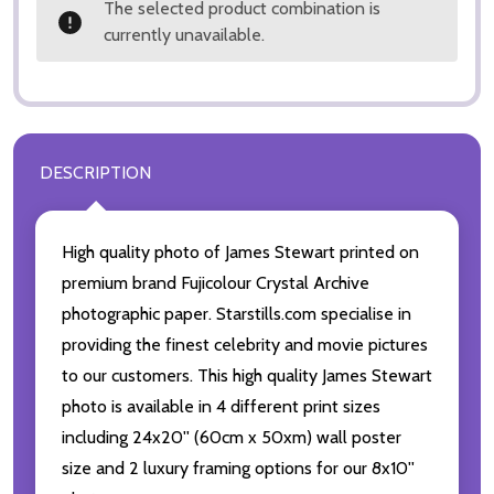
The selected product combination is
currently unavailable.
DESCRIPTION
High quality photo of James Stewart printed on
premium brand Fujicolour Crystal Archive
photographic paper. Starstills.com specialise in
providing the finest celebrity and movie pictures
to our customers. This high quality James Stewart
photo is available in 4 different print sizes
including 24x20'' (60cm x 50xm) wall poster
size and 2 luxury framing options for our 8x10''