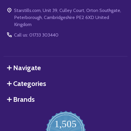
Starstills.com, Unit 39, Culley Court, Orton Southgate,
Peterborough, Cambridgeshire PE2 6XD United
Kingdom
Call us: 01733 303440
Navigate
Categories
Brands
1,505