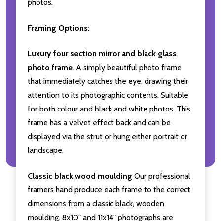
photos.
Framing Options:
Luxury four section mirror and black glass
photo frame
. A simply beautiful photo frame
that immediately catches the eye, drawing their
attention to its photographic contents. Suitable
for both colour and black and white photos. This
frame has a velvet effect back and can be
displayed via the strut or hung either portrait or
landscape.
Classic black wood moulding
Our professional
framers hand produce each frame to the correct
dimensions from a classic black, wooden
moulding. 8x10" and 11x14" photographs are