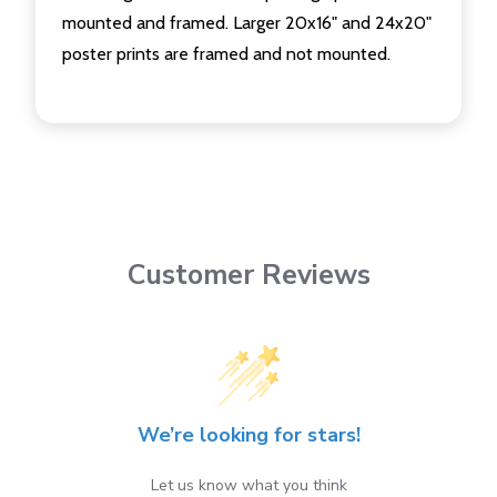
mounted and framed. Larger 20x16" and 24x20"
poster prints are framed and not mounted.
Customer Reviews
We’re looking for stars!
Let us know what you think