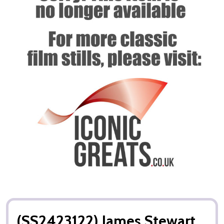
(SS2423122) James Stewart