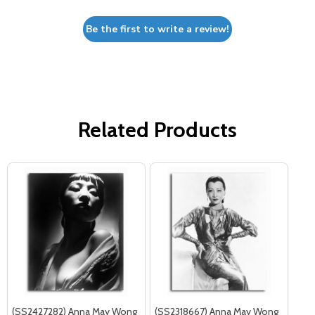
Be the first to write a review!
Related Products
(SS2427282) Anna May Wong
(SS2318667) Anna May Wong