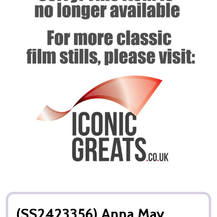
(SS2423356) Anna May