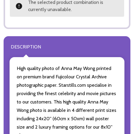
The selected product combination is
currently unavailable.
DESCRIPTION
High quality photo of Anna May Wong printed
on premium brand Fujicolour Crystal Archive
photographic paper. Starstills.com specialise in
providing the finest celebrity and movie pictures
to our customers. This high quality Anna May
Wong photo is available in 4 different print sizes
including 24x20'' (60cm x 50xm) wall poster
size and 2 luxury framing options for our 8x10''