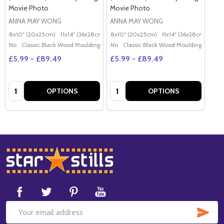
Movie Photo
Movie Photo
ANNA MAY WONG
ANNA MAY WONG
8x10" (20x25cm)
11x14" (36x28cm)
20x16" (50x40cm)
8x10" (20x25cm)
11x14" (36x28cm)
Poster (60x50cm)
20x
G
No
Classic Black Wood Moulding
No
Classic Black Wood Moulding
£5.99 - £89.49
£5.99 - £89.49
Quantity:
Quantity:
OPTIONS
OPTIONS
Footer
Start
SUB
Email