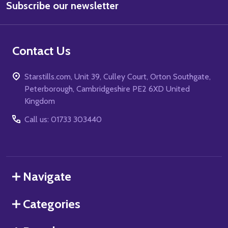
Subscribe our newsletter
Address
Contact Us
Starstills.com, Unit 39, Culley Court, Orton Southgate,
Peterborough, Cambridgeshire PE2 6XD United
Kingdom
Call us: 01733 303440
Navigate
Categories