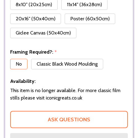
8x10" (20x25cm)
11x14" (36x28cm)
20x16" (50x40cm)
Poster (60x50cm)
Giclee Canvas (50x40cm)
Framing Required?:
*
No
Classic Black Wood Moulding
Availability:
This item is no longer available. For more classic film
stills please visit iconicgreats.co.uk
ASK QUESTIONS