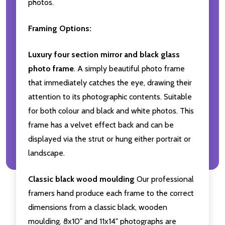
photos.
Framing Options:
Luxury four section mirror and black glass
photo frame
. A simply beautiful photo frame
that immediately catches the eye, drawing their
attention to its photographic contents. Suitable
for both colour and black and white photos. This
frame has a velvet effect back and can be
displayed via the strut or hung either portrait or
landscape.
Classic black wood moulding
Our professional
framers hand produce each frame to the correct
dimensions from a classic black, wooden
moulding. 8x10" and 11x14" photographs are