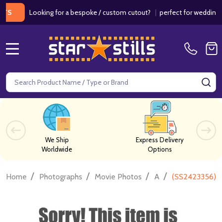
Looking for a bespoke / custom cutout?
|
perfect for weddings / bir
MENU
Search
SE
We Ship
Express Delivery
Worldwide
Options
/
/
/
/
Home
Photographs
Movie Photos
A
(SS2423356) 