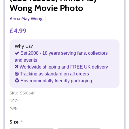
Wong Movie Photo
Anna May Wong
£4.99
Why Us?
Est 2008 - 18 years serving fans, collectors
and events
Worldwide shipping and FREE UK delivery
Tracking as standard on all orders
Environmentally friendly packaging
SKU:
SS186411
UPC:
MPN:
Size:
*