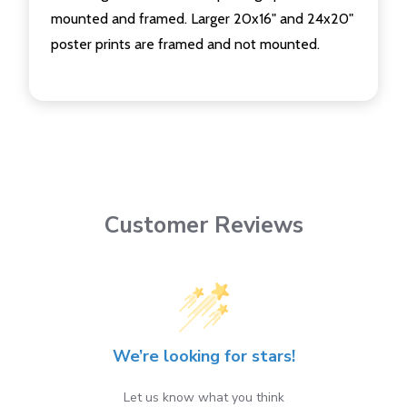
mounted and framed. Larger 20x16" and 24x20"
poster prints are framed and not mounted.
Customer Reviews
We’re looking for stars!
Let us know what you think