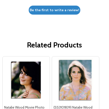
Be the first to write a review!
Related Products
Natalie Wood Movie Photo
(SS3101839) Natalie Wood