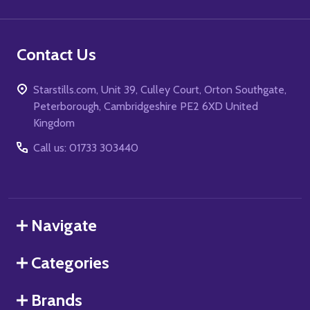
Contact Us
Starstills.com, Unit 39, Culley Court, Orton Southgate,
Peterborough, Cambridgeshire PE2 6XD United
Kingdom
Call us: 01733 303440
Navigate
Categories
Brands