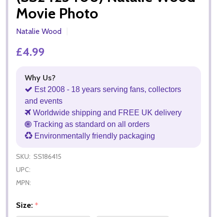
Movie Photo
Natalie Wood
£4.99
Why Us?
Est 2008 - 18 years serving fans, collectors
and events
Worldwide shipping and FREE UK delivery
Tracking as standard on all orders
Environmentally friendly packaging
SKU:
SS186415
UPC:
MPN:
Size:
*