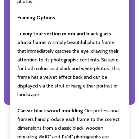
photos.
Framing Options:
Luxury four section mirror and black glass
photo frame
. A simply beautiful photo frame
that immediately catches the eye, drawing their
attention to its photographic contents. Suitable
for both colour and black and white photos. This
frame has a velvet effect back and can be
displayed via the strut or hung either portrait or
landscape.
Classic black wood moulding
Our professional
framers hand produce each frame to the correct
dimensions from a classic black, wooden
moulding. 8x10" and 11x14" photographs are