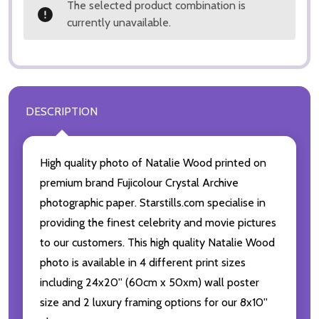
The selected product combination is
currently unavailable.
DESCRIPTION
High quality photo of Natalie Wood printed on
premium brand Fujicolour Crystal Archive
photographic paper. Starstills.com specialise in
providing the finest celebrity and movie pictures
to our customers. This high quality Natalie Wood
photo is available in 4 different print sizes
including 24x20'' (60cm x 50xm) wall poster
size and 2 luxury framing options for our 8x10''