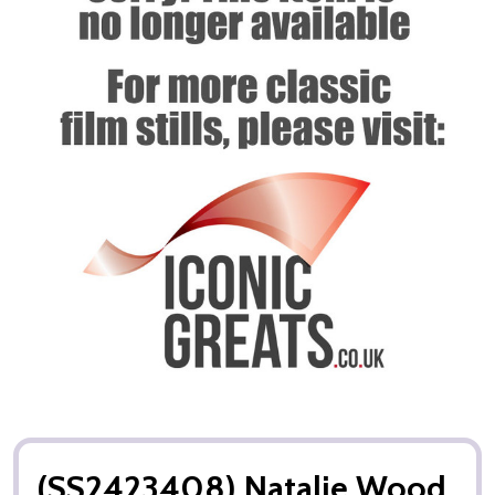
(SS2423408) Natalie Wood