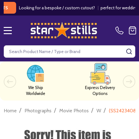
Looking for a bespoke / custom cutout?
|
perfect for weddings / bir
MENU
Search
SE
We Ship
Express Delivery
Worldwide
Options
/
/
/
/
Home
Photographs
Movie Photos
W
(SS2423408) 