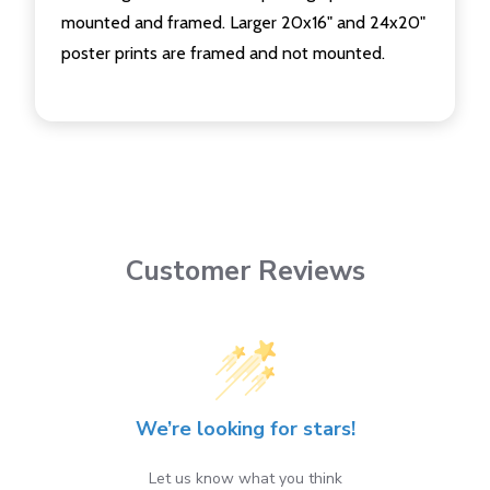
mounted and framed. Larger 20x16" and 24x20"
poster prints are framed and not mounted.
Customer Reviews
We’re looking for stars!
Let us know what you think