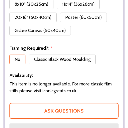
8x10" (20x25cm)
11x14" (36x28cm)
20x16" (50x40cm)
Poster (60x50cm)
Giclee Canvas (50x40cm)
Framing Required?:
*
No
Classic Black Wood Moulding
Availability:
This item is no longer available. For more classic film
stills please visit iconicgreats.co.uk
ASK QUESTIONS