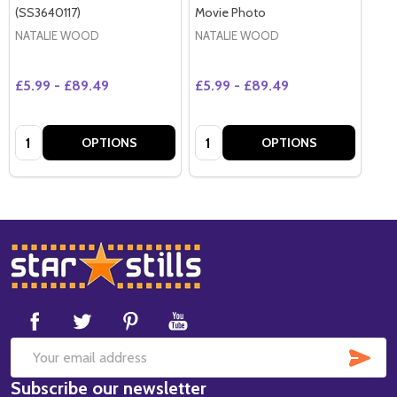
(SS3640117)
Movie Photo
NATALIE WOOD
NATALIE WOOD
£5.99 - £89.49
£5.99 - £89.49
Quantity:
Quantity:
OPTIONS
OPTIONS
Footer
Start
SUB
Email
Subscribe our newsletter
Address