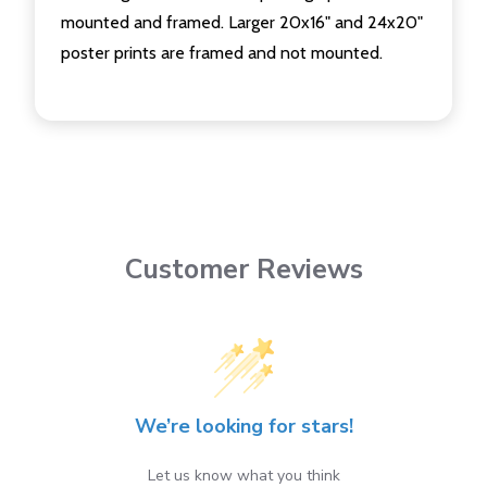
mounted and framed. Larger 20x16" and 24x20"
poster prints are framed and not mounted.
Customer Reviews
We’re looking for stars!
Let us know what you think