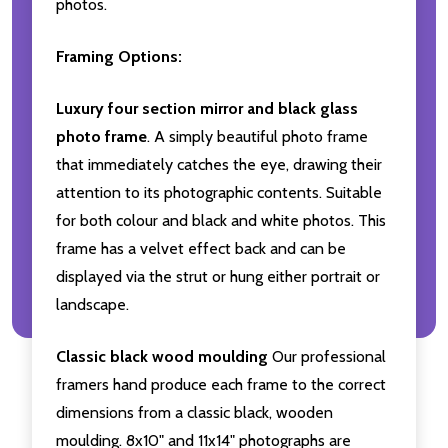
photos.
Framing Options:
Luxury four section mirror and black glass
photo frame
. A simply beautiful photo frame
that immediately catches the eye, drawing their
attention to its photographic contents. Suitable
for both colour and black and white photos. This
frame has a velvet effect back and can be
displayed via the strut or hung either portrait or
landscape.
Classic black wood moulding
Our professional
framers hand produce each frame to the correct
dimensions from a classic black, wooden
moulding. 8x10" and 11x14" photographs are