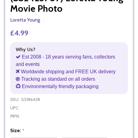
Movie Photo
Loretta Young
£4.99
Why Us?
Est 2008 - 18 years serving fans, collectors
and events
Worldwide shipping and FREE UK delivery
Tracking as standard on all orders
Environmentally friendly packaging
SKU:
SS186438
UPC:
MPN:
Size:
*