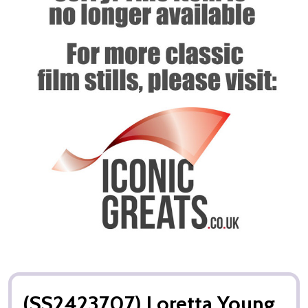
(SS2423707) Loretta Young