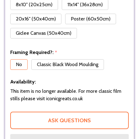
8x10" (20x25cm)
11x14" (36x28cm)
20x16" (50x40cm)
Poster (60x50cm)
Giclee Canvas (50x40cm)
Framing Required?:
*
No
Classic Black Wood Moulding
Availability:
This item is no longer available. For more classic film
stills please visit iconicgreats.co.uk
ASK QUESTIONS