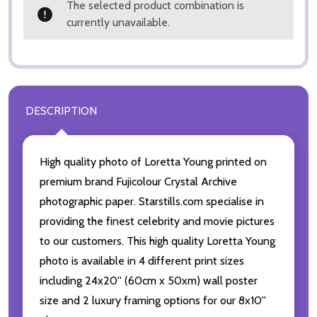
The selected product combination is
currently unavailable.
DESCRIPTION
High quality photo of Loretta Young printed on
premium brand Fujicolour Crystal Archive
photographic paper. Starstills.com specialise in
providing the finest celebrity and movie pictures
to our customers. This high quality Loretta Young
photo is available in 4 different print sizes
including 24x20'' (60cm x 50xm) wall poster
size and 2 luxury framing options for our 8x10''