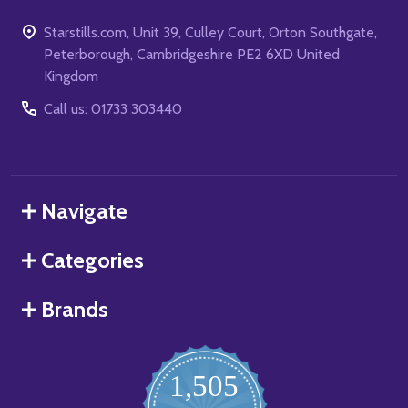
Starstills.com, Unit 39, Culley Court, Orton Southgate,
Peterborough, Cambridgeshire PE2 6XD United
Kingdom
Call us: 01733 303440
Navigate
Categories
Brands
1,505