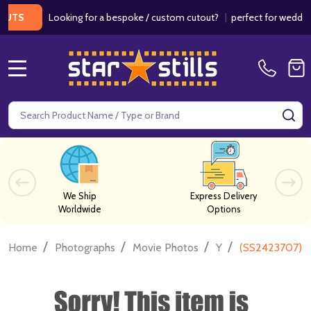
Looking for a bespoke / custom cutout?
|
perfect for weddings / 
MENU
Search
SE
We Ship
Express Delivery
Worldwide
Options
/
/
/
/
Home
Photographs
Movie Photos
Y
(SS2423707) L